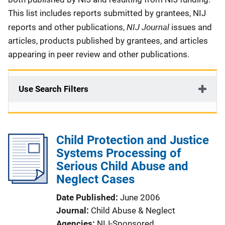
This list includes reports submitted by grantees, NIJ
NIJ Journal
reports and other publications,
issues and
articles, products published by grantees, and articles
appearing in peer review and other publications.
Use Search Filters
Child Protection and Justice
Systems Processing of
Serious Child Abuse and
Neglect Cases
Date Published
June 2006
Journal
Child Abuse & Neglect
Agencies
NIJ-Sponsored