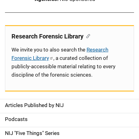
Research Forensic Library
We invite you to also search the
Research
Forensic Library
, a curated collection of
publicly-accessible material relating to every
discipline of the forensic sciences.
Articles Published by NIJ
S
i
Podcasts
d
NIJ "Five Things" Series