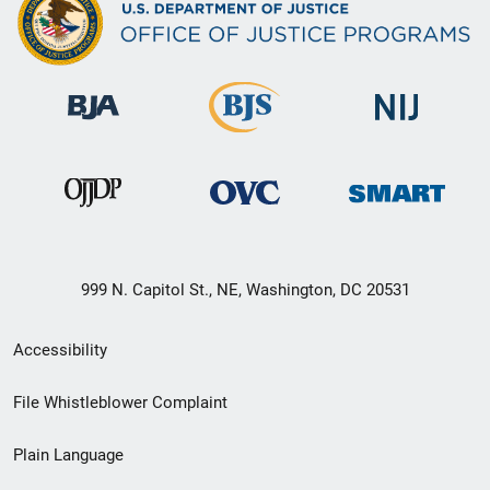
999 N. Capitol St., NE, Washington, DC 20531
Secondary
Accessibility
Footer
File Whistleblower Complaint
link
Plain Language
menu