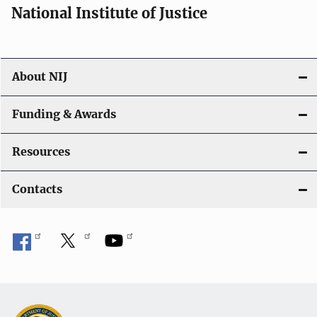
National Institute of Justice
About NIJ
Funding & Awards
Resources
Contacts