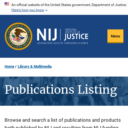
Skip
An official website of the United States government, Department of Justice.
Here's how you know
to
main
content
Menu
Home
Library & Multimedia
Publications Listing
Description
Browse and search a list of publications and products
both published by NIJ and resulting from NIJ funding.