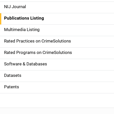
e
NIJ Journal
n
Publications Listing
a
Multimedia Listing
v
Rated Practices on CrimeSolutions
i
g
Rated Programs on CrimeSolutions
a
Software & Databases
t
Datasets
i
Patents
o
n