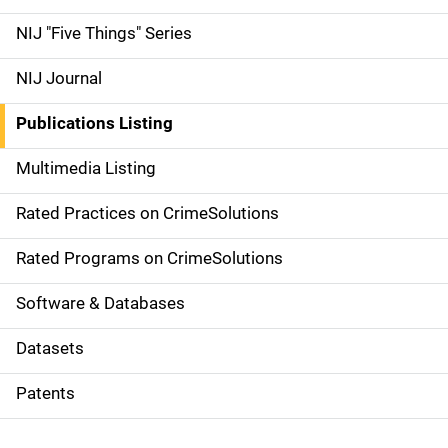
d
NIJ "Five Things" Series
e
NIJ Journal
n
Publications Listing
a
Multimedia Listing
v
Rated Practices on CrimeSolutions
i
g
Rated Programs on CrimeSolutions
a
Software & Databases
t
Datasets
i
Patents
o