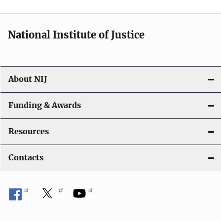
n
National Institute of Justice
About NIJ
Funding & Awards
Resources
Contacts