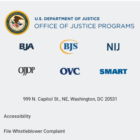
999 N. Capitol St., NE, Washington, DC 20531
Secondary
Accessibility
Footer
File Whistleblower Complaint
link