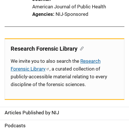
American Journal of Public Health
Agencies
NIJ-Sponsored
Research Forensic Library
We invite you to also search the
Research
Forensic Library
, a curated collection of
publicly-accessible material relating to every
discipline of the forensic sciences.
Articles Published by NIJ
S
i
Podcasts