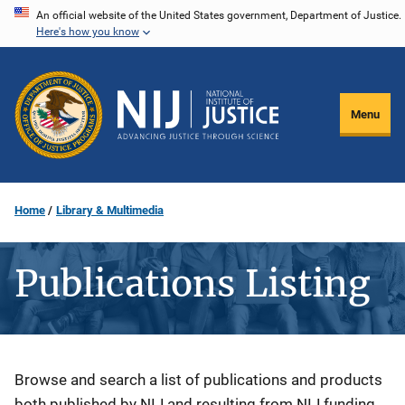
Skip
An official website of the United States government, Department of Justice.
Here's how you know
to
main
content
Menu
Home
Library & Multimedia
Publications Listing
Description
Browse and search a list of publications and products
both published by NIJ and resulting from NIJ funding.