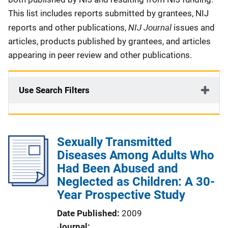
This list includes reports submitted by grantees, NIJ
NIJ Journal
reports and other publications,
issues and
articles, products published by grantees, and articles
appearing in peer review and other publications.
Use Search Filters
Sexually Transmitted
Diseases Among Adults Who
Had Been Abused and
Neglected as Children: A 30-
Year Prospective Study
Date Published
2009
Journal