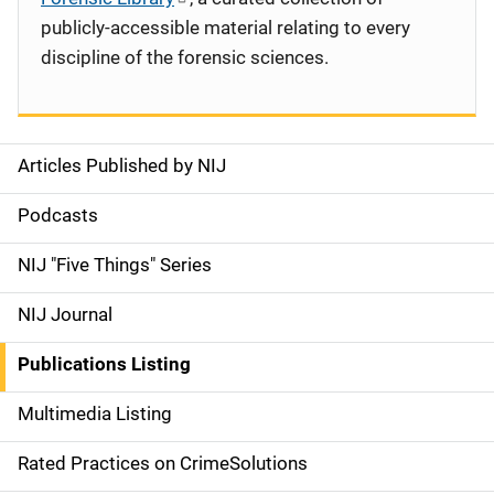
publicly-accessible material relating to every
discipline of the forensic sciences.
Articles Published by NIJ
S
i
Podcasts
d
NIJ "Five Things" Series
e
NIJ Journal
n
Publications Listing
a
Multimedia Listing
v
Rated Practices on CrimeSolutions
i