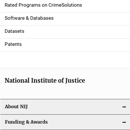
g
Rated Programs on CrimeSolutions
a
Software & Databases
t
Datasets
i
Patents
o
n
National Institute of Justice
About NIJ
Funding & Awards