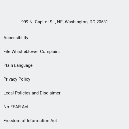
999 N. Capitol St., NE, Washington, DC 20531
Secondary
Accessibility
Footer
File Whistleblower Complaint
link
Plain Language
menu
Privacy Policy
Legal Policies and Disclaimer
No FEAR Act
Freedom of Information Act