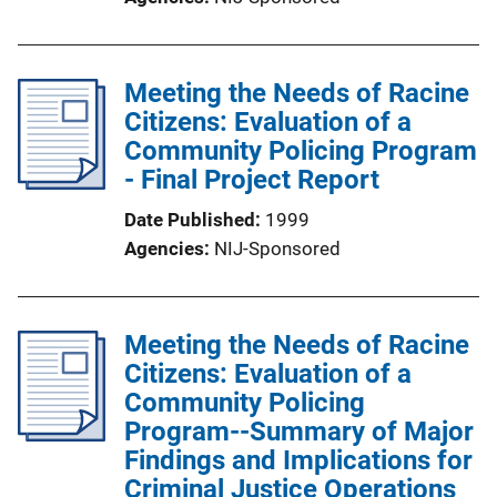
Meeting the Needs of Racine
Citizens: Evaluation of a
Community Policing Program
- Final Project Report
Date Published
1999
Agencies
NIJ-Sponsored
Meeting the Needs of Racine
Citizens: Evaluation of a
Community Policing
Program--Summary of Major
Findings and Implications for
Criminal Justice Operations