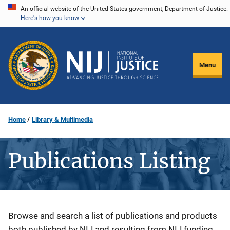
Skip
An official website of the United States government, Department of Justice.
Here's how you know
to
main
content
Menu
Home
Library & Multimedia
Publications Listing
Description
Browse and search a list of publications and products
both published by NIJ and resulting from NIJ funding.