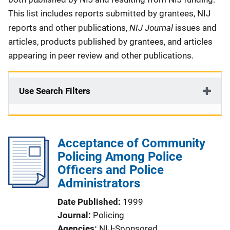
This list includes reports submitted by grantees, NIJ
NIJ Journal
reports and other publications,
issues and
articles, products published by grantees, and articles
appearing in peer review and other publications.
Use Search Filters
Acceptance of Community
Policing Among Police
Officers and Police
Administrators
Date Published
1999
Journal
Policing
Agencies
NIJ-Sponsored