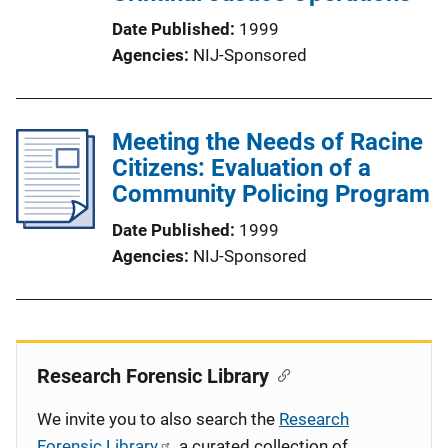
Date Published
1999
Agencies
NIJ-Sponsored
Meeting the Needs of Racine
Citizens: Evaluation of a
Community Policing Program
Date Published
1999
Agencies
NIJ-Sponsored
Research Forensic Library
We invite you to also search the
Research
Forensic Library
, a curated collection of