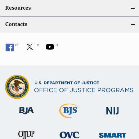
Resources
Contacts