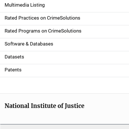
Multimedia Listing
v
Rated Practices on CrimeSolutions
i
g
Rated Programs on CrimeSolutions
a
Software & Databases
t
Datasets
i
Patents
o
n
National Institute of Justice