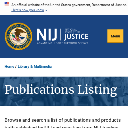
Skip
An official website of the United States government, Department of Justice.
Here's how you know
to
main
content
Menu
Home
Library & Multimedia
Publications Listing
Description
Browse and search a list of publications and products
both published by NIJ and resulting from NIJ funding.