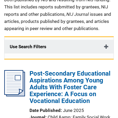
This list includes reports submitted by grantees, NIJ
NIJ Journal
reports and other publications,
issues and
articles, products published by grantees, and articles
appearing in peer review and other publications.
Use Search Filters
Post-Secondary Educational
Aspirations Among Young
Adults With Foster Care
Experience: A Focus on
Vocational Education
Date Published
June 2025
Journal
Child &amp; Family Social Work