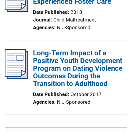
Experienced Foster Care
Date Published
2018
Journal
Child Maltreatment
Agencies
NIJ-Sponsored
Long-Term Impact of a
Positive Youth Development
Program on Dating Violence
Outcomes During the
Transition to Adulthood
Date Published
October 2017
Agencies
NIJ-Sponsored