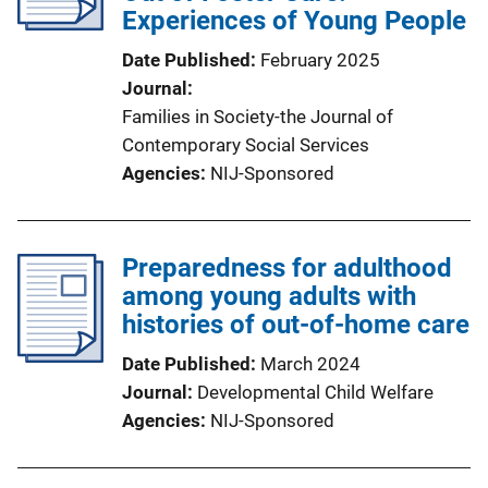
Experiences of Young People
Date Published
February 2025
Journal
Families in Society-the Journal of
Contemporary Social Services
Agencies
NIJ-Sponsored
Preparedness for adulthood
among young adults with
histories of out-of-home care
Date Published
March 2024
Journal
Developmental Child Welfare
Agencies
NIJ-Sponsored