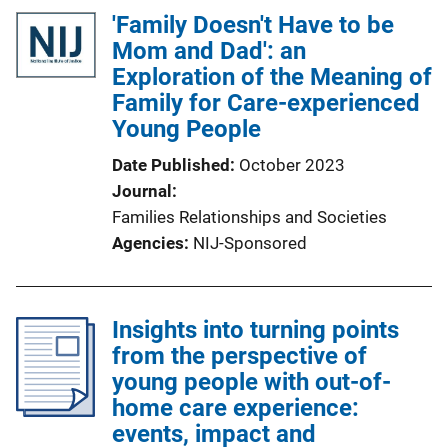
'Family Doesn't Have to be
Mom and Dad': an
Exploration of the Meaning of
Family for Care-experienced
Young People
Date Published
October 2023
Journal
Families Relationships and Societies
Agencies
NIJ-Sponsored
Insights into turning points
from the perspective of
young people with out-of-
home care experience:
events, impact and