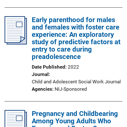
Early parenthood for males
and females with foster care
experience: An exploratory
study of predictive factors at
entry to care during
preadolescence
Date Published
2022
Journal
Child and Adolescent Social Work Journal
Agencies
NIJ-Sponsored
Pregnancy and Childbearing
Among Young Adults Who