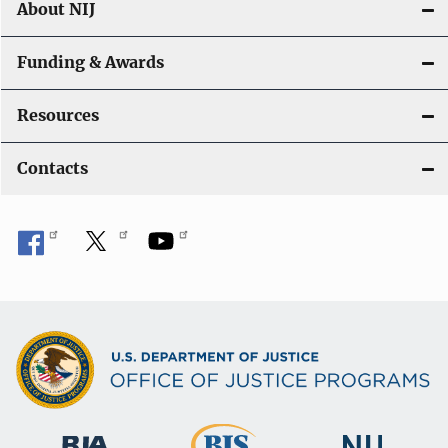
About NIJ
Funding & Awards
Resources
Contacts