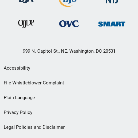
999 N. Capitol St., NE, Washington, DC 20531
Secondary
Accessibility
Footer
File Whistleblower Complaint
link
Plain Language
menu
Privacy Policy
Legal Policies and Disclaimer