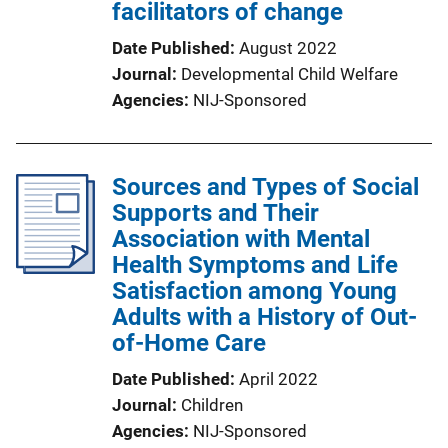
facilitators of change
Date Published
August 2022
Journal
Developmental Child Welfare
Agencies
NIJ-Sponsored
Sources and Types of Social
Supports and Their
Association with Mental
Health Symptoms and Life
Satisfaction among Young
Adults with a History of Out-
of-Home Care
Date Published
April 2022
Journal
Children
Agencies
NIJ-Sponsored