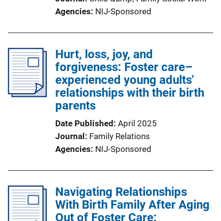
Agencies
NIJ-Sponsored
Hurt, loss, joy, and
forgiveness: Foster care–
experienced young adults'
relationships with their birth
parents
Date Published
April 2025
Journal
Family Relations
Agencies
NIJ-Sponsored
Navigating Relationships
With Birth Family After Aging
Out of Foster Care: