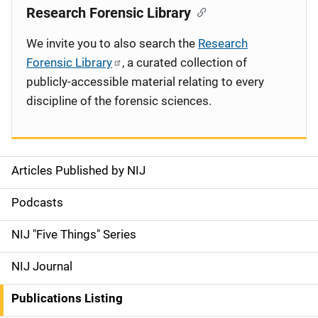
Research Forensic Library
We invite you to also search the
Research
Forensic Library
, a curated collection of
publicly-accessible material relating to every
discipline of the forensic sciences.
Articles Published by NIJ
S
i
Podcasts
d
NIJ "Five Things" Series
e
NIJ Journal
n
Publications Listing
a