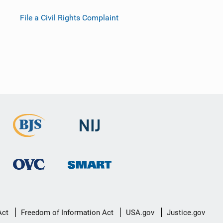
File a Civil Rights Complaint
Act
Freedom of Information Act
USA.gov
Justice.gov