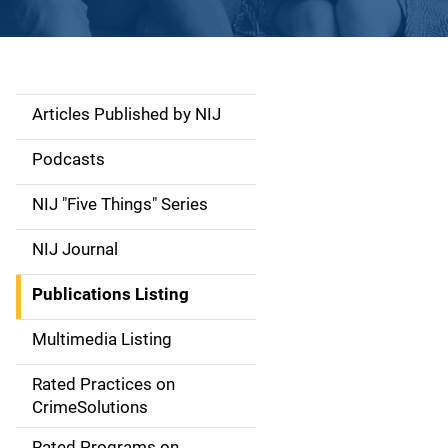
Articles Published by NIJ
S
i
Podcasts
d
NIJ "Five Things" Series
e
NIJ Journal
n
Publications Listing
a
Multimedia Listing
v
Rated Practices on
i
CrimeSolutions
g
Rated Programs on