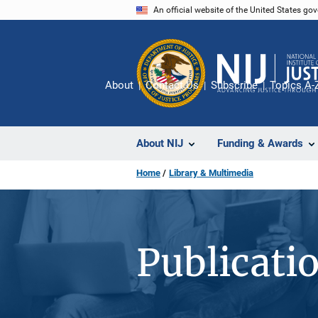
Skip
An official website of the United States go
to
main
content
About
Contact Us
Subscribe
Topics A-
About NIJ
Funding & Awards
Home
Library & Multimedia
Publicati