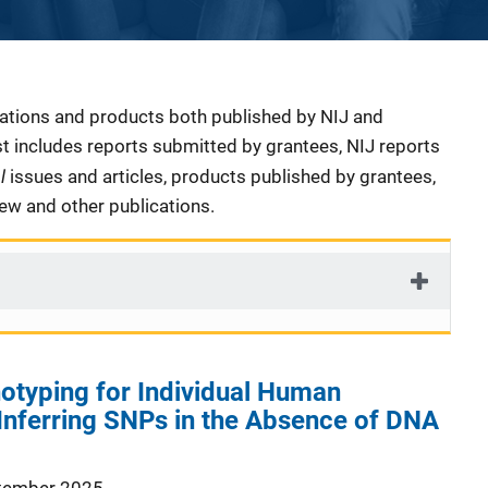
cations and products both published by NIJ and
ist includes reports submitted by grantees, NIJ reports
al
issues and articles, products published by grantees,
iew and other publications.
otyping for Individual Human
: Inferring SNPs in the Absence of DNA