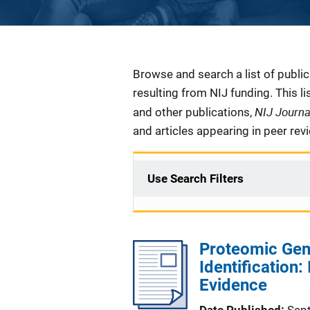
Description
Browse and search a list of publi
resulting from NIJ funding. This l
NIJ Journ
and other publications,
and articles appearing in peer rev
Use Search Filters
Proteomic Gen
Identification
Evidence