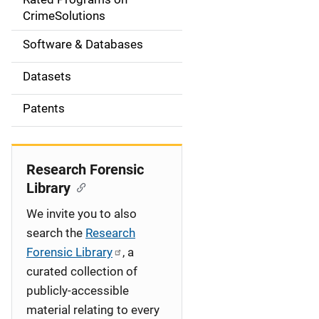
a
CrimeSolutions
t
Software & Databases
i
Datasets
o
Patents
n
Research Forensic
Library
We invite you to also
search the
Research
Forensic Library
, a
curated collection of
publicly-accessible
material relating to every