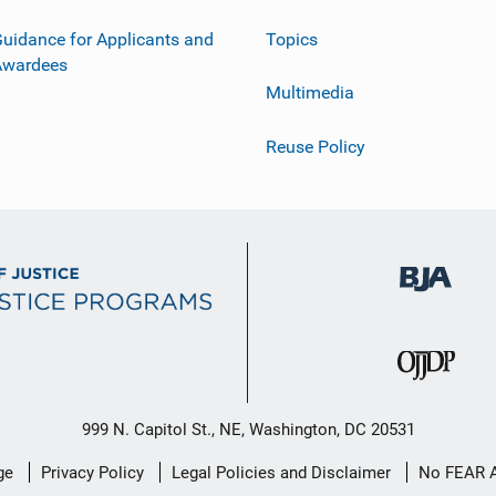
uidance for Applicants and
Topics
Awardees
Multimedia
Reuse Policy
999 N. Capitol St., NE, Washington, DC 20531
ge
Privacy Policy
Legal Policies and Disclaimer
No FEAR 