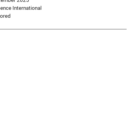
tember 2025
ence International
ored