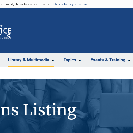
vernment, Department of Justice.
Here's how you know
Z
Share
Library & Multimedia
Topics
Events & Training
ons Listing