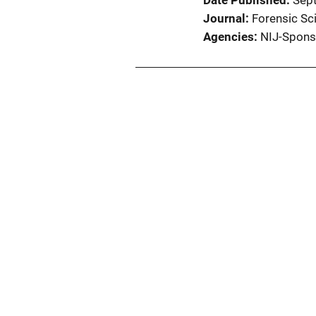
Date Published
Sep
Journal
Forensic Sci
Agencies
NIJ-Spons