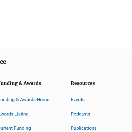
ice
Funding & Awards
Resources
Funding & Awards Home
Events
wards Listing
Podcasts
urrent Funding
Publications