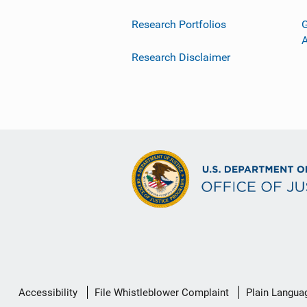
Research Portfolios
G
Research Disclaimer
Secondary
Accessibility
File Whistleblower Complaint
Plain Langua