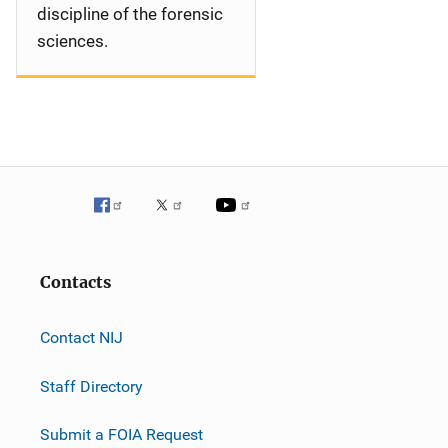
discipline of the forensic
sciences.
Contacts
Contact NIJ
Staff Directory
Submit a FOIA Request