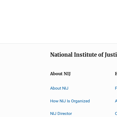
National Institute of Just
About NIJ
About NIJ
How NIJ Is Organized
A
NIJ Director
C