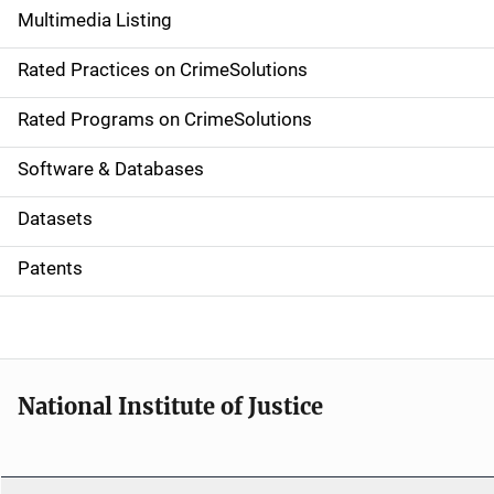
Multimedia Listing
v
Rated Practices on CrimeSolutions
i
g
Rated Programs on CrimeSolutions
a
Software & Databases
t
Datasets
i
Patents
o
n
National Institute of Justice