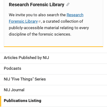
Research Forensic Library
We invite you to also search the
Research
Forensic Library
, a curated collection of
publicly-accessible material relating to every
discipline of the forensic sciences.
Articles Published by NIJ
S
i
Podcasts
d
NIJ "Five Things" Series
e
NIJ Journal
n
Publications Listing
a