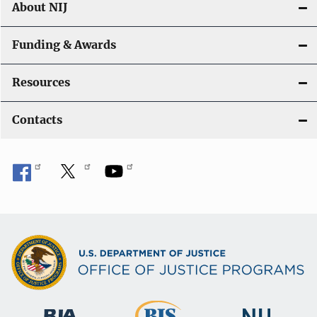
About NIJ
Funding & Awards
Resources
Contacts