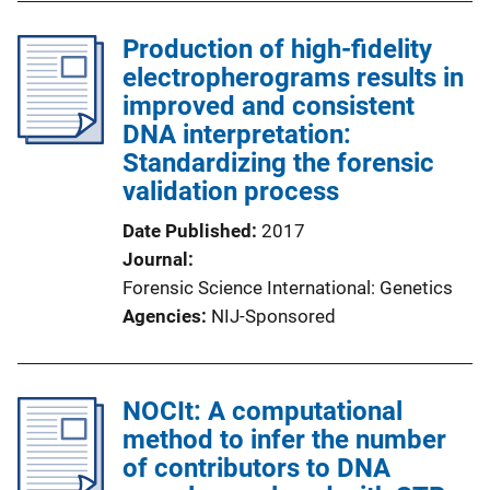
Production of high-fidelity
electropherograms results in
improved and consistent
DNA interpretation:
Standardizing the forensic
validation process
Date Published
2017
Journal
Forensic Science International: Genetics
Agencies
NIJ-Sponsored
NOCIt: A computational
method to infer the number
of contributors to DNA