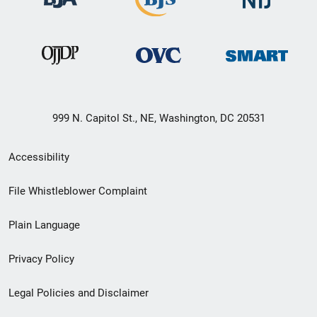
999 N. Capitol St., NE, Washington, DC 20531
Secondary
Accessibility
Footer
File Whistleblower Complaint
link
Plain Language
menu
Privacy Policy
Legal Policies and Disclaimer