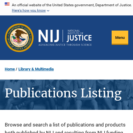
Skip
An official website of the United States government, Department of Justice.
Here's how you know
to
main
content
Menu
Home
Library & Multimedia
Publications Listing
Description
Browse and search a list of publications and products
both published by NIJ and resulting from NIJ funding.