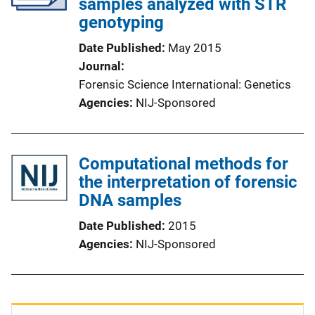
samples analyzed with STR
genotyping
Date Published
May 2015
Journal
Forensic Science International: Genetics
Agencies
NIJ-Sponsored
Computational methods for
the interpretation of forensic
DNA samples
Date Published
2015
Agencies
NIJ-Sponsored