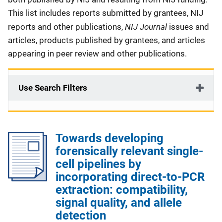
This list includes reports submitted by grantees, NIJ
NIJ Journal
reports and other publications,
issues and
articles, products published by grantees, and articles
appearing in peer review and other publications.
Use Search Filters
Towards developing
forensically relevant single-
cell pipelines by
incorporating direct-to-PCR
extraction: compatibility,
signal quality, and allele
detection