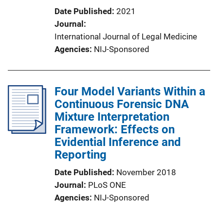
Date Published
2021
Journal
International Journal of Legal Medicine
Agencies
NIJ-Sponsored
Four Model Variants Within a
Continuous Forensic DNA
Mixture Interpretation
Framework: Effects on
Evidential Inference and
Reporting
Date Published
November 2018
Journal
PLoS ONE
Agencies
NIJ-Sponsored