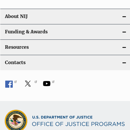
About NIJ
Funding & Awards
Resources
Contacts