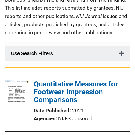
This list includes reports submitted by grantees, NIJ
NIJ Journal
reports and other publications,
issues and
articles, products published by grantees, and articles
appearing in peer review and other publications.
Use Search Filters
Quantitative Measures for
Footwear Impression
Comparisons
Date Published
2021
Agencies
NIJ-Sponsored