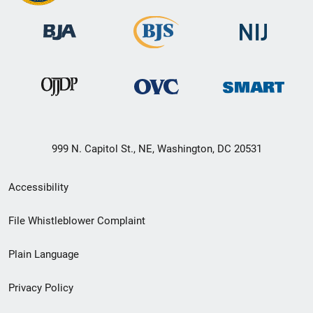
999 N. Capitol St., NE, Washington, DC 20531
Secondary
Accessibility
Footer
File Whistleblower Complaint
link
Plain Language
menu
Privacy Policy