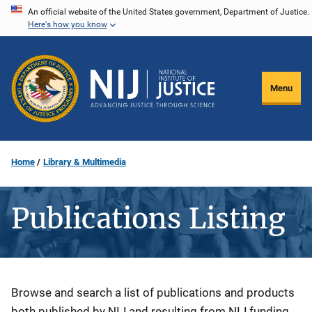
Skip
An official website of the United States government, Department of Justice.
Here's how you know
to
main
content
Menu
Home
Library & Multimedia
Publications Listing
Description
Browse and search a list of publications and products
both published by NIJ and resulting from NIJ funding.