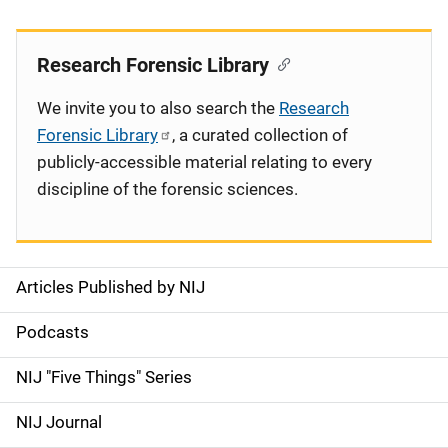
Research Forensic Library
We invite you to also search the
Research
Forensic Library
, a curated collection of
publicly-accessible material relating to every
discipline of the forensic sciences.
Articles Published by NIJ
S
i
Podcasts
d
NIJ "Five Things" Series
e
NIJ Journal