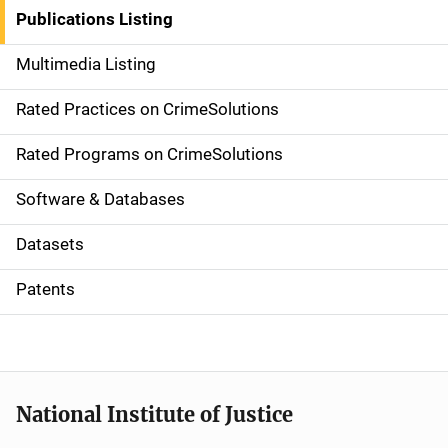
n
Publications Listing
a
Multimedia Listing
v
Rated Practices on CrimeSolutions
i
g
Rated Programs on CrimeSolutions
a
Software & Databases
t
Datasets
i
Patents
o
n
National Institute of Justice