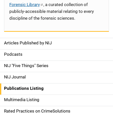
Forensic Library
, a curated collection of
publicly-accessible material relating to every
discipline of the forensic sciences.
Articles Published by NIJ
S
i
Podcasts
d
NIJ "Five Things" Series
e
NIJ Journal
n
Publications Listing
a
Multimedia Listing
v
Rated Practices on CrimeSolutions