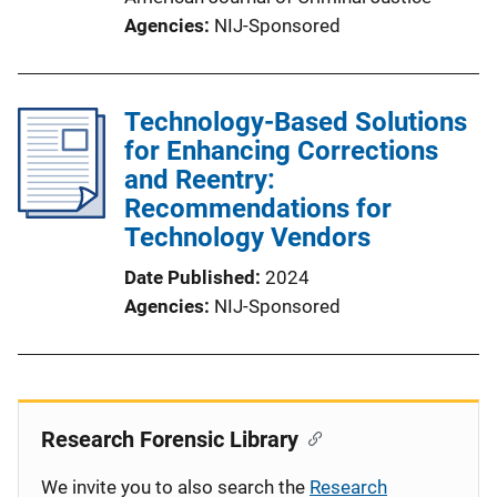
Agencies
NIJ-Sponsored
Technology-Based Solutions
for Enhancing Corrections
and Reentry:
Recommendations for
Technology Vendors
Date Published
2024
Agencies
NIJ-Sponsored
Research Forensic Library
We invite you to also search the
Research