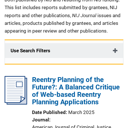
This list includes reports submitted by grantees, NIJ
NIJ Journal
reports and other publications,
issues and
articles, products published by grantees, and articles
appearing in peer review and other publications.
Use Search Filters
Reentry Planning of the
Future?: A Balanced Critique
of Web-based Reentry
Planning Applications
Date Published
March 2025
Journal
American Journal of Criminal Justice