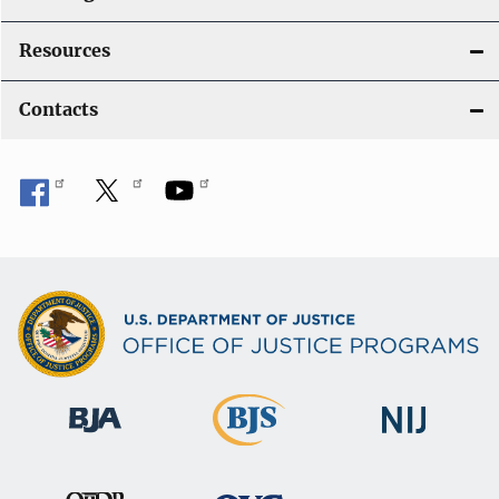
Resources
Contacts