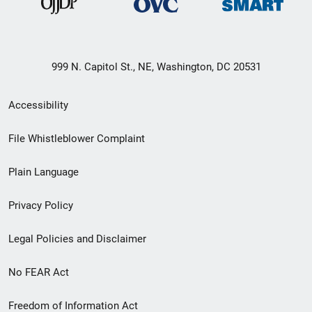
999 N. Capitol St., NE, Washington, DC 20531
Secondary
Accessibility
Footer
File Whistleblower Complaint
link
Plain Language
menu
Privacy Policy
Legal Policies and Disclaimer
No FEAR Act
Freedom of Information Act