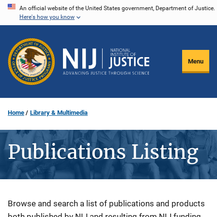
Skip
An official website of the United States government, Department of Justice.
Here's how you know
to
main
content
Menu
Home
Library & Multimedia
Publications Listing
Description
Browse and search a list of publications and products
both published by NIJ and resulting from NIJ funding.