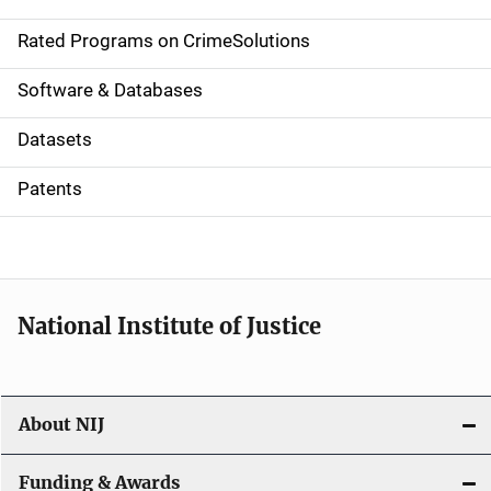
i
g
Rated Programs on CrimeSolutions
a
Software & Databases
t
Datasets
i
Patents
o
n
National Institute of Justice
About NIJ
Funding & Awards