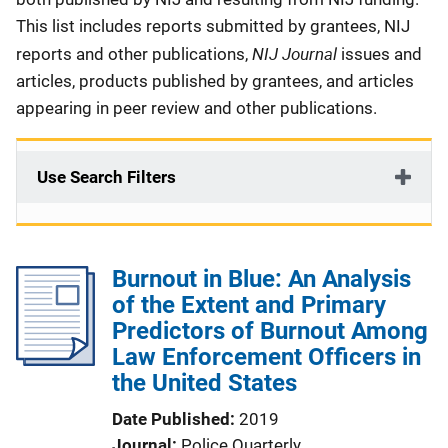
This list includes reports submitted by grantees, NIJ
NIJ Journal
reports and other publications,
issues and
articles, products published by grantees, and articles
appearing in peer review and other publications.
Use Search Filters
Burnout in Blue: An Analysis
of the Extent and Primary
Predictors of Burnout Among
Law Enforcement Officers in
the United States
Date Published
2019
Journal
Police Quarterly