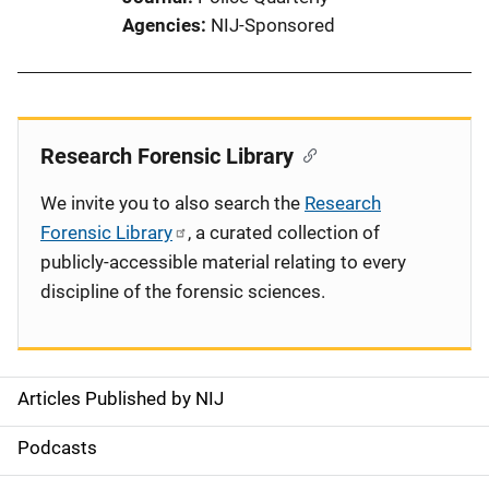
Agencies
NIJ-Sponsored
Research Forensic Library
We invite you to also search the
Research
Forensic Library
, a curated collection of
publicly-accessible material relating to every
discipline of the forensic sciences.
Articles Published by NIJ
S
i
Podcasts