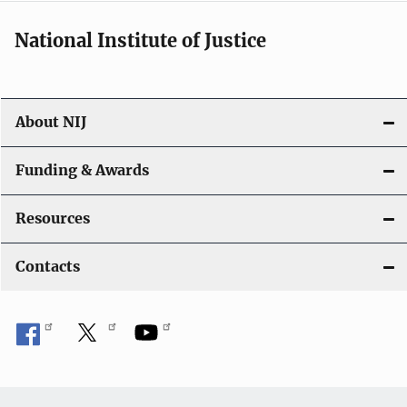
National Institute of Justice
About NIJ
Funding & Awards
Resources
Contacts