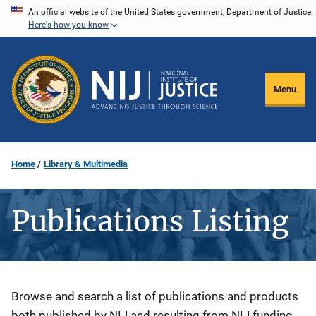
Skip
An official website of the United States government, Department of Justice.
Here's how you know
to
main
content
Menu
Home
Library & Multimedia
Publications Listing
Description
Browse and search a list of publications and products
both published by NIJ and resulting from NIJ funding.