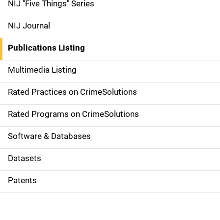
d
NIJ "Five Things" Series
e
NIJ Journal
n
Publications Listing
a
Multimedia Listing
v
Rated Practices on CrimeSolutions
i
g
Rated Programs on CrimeSolutions
a
Software & Databases
t
Datasets
i
Patents
o
n