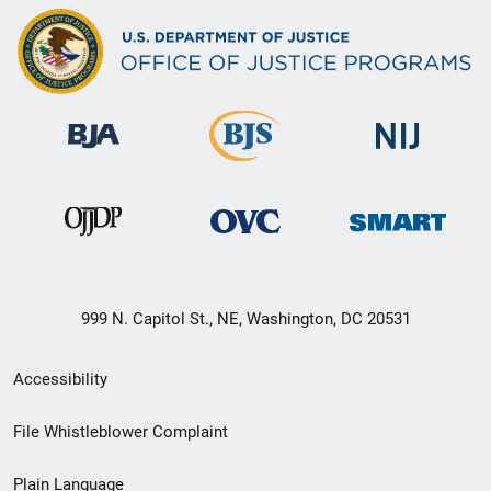
999 N. Capitol St., NE, Washington, DC 20531
Secondary
Accessibility
Footer
File Whistleblower Complaint
link
Plain Language