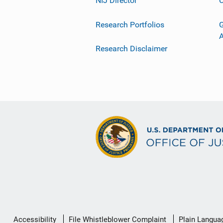
NIJ Director
C
Research Portfolios
G
Research Disclaimer
Secondary
Accessibility
File Whistleblower Complaint
Plain Langua