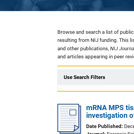
Description
Browse and search a list of publi
resulting from NIJ funding. This l
NIJ Journ
and other publications,
and articles appearing in peer rev
Use Search Filters
mRNA MPS tissu
investigation o
Date Published
Dec