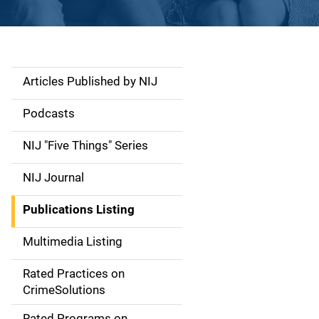
Articles Published by NIJ
S
i
Podcasts
d
NIJ "Five Things" Series
e
NIJ Journal
n
Publications Listing
a
Multimedia Listing
v
Rated Practices on
i
CrimeSolutions
g
Rated Programs on