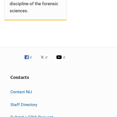
discipline of the forensic
sciences.
Contacts
Contact NIJ
Staff Directory