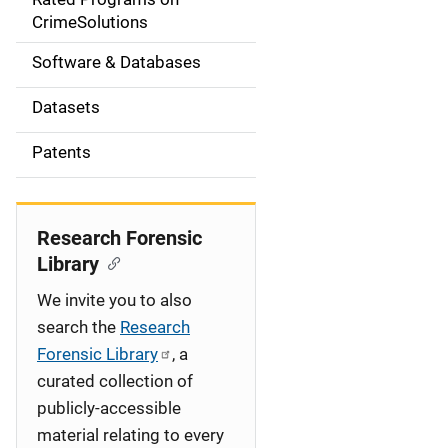
a
CrimeSolutions
t
Software & Databases
i
Datasets
o
Patents
n
Research Forensic
Library
We invite you to also
search the
Research
Forensic Library
, a
curated collection of
publicly-accessible
material relating to every