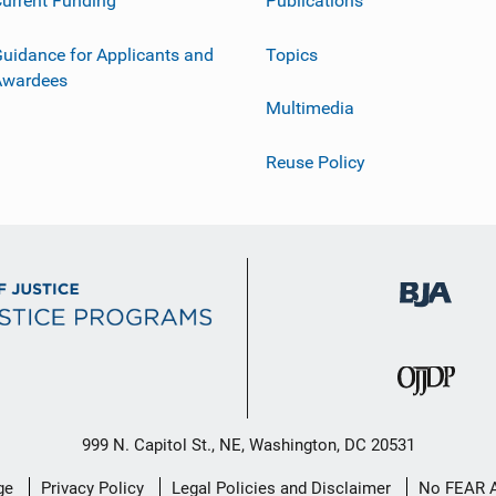
urrent Funding
Publications
uidance for Applicants and
Topics
Awardees
Multimedia
Reuse Policy
999 N. Capitol St., NE, Washington, DC 20531
ge
Privacy Policy
Legal Policies and Disclaimer
No FEAR 