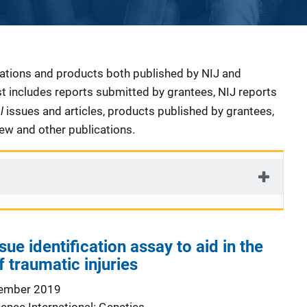
cations and products both published by NIJ and
ist includes reports submitted by grantees, NIJ reports
al
issues and articles, products published by grantees,
iew and other publications.
e identification assay to aid in the
f traumatic injuries
ember 2019