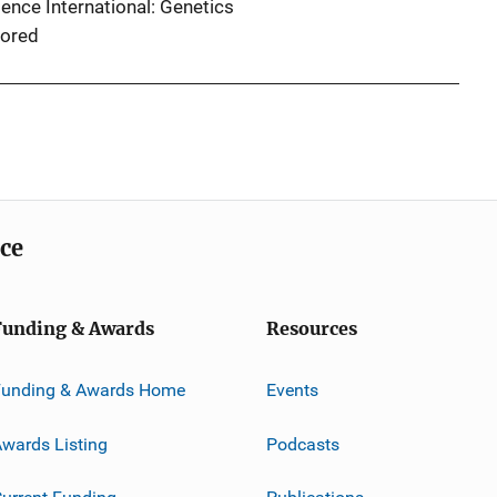
ence International: Genetics
ored
ice
Funding & Awards
Resources
Funding & Awards Home
Events
wards Listing
Podcasts