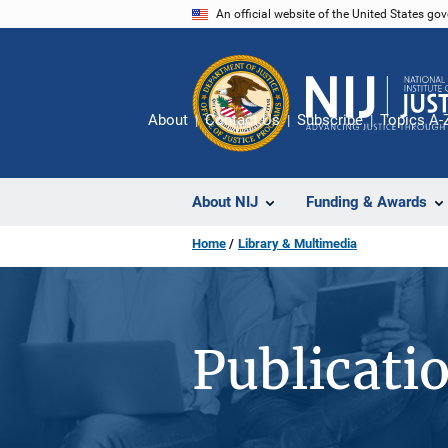
Skip
An official website of the United States go
to
main
content
About
Contact Us
Subscribe
Topics A-
About NIJ
Funding & Awards
Home
Library & Multimedia
Publicati