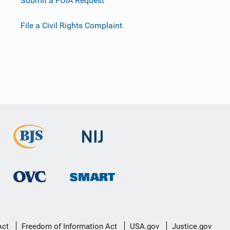
Submit a FOIA Request
File a Civil Rights Complaint
Act
Freedom of Information Act
USA.gov
Justice.gov