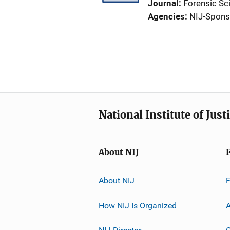
Journal
Forensic Sci
Agencies
NIJ-Spons
National Institute of Just
About NIJ
About NIJ
How NIJ Is Organized
A