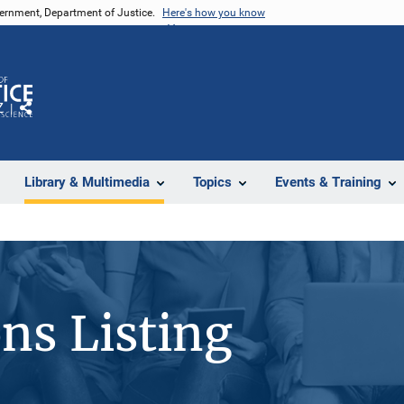
vernment, Department of Justice.
Here's how you know
Z
Share
Library & Multimedia
Topics
Events & Training
ons Listing