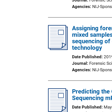
Journal
Forensic Sci
Agencies
NIJ-Spons
Assigning fore
mixed samples
sequencing of 
technology
Date Published
201
Journal
Forensic Sci
Agencies
NIJ-Spons
Predicting the
Sequencing m
Date Published
May