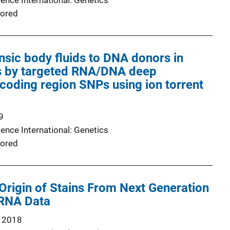
ence International: Genetics
ored
nsic body fluids to DNA donors in
 by targeted RNA/DNA deep
coding region SNPs using ion torrent
9
ence International: Genetics
ored
 Origin of Stains From Next Generation
RNA Data
 2018