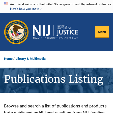
Skip
An official website of the United States government, Department of Justice.
Here's how you know
to
main
content
Menu
Home
Library & Multimedia
Publications Listing
Description
Browse and search a list of publications and products
both published by NIJ and resulting from NIJ funding.