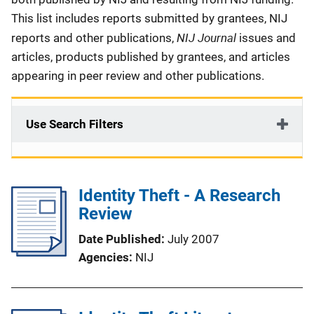
This list includes reports submitted by grantees, NIJ
NIJ Journal
reports and other publications,
issues and
articles, products published by grantees, and articles
appearing in peer review and other publications.
Use Search Filters
Identity Theft - A Research
Review
Date Published
July 2007
Agencies
NIJ