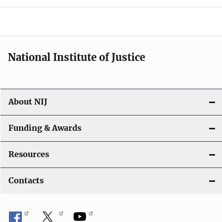
o
n
National Institute of Justice
About NIJ
Funding & Awards
Resources
Contacts