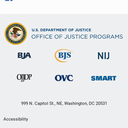
999 N. Capitol St., NE, Washington, DC 20531
Secondary
Accessibility