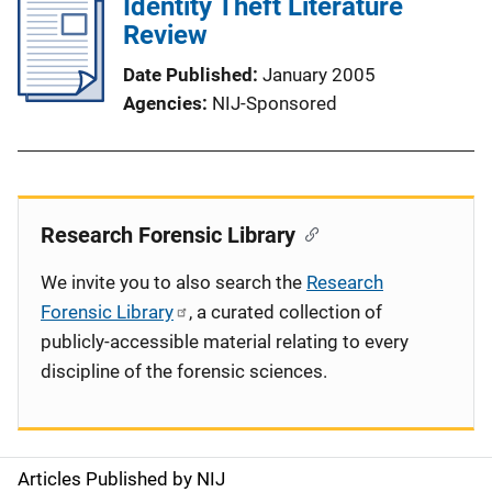
Identity Theft Literature
Review
Date Published
January 2005
Agencies
NIJ-Sponsored
Research Forensic Library
We invite you to also search the
Research
Forensic Library
, a curated collection of
publicly-accessible material relating to every
discipline of the forensic sciences.
Articles Published by NIJ
S