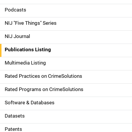
i
Podcasts
d
NIJ "Five Things" Series
e
NIJ Journal
n
Publications Listing
a
Multimedia Listing
v
Rated Practices on CrimeSolutions
i
g
Rated Programs on CrimeSolutions
a
Software & Databases
t
Datasets
i
Patents