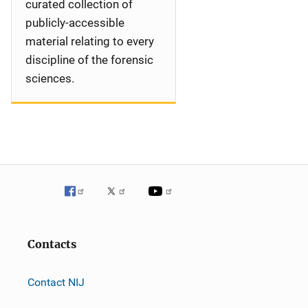
curated collection of
publicly-accessible
material relating to every
discipline of the forensic
sciences.
Contacts
Contact NIJ