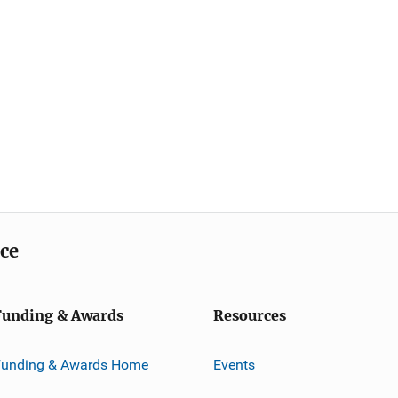
ice
Funding & Awards
Resources
Funding & Awards Home
Events