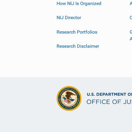
How NIJ Is Organized
A
NIJ Director
C
Research Portfolios
G
Research Disclaimer