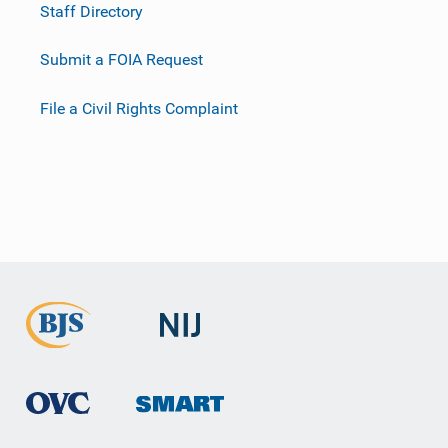
Staff Directory
Submit a FOIA Request
File a Civil Rights Complaint