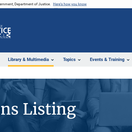
vernment, Department of Justice.
Here's how you know
Z
Share
Library & Multimedia
Topics
Events & Training
ons Listing