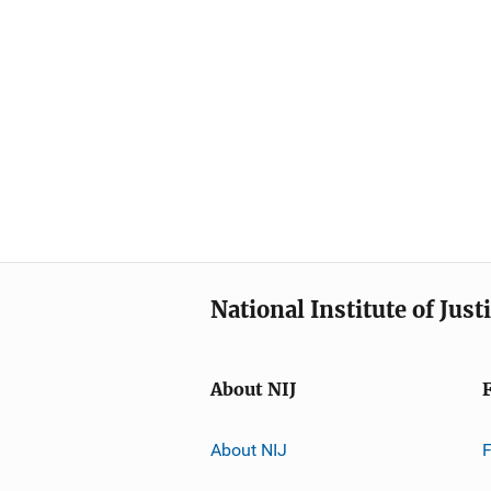
National Institute of Just
About NIJ
About NIJ