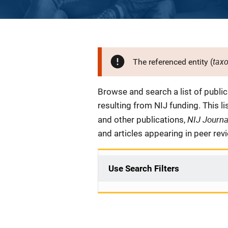
tax
The referenced entity (
Description
Browse and search a list of publi
resulting from NIJ funding. This l
NIJ Journ
and other publications,
and articles appearing in peer rev
Use Search Filters