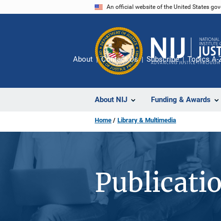
Skip
An official website of the United States go
to
main
content
About
Contact Us
Subscribe
Topics A-
About NIJ
Funding & Awards
Home
Library & Multimedia
Publicati