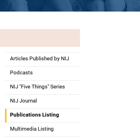
Articles Published by NIJ
S
i
Podcasts
d
NIJ "Five Things" Series
e
NIJ Journal
n
Publications Listing
a
Multimedia Listing
v