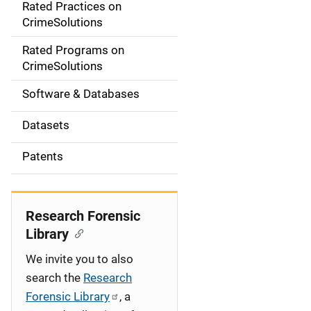
Rated Practices on
i
CrimeSolutions
g
Rated Programs on
a
CrimeSolutions
t
Software & Databases
i
Datasets
o
Patents
n
Research Forensic
Library
We invite you to also
search the
Research
Forensic Library
, a