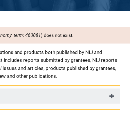
onomy_term
460081
:
) does not exist.
cations and products both published by NIJ and
ist includes reports submitted by grantees, NIJ reports
al
issues and articles, products published by grantees,
iew and other publications.