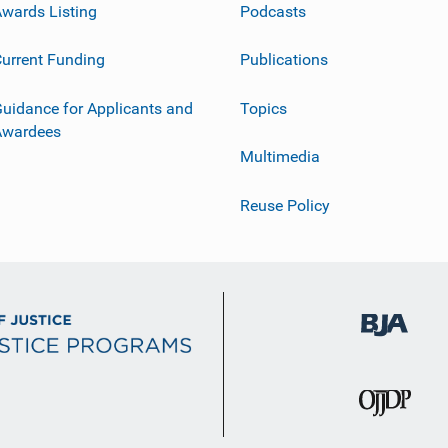
wards Listing
Podcasts
urrent Funding
Publications
uidance for Applicants and
Topics
Awardees
Multimedia
Reuse Policy