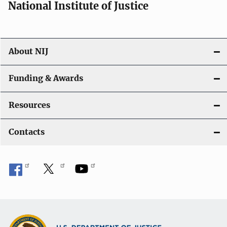
National Institute of Justice
About NIJ
Funding & Awards
Resources
Contacts