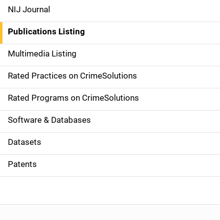
e
NIJ Journal
n
Publications Listing
a
Multimedia Listing
v
Rated Practices on CrimeSolutions
i
g
Rated Programs on CrimeSolutions
a
Software & Databases
t
Datasets
i
Patents
o
n