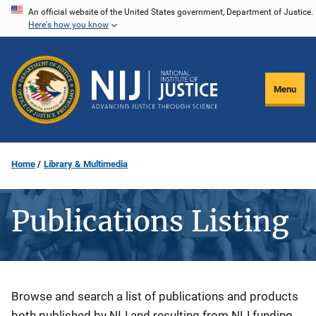
Skip
An official website of the United States government, Department of Justice.
Here's how you know
to
main
content
Menu
Home
Library & Multimedia
Publications Listing
Description
Browse and search a list of publications and products
both published by NIJ and resulting from NIJ funding.