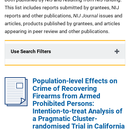
This list includes reports submitted by grantees, NIJ
NIJ Journal
reports and other publications,
issues and
articles, products published by grantees, and articles
appearing in peer review and other publications.
Use Search Filters
Population-level Effects on
Crime of Recovering
Firearms from Armed
Prohibited Persons:
Intention-to-treat Analysis of
a Pragmatic Cluster-
randomised Trial in California