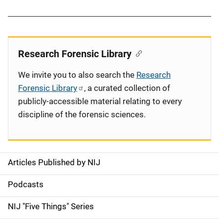
Research Forensic Library
We invite you to also search the
Research
Forensic Library
, a curated collection of
publicly-accessible material relating to every
discipline of the forensic sciences.
Articles Published by NIJ
S
i
Podcasts
d
NIJ "Five Things" Series