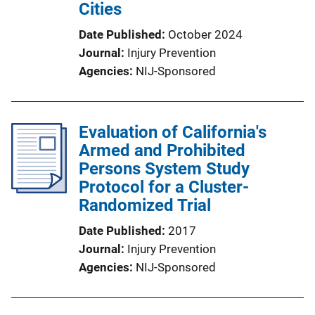
Cities
Date Published
October 2024
Journal
Injury Prevention
Agencies
NIJ-Sponsored
Evaluation of California's
Armed and Prohibited
Persons System Study
Protocol for a Cluster-
Randomized Trial
Date Published
2017
Journal
Injury Prevention
Agencies
NIJ-Sponsored