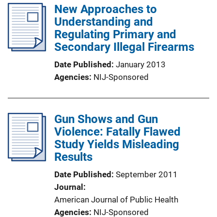
New Approaches to
Understanding and
Regulating Primary and
Secondary Illegal Firearms
Date Published
January 2013
Agencies
NIJ-Sponsored
Gun Shows and Gun
Violence: Fatally Flawed
Study Yields Misleading
Results
Date Published
September 2011
Journal
American Journal of Public Health
Agencies
NIJ-Sponsored