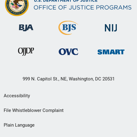
999 N. Capitol St., NE, Washington, DC 20531
Secondary
Accessibility
Footer
File Whistleblower Complaint
link
Plain Language
menu