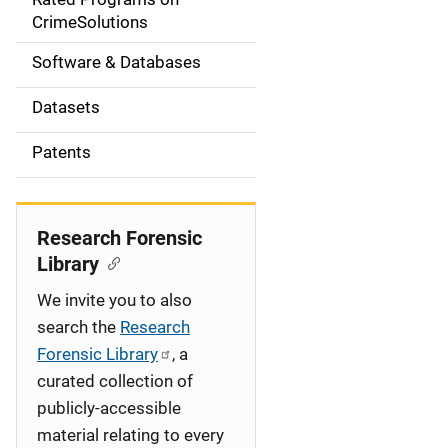
a
CrimeSolutions
t
Software & Databases
i
Datasets
o
Patents
n
Research Forensic
Library
We invite you to also
search the
Research
Forensic Library
, a
curated collection of
publicly-accessible
material relating to every