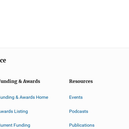
ice
Funding & Awards
Resources
Funding & Awards Home
Events
wards Listing
Podcasts
urrent Funding
Publications