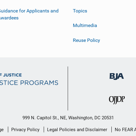
uidance for Applicants and
Topics
Awardees
Multimedia
Reuse Policy
999 N. Capitol St., NE, Washington, DC 20531
ge
Privacy Policy
Legal Policies and Disclaimer
No FEAR 