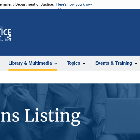
vernment, Department of Justice.
Here's how you know
Z
Share
Library & Multimedia
Topics
Events & Training
ons Listing