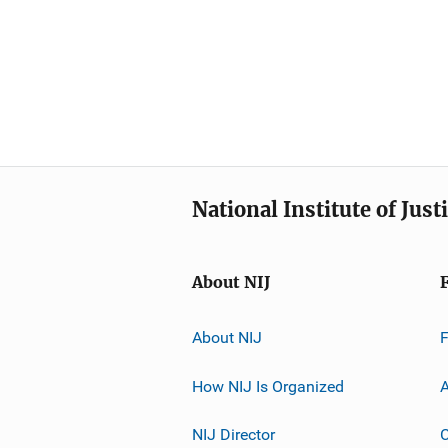
National Institute of Just
About NIJ
About NIJ
How NIJ Is Organized
A
NIJ Director
C