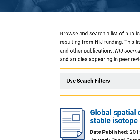
Description
Browse and search a list of publi
resulting from NIJ funding. This l
NIJ Journ
and other publications,
and articles appearing in peer rev
Use Search Filters
Global spatial 
stable isotope
Date Published
201