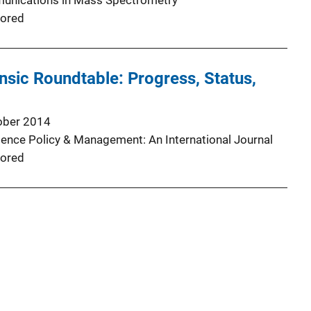
unications in Mass Spectrometry
ored
sic Roundtable: Progress, Status,
ober 2014
ience Policy & Management: An International Journal
ored