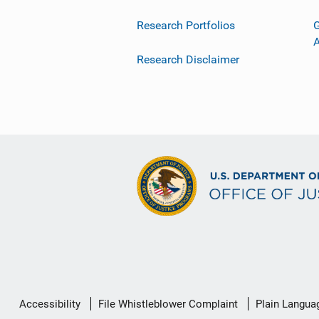
Research Portfolios
G
Research Disclaimer
Secondary
Accessibility
File Whistleblower Complaint
Plain Langua