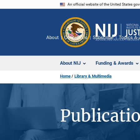
Skip
An official website of the United States go
to
main
content
About
Contact Us
Subscribe
Topics A-
About NIJ
Funding & Awards
Home
Library & Multimedia
Publicati