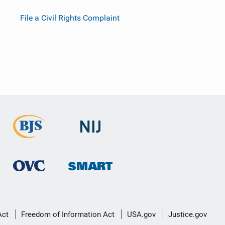
File a Civil Rights Complaint
Act
Freedom of Information Act
USA.gov
Justice.gov