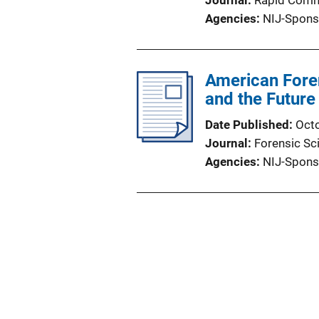
Journal
Rapid Comm
Agencies
NIJ-Spons
American Foren
and the Future
Date Published
Oct
Journal
Forensic Sc
Agencies
NIJ-Spons