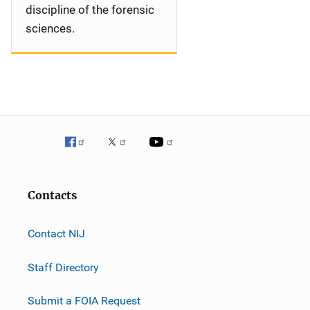
discipline of the forensic
sciences.
Contacts
Contact NIJ
Staff Directory
Submit a FOIA Request