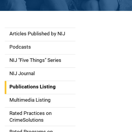
Articles Published by NIJ
S
i
Podcasts
d
NIJ "Five Things" Series
e
NIJ Journal
n
Publications Listing
a
Multimedia Listing
v
Rated Practices on
i
CrimeSolutions
g
Rated Programs on