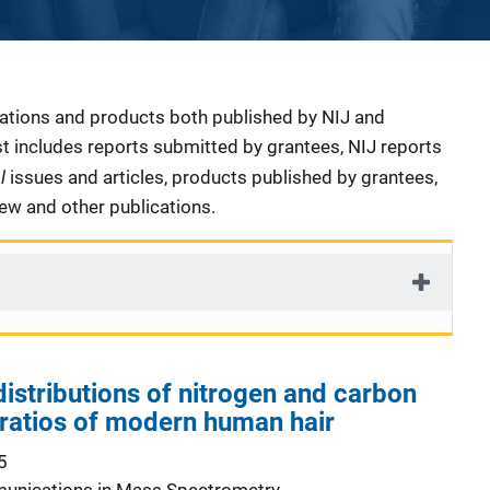
cations and products both published by NIJ and
ist includes reports submitted by grantees, NIJ reports
al
issues and articles, products published by grantees,
iew and other publications.
distributions of nitrogen and carbon
 ratios of modern human hair
5