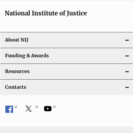
National Institute of Justice
About NIJ
Funding & Awards
Resources
Contacts