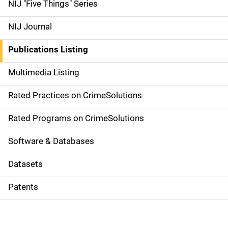
d
NIJ "Five Things" Series
e
NIJ Journal
n
Publications Listing
a
Multimedia Listing
v
Rated Practices on CrimeSolutions
i
g
Rated Programs on CrimeSolutions
a
Software & Databases
t
Datasets
i
Patents
o
n