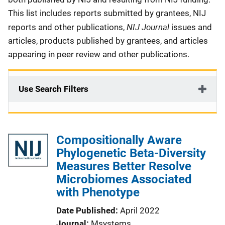
This list includes reports submitted by grantees, NIJ
NIJ Journal
reports and other publications,
issues and
articles, products published by grantees, and articles
appearing in peer review and other publications.
Use Search Filters
Compositionally Aware
Phylogenetic Beta-Diversity
Measures Better Resolve
Microbiomes Associated
with Phenotype
Date Published
April 2022
Journal
Msystems