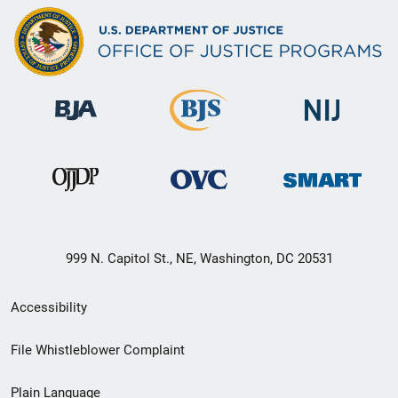
999 N. Capitol St., NE, Washington, DC 20531
Secondary
Accessibility
Footer
File Whistleblower Complaint
link
Plain Language