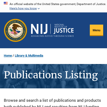
Skip
An official website of the United States government, Department of Justice.
Here's how you know
to
main
content
Menu
Home
Library & Multimedia
Publications Listing
Description
Browse and search a list of publications and products
both published by NIJ and resulting from NIJ funding.