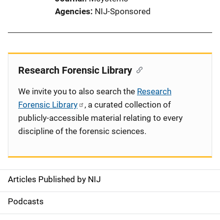
Agencies
NIJ-Sponsored
Research Forensic Library
We invite you to also search the
Research
Forensic Library
, a curated collection of
publicly-accessible material relating to every
discipline of the forensic sciences.
Articles Published by NIJ
S
i
Podcasts