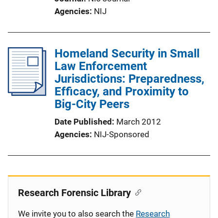
Agencies
NIJ
Homeland Security in Small
Law Enforcement
Jurisdictions: Preparedness,
Efficacy, and Proximity to
Big-City Peers
Date Published
March 2012
Agencies
NIJ-Sponsored
Research Forensic Library
We invite you to also search the
Research