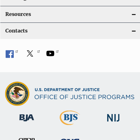
Resources
Contacts