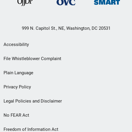
999 N. Capitol St., NE, Washington, DC 20531
Secondary
Accessibility
Footer
File Whistleblower Complaint
link
Plain Language
menu
Privacy Policy
Legal Policies and Disclaimer
No FEAR Act
Freedom of Information Act