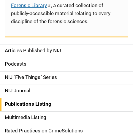
Forensic Library
, a curated collection of
publicly-accessible material relating to every
discipline of the forensic sciences.
Articles Published by NIJ
S
i
Podcasts
d
NIJ "Five Things" Series
e
NIJ Journal
n
Publications Listing
a
Multimedia Listing
v
Rated Practices on CrimeSolutions