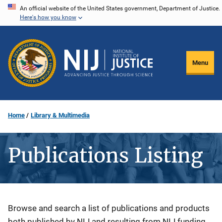
Skip
An official website of the United States government, Department of Justice.
Here's how you know
to
main
content
Menu
Home
Library & Multimedia
Publications Listing
Description
Browse and search a list of publications and products
both published by NIJ and resulting from NIJ funding.