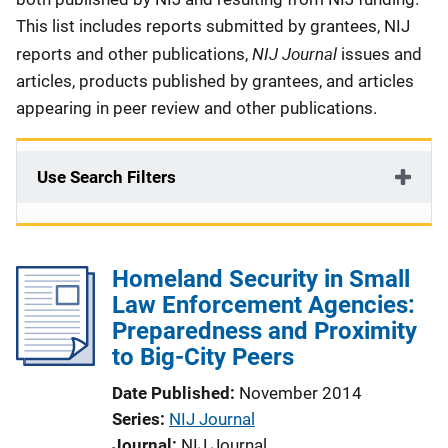
This list includes reports submitted by grantees, NIJ
NIJ Journal
reports and other publications,
issues and
articles, products published by grantees, and articles
appearing in peer review and other publications.
Use Search Filters
Homeland Security in Small
Law Enforcement Agencies:
Preparedness and Proximity
to Big-City Peers
Date Published
November 2014
Series
NIJ Journal
Journal
NIJ Journal