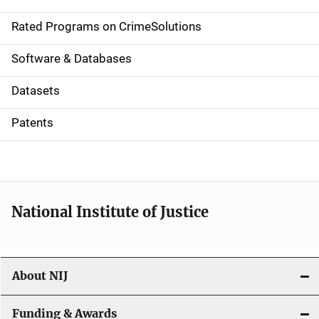
i
g
Rated Programs on CrimeSolutions
a
Software & Databases
t
Datasets
i
Patents
o
n
National Institute of Justice
About NIJ
Funding & Awards