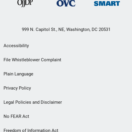
999 N. Capitol St., NE, Washington, DC 20531
Secondary
Accessibility
Footer
File Whistleblower Complaint
link
Plain Language
menu
Privacy Policy
Legal Policies and Disclaimer
No FEAR Act
Freedom of Information Act