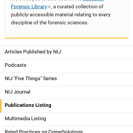
Forensic Library
, a curated collection of
publicly-accessible material relating to every
discipline of the forensic sciences.
Articles Published by NIJ
S
i
Podcasts
d
NIJ "Five Things" Series
e
NIJ Journal
n
Publications Listing
a
Multimedia Listing
v
Rated Practices on CrimeSolutions