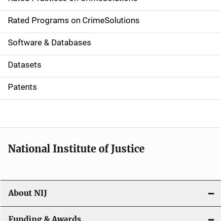
i
g
Rated Programs on CrimeSolutions
a
Software & Databases
t
Datasets
i
Patents
o
n
National Institute of Justice
About NIJ
Funding & Awards