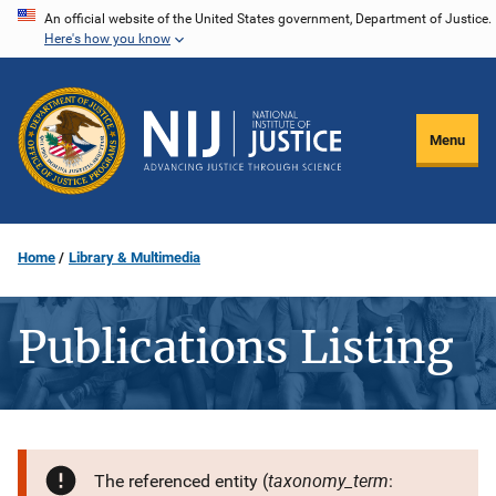
Skip
An official website of the United States government, Department of Justice.
Here's how you know
to
main
content
Menu
Home
Library & Multimedia
Publications Listing
taxonomy_term
The referenced entity (
: