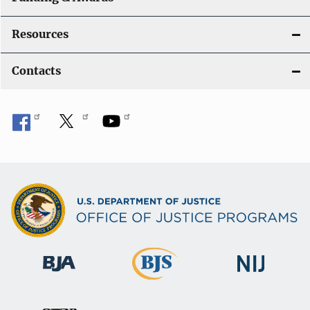
Resources
Contacts