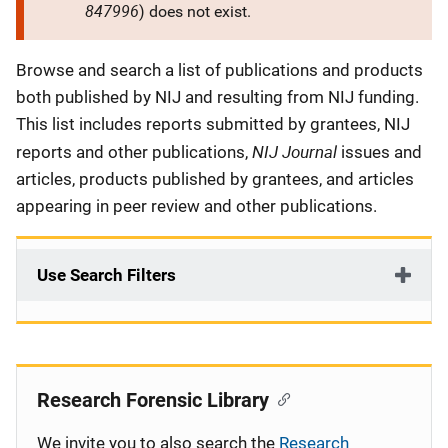
847996
) does not exist.
Description
Browse and search a list of publications and products
both published by NIJ and resulting from NIJ funding.
This list includes reports submitted by grantees, NIJ
NIJ Journal
reports and other publications,
issues and
articles, products published by grantees, and articles
appearing in peer review and other publications.
Use Search Filters
Research Forensic Library
We invite you to also search the
Research