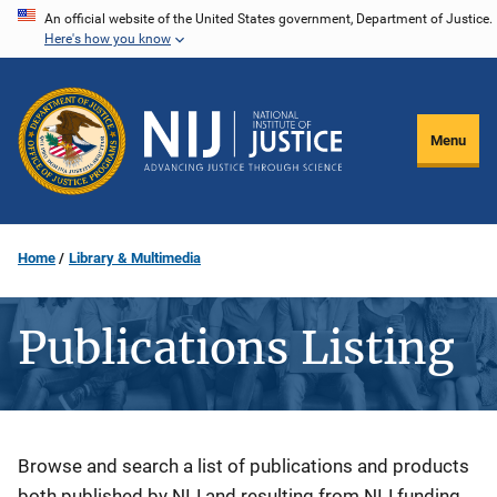
Skip
An official website of the United States government, Department of Justice.
Here's how you know
to
main
content
Menu
Home
Library & Multimedia
Publications Listing
Description
Browse and search a list of publications and products
both published by NIJ and resulting from NIJ funding.