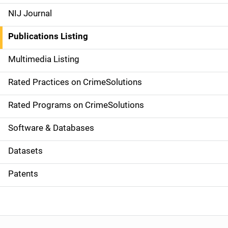
e
NIJ Journal
n
Publications Listing
a
Multimedia Listing
v
Rated Practices on CrimeSolutions
i
g
Rated Programs on CrimeSolutions
a
Software & Databases
t
Datasets
i
Patents
o
n