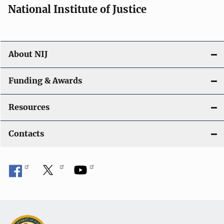
National Institute of Justice
About NIJ
Funding & Awards
Resources
Contacts