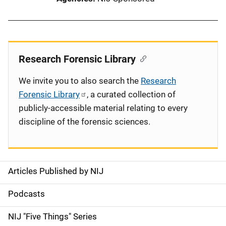
Research Forensic Library
We invite you to also search the
Research
Forensic Library
, a curated collection of
publicly-accessible material relating to every
discipline of the forensic sciences.
Articles Published by NIJ
S
i
Podcasts
d
NIJ "Five Things" Series