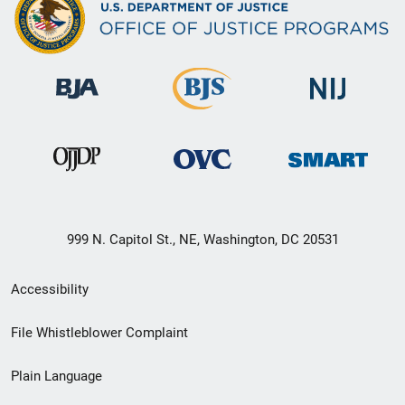
999 N. Capitol St., NE, Washington, DC 20531
Secondary
Accessibility
Footer
File Whistleblower Complaint
link
Plain Language
menu