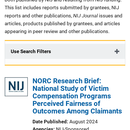
This list includes reports submitted by grantees, NIJ
NIJ Journal
reports and other publications,
issues and
articles, products published by grantees, and articles
appearing in peer review and other publications.
Use Search Filters
NORC Research Brief:
National Study of Victim
Compensation Programs
Perceived Fairness of
Outcomes Among Claimants
Date Published
August 2024
Agencies
NIJ-Sponsored