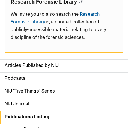
Research Forensic Library
We invite you to also search the
Research
Forensic Library
, a curated collection of
publicly-accessible material relating to every
discipline of the forensic sciences.
Articles Published by NIJ
S
i
Podcasts
d
NIJ "Five Things" Series
e
NIJ Journal
n
Publications Listing
a