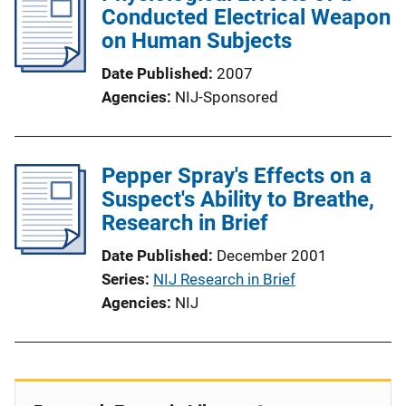
Conducted Electrical Weapon
on Human Subjects
Date Published
2007
Agencies
NIJ-Sponsored
Pepper Spray's Effects on a
Suspect's Ability to Breathe,
Research in Brief
Date Published
December 2001
Series
NIJ Research in Brief
Agencies
NIJ