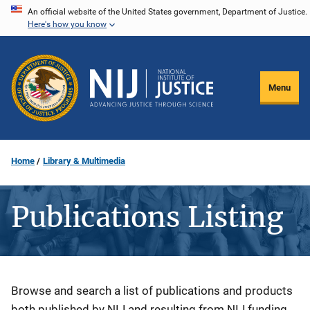
Skip
An official website of the United States government, Department of Justice.
Here's how you know
to
main
content
Menu
Home
Library & Multimedia
Publications Listing
Description
Browse and search a list of publications and products
both published by NIJ and resulting from NIJ funding.