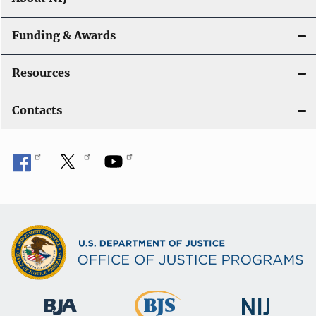
Funding & Awards
Resources
Contacts