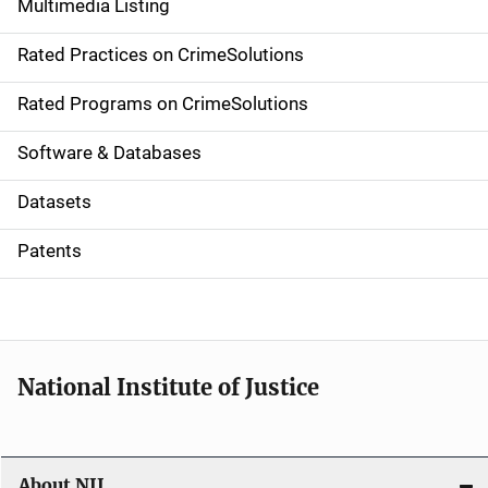
Multimedia Listing
v
Rated Practices on CrimeSolutions
i
g
Rated Programs on CrimeSolutions
a
Software & Databases
t
Datasets
i
Patents
o
n
National Institute of Justice
About NIJ