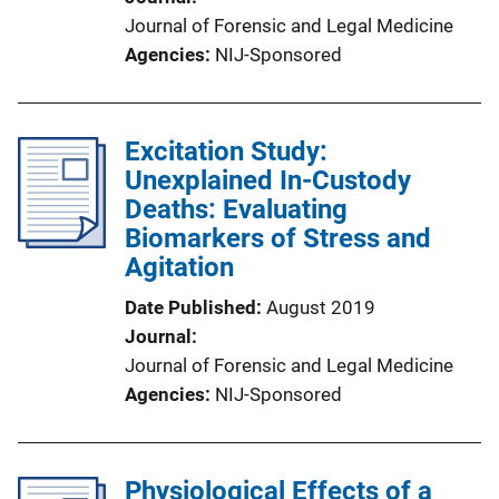
Journal of Forensic and Legal Medicine
Agencies
NIJ-Sponsored
Excitation Study:
Unexplained In-Custody
Deaths: Evaluating
Biomarkers of Stress and
Agitation
Date Published
August 2019
Journal
Journal of Forensic and Legal Medicine
Agencies
NIJ-Sponsored
Physiological Effects of a