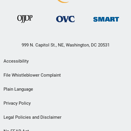
999 N. Capitol St., NE, Washington, DC 20531
Secondary
Accessibility
Footer
File Whistleblower Complaint
link
Plain Language
menu
Privacy Policy
Legal Policies and Disclaimer