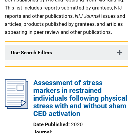
This list includes reports submitted by grantees, NIJ
NIJ Journal
reports and other publications,
issues and
articles, products published by grantees, and articles
appearing in peer review and other publications.
Use Search Filters
Assessment of stress
markers in restrained
individuals following physical
stress with and without sham
CED activation
Date Published
2020
Journal