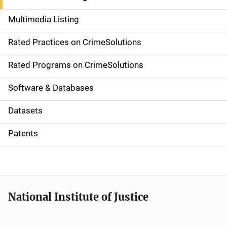
a
Multimedia Listing
v
Rated Practices on CrimeSolutions
i
g
Rated Programs on CrimeSolutions
a
Software & Databases
t
Datasets
i
Patents
o
n
National Institute of Justice