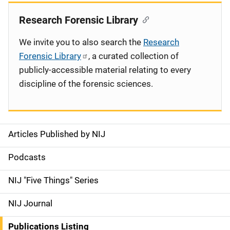
Research Forensic Library
We invite you to also search the
Research
Forensic Library
, a curated collection of
publicly-accessible material relating to every
discipline of the forensic sciences.
Articles Published by NIJ
S
i
Podcasts
d
NIJ "Five Things" Series
e
NIJ Journal
n
Publications Listing