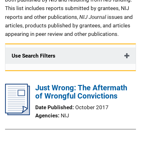
This list includes reports submitted by grantees, NIJ
NIJ Journal
reports and other publications,
issues and
articles, products published by grantees, and articles
appearing in peer review and other publications.
Use Search Filters
Just Wrong: The Aftermath
of Wrongful Convictions
Date Published
October 2017
Agencies
NIJ