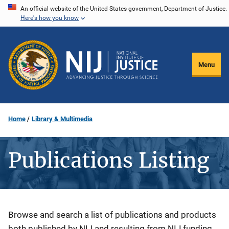
Skip
An official website of the United States government, Department of Justice.
Here's how you know
to
main
content
Menu
Home
Library & Multimedia
Publications Listing
Description
Browse and search a list of publications and products
both published by NIJ and resulting from NIJ funding.