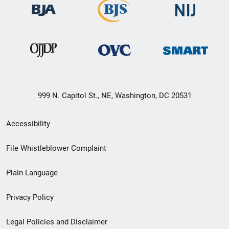
999 N. Capitol St., NE, Washington, DC 20531
Secondary
Accessibility
Footer
File Whistleblower Complaint
link
Plain Language
menu
Privacy Policy
Legal Policies and Disclaimer