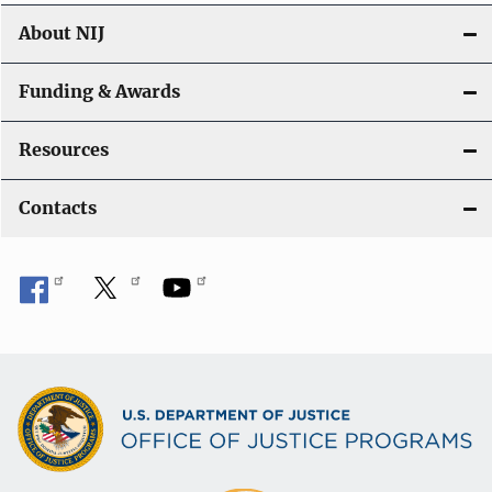
About NIJ
Funding & Awards
Resources
Contacts