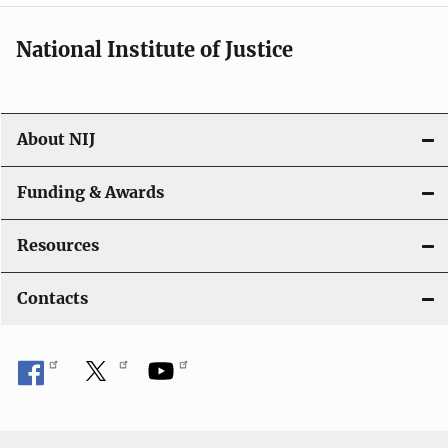
National Institute of Justice
About NIJ
Funding & Awards
Resources
Contacts