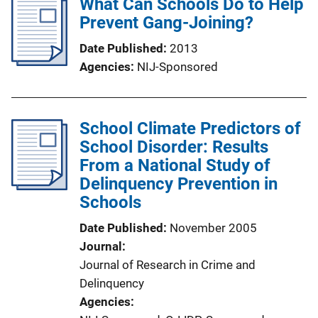
What Can Schools Do to Help
Prevent Gang-Joining?
Date Published
2013
Agencies
NIJ-Sponsored
School Climate Predictors of
School Disorder: Results
From a National Study of
Delinquency Prevention in
Schools
Date Published
November 2005
Journal
Journal of Research in Crime and
Delinquency
Agencies