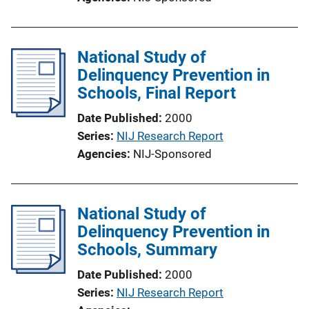
National Study of
Delinquency Prevention in
Schools, Final Report
Date Published
2000
Series
NIJ Research Report
Agencies
NIJ-Sponsored
National Study of
Delinquency Prevention in
Schools, Summary
Date Published
2000
Series
NIJ Research Report