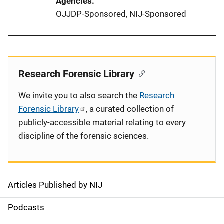
Agencies
OJJDP-Sponsored,
NIJ-Sponsored
Research Forensic Library
We invite you to also search the
Research
Forensic Library
, a curated collection of
publicly-accessible material relating to every
discipline of the forensic sciences.
Articles Published by NIJ
S
i
Podcasts