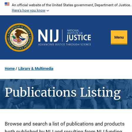
Skip
An official website of the United States government, Department of Justice.
Here's how you know
to
main
content
Menu
Home
Library & Multimedia
Publications Listing
Description
Browse and search a list of publications and products
both published by NIJ and resulting from NIJ funding.