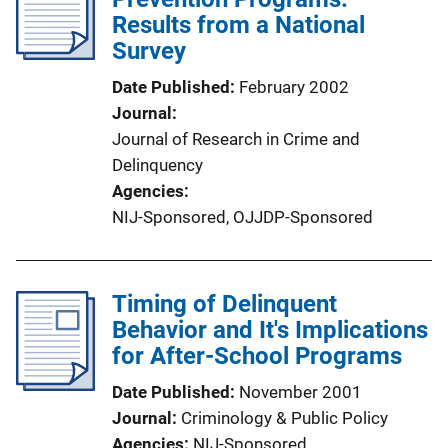
Results from a National
Survey
Date Published
February 2002
Journal
Journal of Research in Crime and
Delinquency
Agencies
NIJ-Sponsored,
OJJDP-Sponsored
Timing of Delinquent
Behavior and It's Implications
for After-School Programs
Date Published
November 2001
Journal
Criminology & Public Policy
Agencies
NIJ-Sponsored