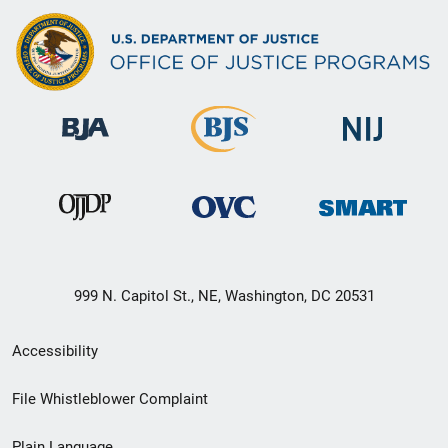
999 N. Capitol St., NE, Washington, DC 20531
Secondary
Accessibility
Footer
File Whistleblower Complaint
link
Plain Language