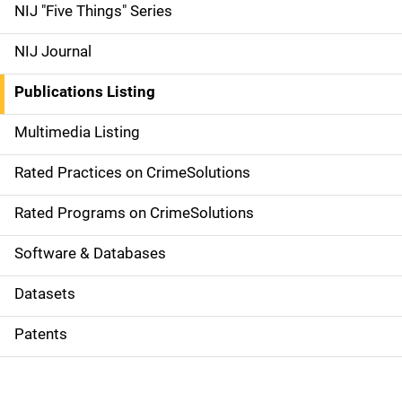
d
NIJ "Five Things" Series
e
NIJ Journal
n
Publications Listing
a
Multimedia Listing
v
Rated Practices on CrimeSolutions
i
g
Rated Programs on CrimeSolutions
a
Software & Databases
t
Datasets
i
Patents
o
n