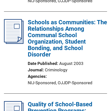
NIJ-Sponsored,
OJJDP-Sponsored
Schools as Communities: The
Relationships Among
Communal School
Organization, Student
Bonding, and School
Disorder
Date Published
August 2003
Journal
Criminology
Agencies
NIJ-Sponsored,
OJJDP-Sponsored
Quality of School-Based
Prevention Programs: