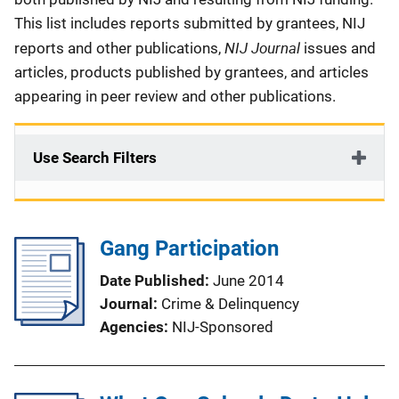
This list includes reports submitted by grantees, NIJ
NIJ Journal
reports and other publications,
issues and
articles, products published by grantees, and articles
appearing in peer review and other publications.
Use Search Filters
Gang Participation
Date Published
June 2014
Journal
Crime & Delinquency
Agencies
NIJ-Sponsored