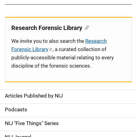
Research Forensic Library
We invite you to also search the
Research
Forensic Library
, a curated collection of
publicly-accessible material relating to every
discipline of the forensic sciences.
Articles Published by NIJ
S
i
Podcasts
d
NIJ "Five Things" Series
e