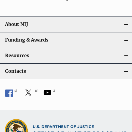
About NIJ
Funding & Awards
Resources
Contacts