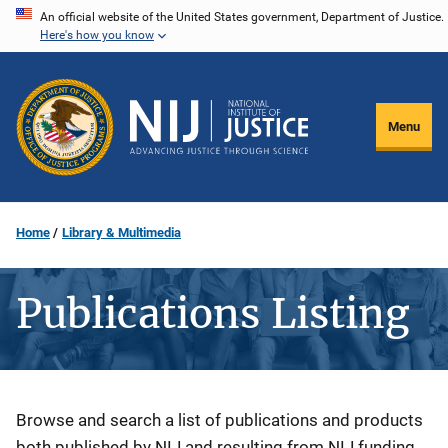
Skip
An official website of the United States government, Department of Justice.
Here's how you know
to
main
content
Menu
Home
Library & Multimedia
Publications Listing
Description
Browse and search a list of publications and products
both published by NIJ and resulting from NIJ funding.