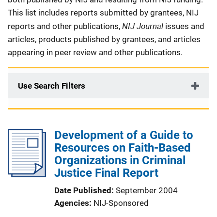
This list includes reports submitted by grantees, NIJ
NIJ Journal
reports and other publications,
issues and
articles, products published by grantees, and articles
appearing in peer review and other publications.
Use Search Filters
Development of a Guide to
Resources on Faith-Based
Organizations in Criminal
Justice Final Report
Date Published
September 2004
Agencies
NIJ-Sponsored