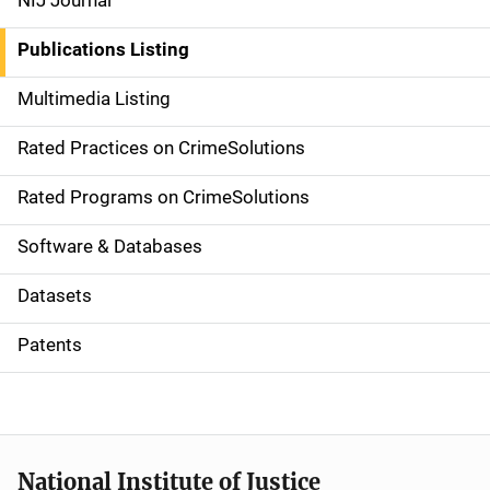
NIJ Journal
n
Publications Listing
a
Multimedia Listing
v
Rated Practices on CrimeSolutions
i
g
Rated Programs on CrimeSolutions
a
Software & Databases
t
Datasets
i
Patents
o
n
National Institute of Justice