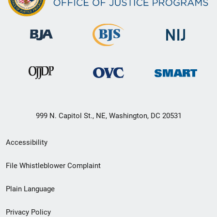
999 N. Capitol St., NE, Washington, DC 20531
Secondary
Accessibility
Footer
File Whistleblower Complaint
link
Plain Language
menu
Privacy Policy