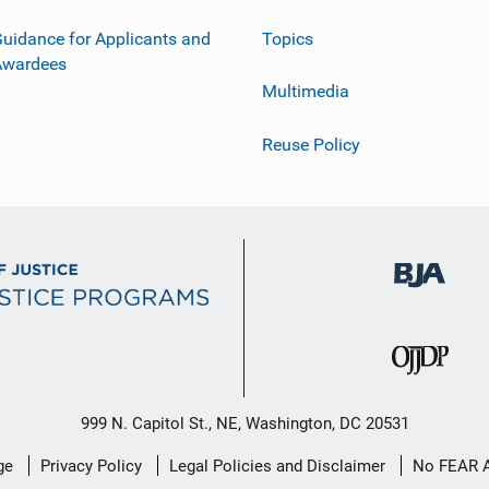
uidance for Applicants and
Topics
Awardees
Multimedia
Reuse Policy
999 N. Capitol St., NE, Washington, DC 20531
ge
Privacy Policy
Legal Policies and Disclaimer
No FEAR 