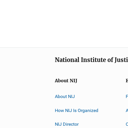
National Institute of Just
About NIJ
About NIJ
How NIJ Is Organized
A
NIJ Director
C