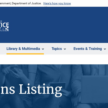
vernment, Department of Justice.
Here's how you know
Z
Share
Library & Multimedia
Topics
Events & Training
ons Listing