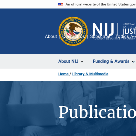
Skip
An official website of the United States go
to
main
content
About
Contact Us
Subscribe
Topics A-
About NIJ
Funding & Awards
Home
Library & Multimedia
Publicati