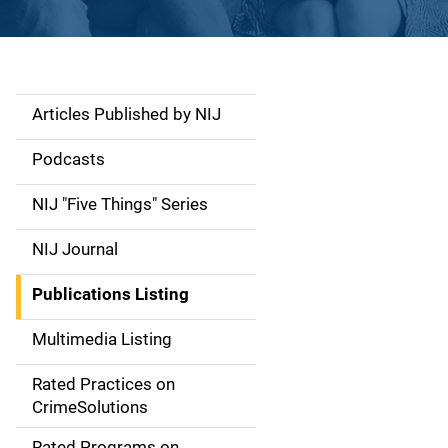
Articles Published by NIJ
S
i
Podcasts
d
NIJ "Five Things" Series
e
NIJ Journal
n
Publications Listing
a
Multimedia Listing
v
Rated Practices on
i
CrimeSolutions
g
Rated Programs on