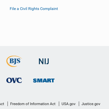
File a Civil Rights Complaint
Act
Freedom of Information Act
USA.gov
Justice.gov