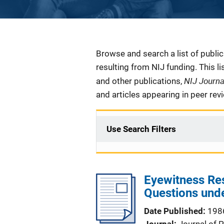
Description
Browse and search a list of publi
resulting from NIJ funding. This l
NIJ Journ
and other publications,
and articles appearing in peer rev
Use Search Filters
Eyewitness Re
Questions unde
Date Published
198