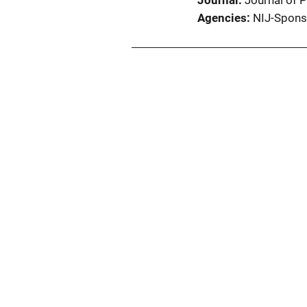
Journal
Journal of 
Agencies
NIJ-Spons