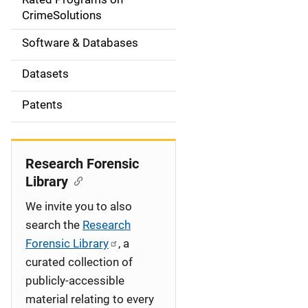
a
CrimeSolutions
t
Software & Databases
i
Datasets
o
Patents
n
Research Forensic
Library
We invite you to also
search the
Research
Forensic Library
, a
curated collection of
publicly-accessible
material relating to every