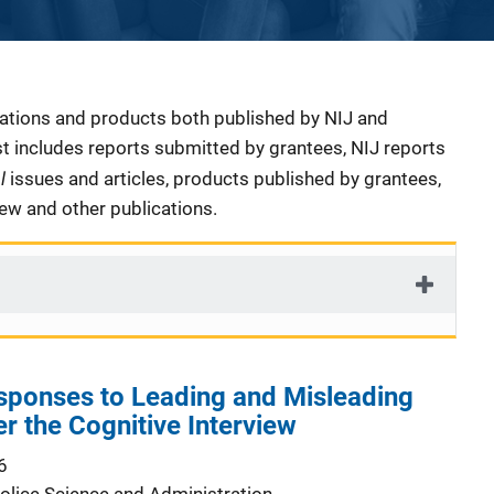
cations and products both published by NIJ and
ist includes reports submitted by grantees, NIJ reports
al
issues and articles, products published by grantees,
iew and other publications.
sponses to Leading and Misleading
r the Cognitive Interview
6