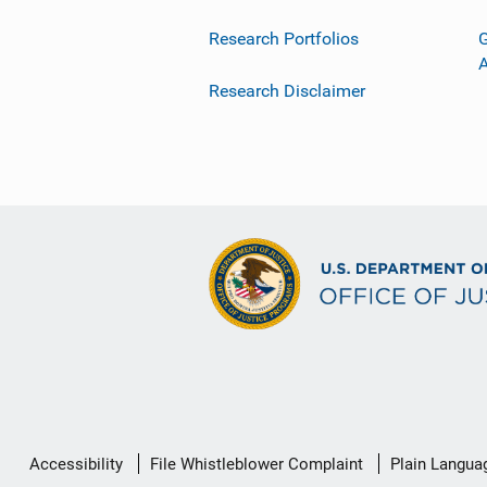
Research Portfolios
G
Research Disclaimer
Secondary
Accessibility
File Whistleblower Complaint
Plain Langua