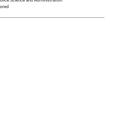
Police Science and Administration
ored