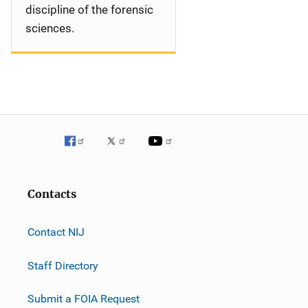
discipline of the forensic
sciences.
Contacts
Contact NIJ
Staff Directory
Submit a FOIA Request