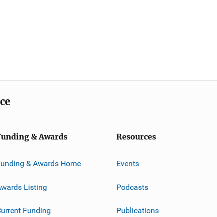
ice
Funding & Awards
Resources
Funding & Awards Home
Events
wards Listing
Podcasts
urrent Funding
Publications