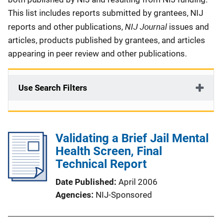
This list includes reports submitted by grantees, NIJ
NIJ Journal
reports and other publications,
issues and
articles, products published by grantees, and articles
appearing in peer review and other publications.
Use Search Filters
Validating a Brief Jail Mental
Health Screen, Final
Technical Report
Date Published
April 2006
Agencies
NIJ-Sponsored