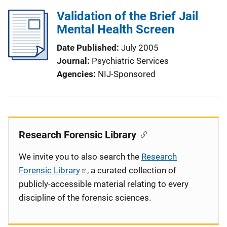
Validation of the Brief Jail
Mental Health Screen
Date Published
July 2005
Journal
Psychiatric Services
Agencies
NIJ-Sponsored
Research Forensic Library
We invite you to also search the
Research
Forensic Library
, a curated collection of
publicly-accessible material relating to every
discipline of the forensic sciences.