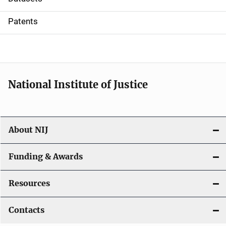
i
Patents
o
n
National Institute of Justice
About NIJ
Funding & Awards
Resources
Contacts