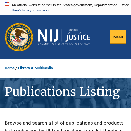
Skip
An official website of the United States government, Department of Justice.
Here's how you know
to
main
content
Menu
Home
Library & Multimedia
Publications Listing
Description
Browse and search a list of publications and products
both published by NIJ and resulting from NIJ funding.