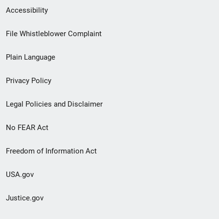
Secondary
Accessibility
Footer
File Whistleblower Complaint
link
Plain Language
menu
Privacy Policy
Legal Policies and Disclaimer
No FEAR Act
Freedom of Information Act
USA.gov
Justice.gov