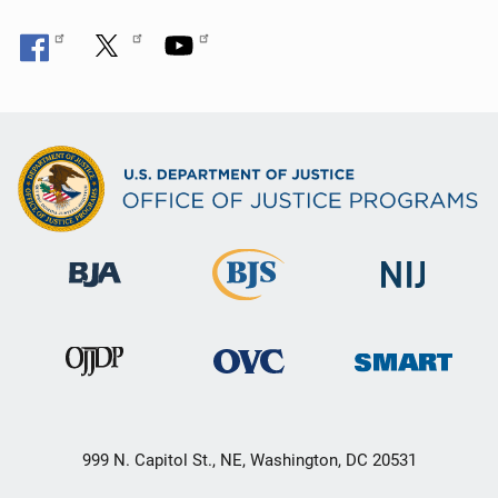
999 N. Capitol St., NE, Washington, DC 20531