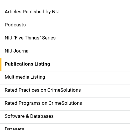
Articles Published by NIJ
S
i
Podcasts
d
NIJ "Five Things" Series
e
NIJ Journal
n
Publications Listing
a
Multimedia Listing
v
Rated Practices on CrimeSolutions
i
g
Rated Programs on CrimeSolutions
a
Software & Databases
t
Datasets