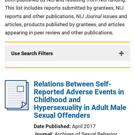
This list includes reports submitted by grantees, NIJ
NIJ Journal
reports and other publications,
issues and
articles, products published by grantees, and articles
appearing in peer review and other publications.
Use Search Filters
Relations Between Self-
Reported Adverse Events in
Childhood and
Hypersexuality in Adult Male
Sexual Offenders
Date Published
April 2017
Journal
Archives of Sexual Behavior