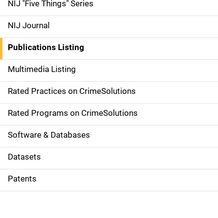
d
NIJ "Five Things" Series
e
NIJ Journal
n
Publications Listing
a
Multimedia Listing
v
Rated Practices on CrimeSolutions
i
g
Rated Programs on CrimeSolutions
a
Software & Databases
t
Datasets
i
Patents
o
n