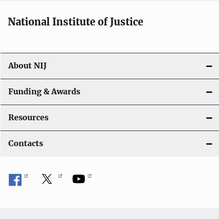
National Institute of Justice
About NIJ
Funding & Awards
Resources
Contacts