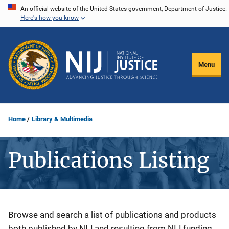
Skip
An official website of the United States government, Department of Justice.
Here's how you know
to
main
content
Menu
Home
Library & Multimedia
Publications Listing
Description
Browse and search a list of publications and products
both published by NIJ and resulting from NIJ funding.