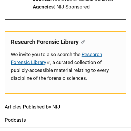
Agencies
NIJ-Sponsored
Research Forensic Library
We invite you to also search the
Research
Forensic Library
, a curated collection of
publicly-accessible material relating to every
discipline of the forensic sciences.
Articles Published by NIJ
S
i
Podcasts