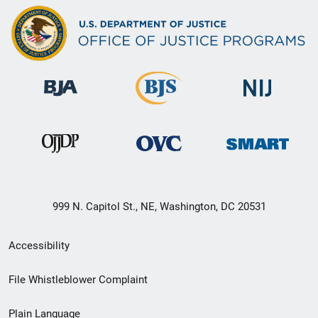
999 N. Capitol St., NE, Washington, DC 20531
Secondary
Accessibility
Footer
File Whistleblower Complaint
link
Plain Language