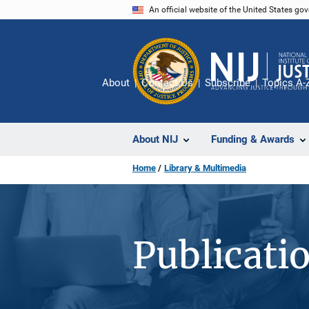
Skip
An official website of the United States go
to
main
content
About
Contact Us
Subscribe
Topics A-
About NIJ
Funding & Awards
Home
Library & Multimedia
Publicati