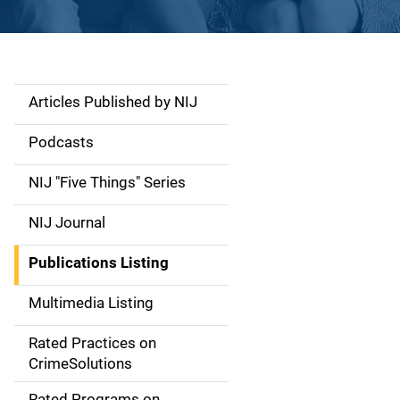
Articles Published by NIJ
S
i
Podcasts
d
NIJ "Five Things" Series
e
NIJ Journal
n
Publications Listing
a
Multimedia Listing
v
Rated Practices on
i
CrimeSolutions
g
Rated Programs on