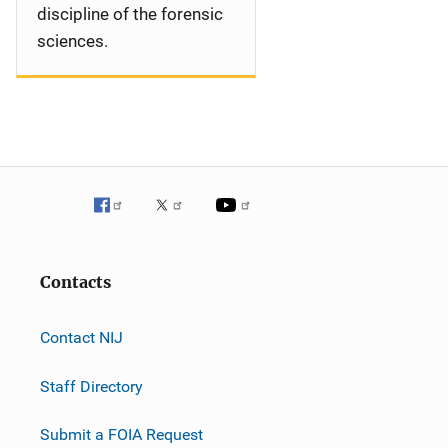
discipline of the forensic
sciences.
Contacts
Contact NIJ
Staff Directory
Submit a FOIA Request