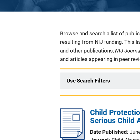
Description
Browse and search a list of publi
resulting from NIJ funding. This l
NIJ Journ
and other publications,
and articles appearing in peer rev
Use Search Filters
Child Protecti
Serious Child
Date Published
Jun