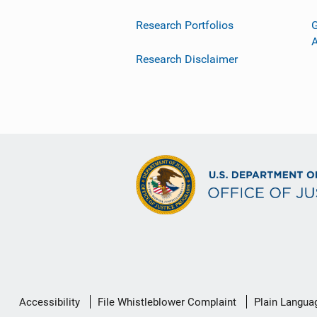
Research Portfolios
G
Research Disclaimer
Secondary
Accessibility
File Whistleblower Complaint
Plain Langua