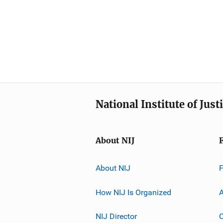
National Institute of Just
About NIJ
About NIJ
How NIJ Is Organized
A
NIJ Director
C