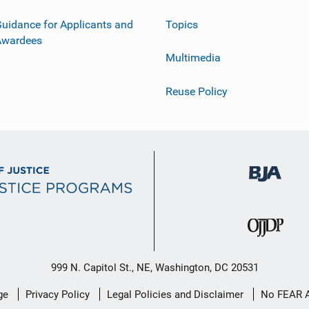
uidance for Applicants and
Topics
Awardees
Multimedia
Reuse Policy
999 N. Capitol St., NE, Washington, DC 20531
ge
Privacy Policy
Legal Policies and Disclaimer
No FEAR 