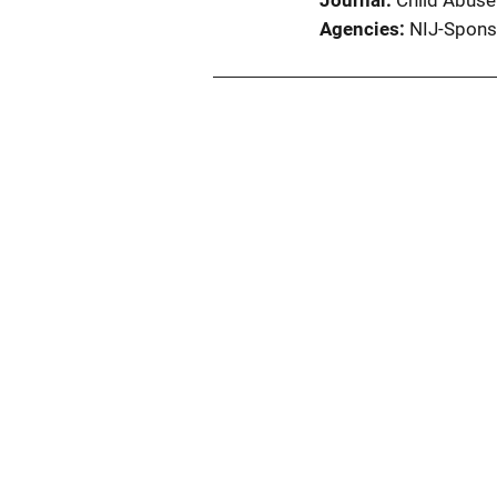
Journal
Child Abuse
Agencies
NIJ-Spons