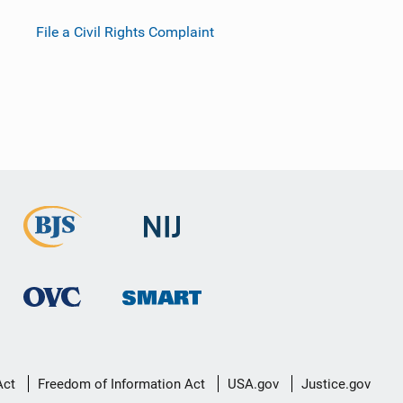
File a Civil Rights Complaint
Act
Freedom of Information Act
USA.gov
Justice.gov