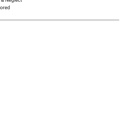
 & Neglect
ored