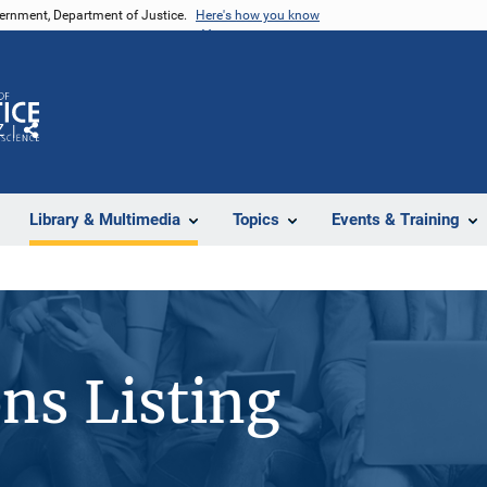
vernment, Department of Justice.
Here's how you know
Z
Share
Library & Multimedia
Topics
Events & Training
ons Listing