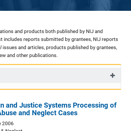
cations and products both published by NIJ and
ist includes reports submitted by grantees, NIJ reports
al
issues and articles, products published by grantees,
iew and other publications.
on and Justice Systems Processing of
 Abuse and Neglect Cases
e 2006