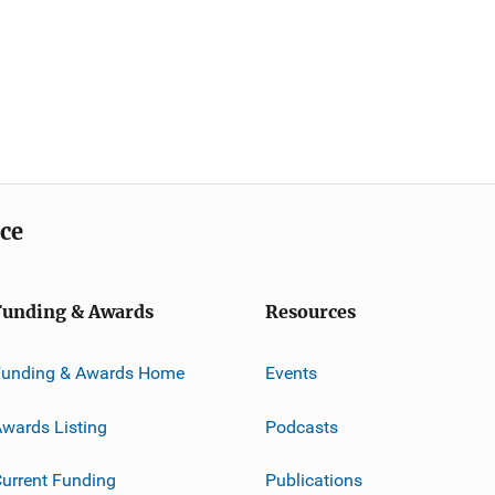
ice
Funding & Awards
Resources
Funding & Awards Home
Events
wards Listing
Podcasts
urrent Funding
Publications