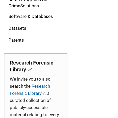
a
CrimeSolutions
t
Software & Databases
i
Datasets
o
Patents
n
Research Forensic
Library
We invite you to also
search the
Research
Forensic Library
, a
curated collection of
publicly-accessible
material relating to every