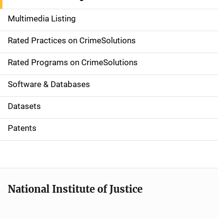
a
Multimedia Listing
v
Rated Practices on CrimeSolutions
i
g
Rated Programs on CrimeSolutions
a
Software & Databases
t
Datasets
i
Patents
o
n
National Institute of Justice