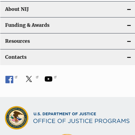
About NIJ
Funding & Awards
Resources
Contacts