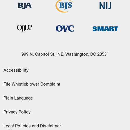
999 N. Capitol St., NE, Washington, DC 20531
Secondary
Accessibility
Footer
File Whistleblower Complaint
link
Plain Language
menu
Privacy Policy
Legal Policies and Disclaimer