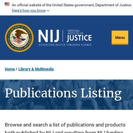
Skip
An official website of the United States government, Department of Justice.
Here's how you know
to
main
content
Menu
Home
Library & Multimedia
Publications Listing
Description
Browse and search a list of publications and products
both published by NIJ and resulting from NIJ funding.