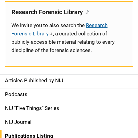
Research Forensic Library
We invite you to also search the
Research
Forensic Library
, a curated collection of
publicly-accessible material relating to every
discipline of the forensic sciences.
Articles Published by NIJ
S
i
Podcasts
d
NIJ "Five Things" Series
e
NIJ Journal
n
Publications Listing