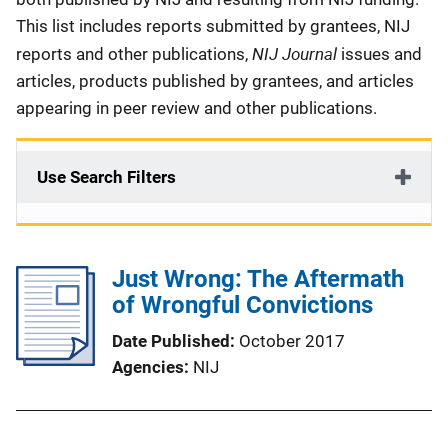
This list includes reports submitted by grantees, NIJ
NIJ Journal
reports and other publications,
issues and
articles, products published by grantees, and articles
appearing in peer review and other publications.
Use Search Filters
Just Wrong: The Aftermath
of Wrongful Convictions
Date Published
October 2017
Agencies
NIJ