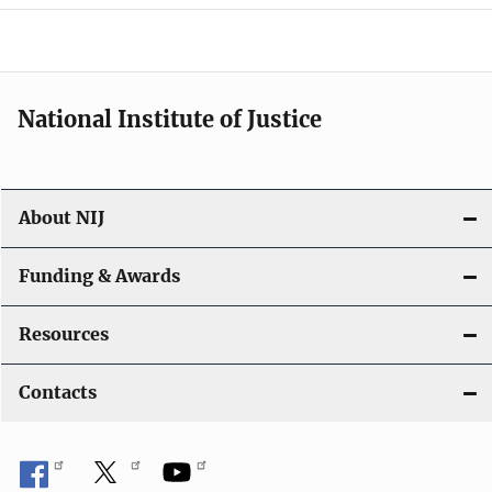
o
n
National Institute of Justice
About NIJ
Funding & Awards
Resources
Contacts