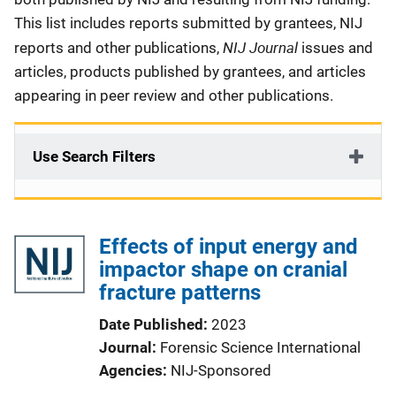
This list includes reports submitted by grantees, NIJ
NIJ Journal
reports and other publications,
issues and
articles, products published by grantees, and articles
appearing in peer review and other publications.
Use Search Filters
Effects of input energy and
impactor shape on cranial
fracture patterns
Date Published
2023
Journal
Forensic Science International
Agencies
NIJ-Sponsored