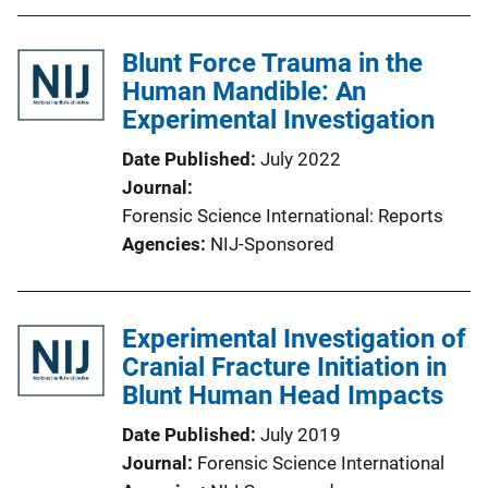
Blunt Force Trauma in the
Human Mandible: An
Experimental Investigation
Date Published
July 2022
Journal
Forensic Science International: Reports
Agencies
NIJ-Sponsored
Experimental Investigation of
Cranial Fracture Initiation in
Blunt Human Head Impacts
Date Published
July 2019
Journal
Forensic Science International