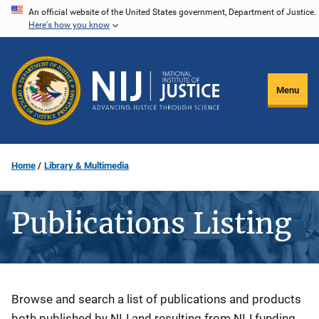
Skip
An official website of the United States government, Department of Justice.
Here's how you know
to
main
content
Menu
Home
Library & Multimedia
Publications Listing
Description
Browse and search a list of publications and products
both published by NIJ and resulting from NIJ funding.