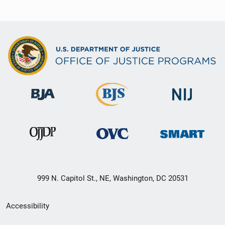
999 N. Capitol St., NE, Washington, DC 20531
Secondary
Accessibility
Footer