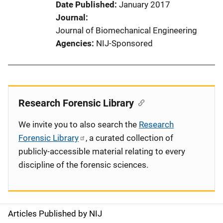
Date Published
January 2017
Journal
Journal of Biomechanical Engineering
Agencies
NIJ-Sponsored
Research Forensic Library
We invite you to also search the
Research
Forensic Library
, a curated collection of
publicly-accessible material relating to every
discipline of the forensic sciences.
Articles Published by NIJ
S