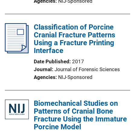
Agencies
NIJ-Sponsored
Classification of Porcine
Cranial Fracture Patterns
Using a Fracture Printing
Interface
Date Published
2017
Journal
Journal of Forensic Sciences
Agencies
NIJ-Sponsored
Biomechanical Studies on
Patterns of Cranial Bone
Fracture Using the Immature
Porcine Model