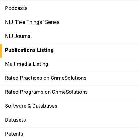
i
Podcasts
d
NIJ "Five Things" Series
e
NIJ Journal
n
Publications Listing
a
Multimedia Listing
v
Rated Practices on CrimeSolutions
i
g
Rated Programs on CrimeSolutions
a
Software & Databases
t
Datasets
i
Patents