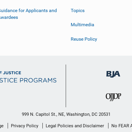
uidance for Applicants and
Topics
Awardees
Multimedia
Reuse Policy
999 N. Capitol St., NE, Washington, DC 20531
ge
Privacy Policy
Legal Policies and Disclaimer
No FEAR 