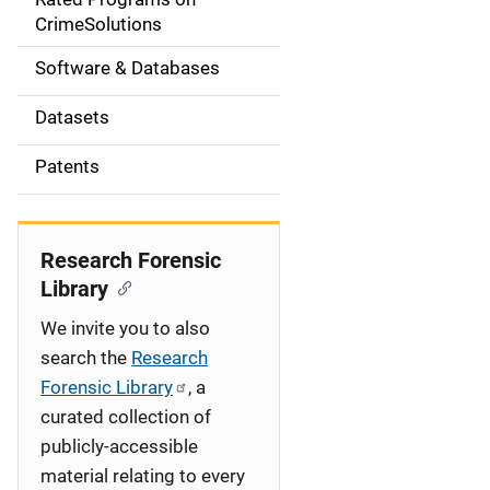
a
CrimeSolutions
t
Software & Databases
i
Datasets
o
Patents
n
Research Forensic
Library
We invite you to also
search the
Research
Forensic Library
, a
curated collection of
publicly-accessible
material relating to every