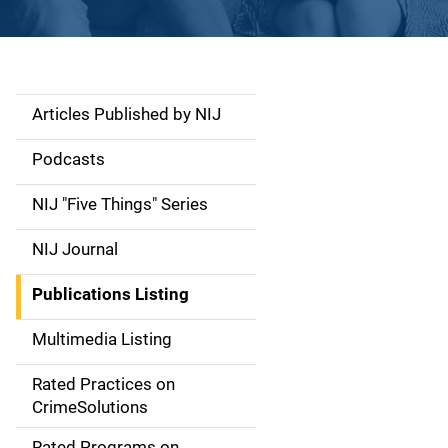
Articles Published by NIJ
S
i
Podcasts
d
NIJ "Five Things" Series
e
NIJ Journal
n
Publications Listing
a
Multimedia Listing
v
Rated Practices on
i
CrimeSolutions
g
Rated Programs on