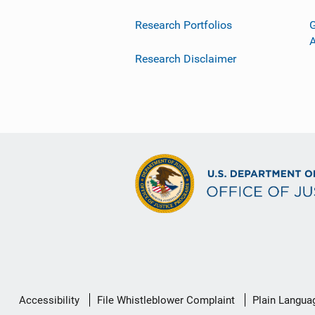
Research Portfolios
G
Research Disclaimer
Secondary
Accessibility
File Whistleblower Complaint
Plain Langua