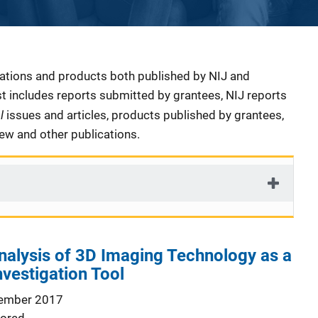
cations and products both published by NIJ and
ist includes reports submitted by grantees, NIJ reports
al
issues and articles, products published by grantees,
iew and other publications.
nalysis of 3D Imaging Technology as a
vestigation Tool
ember 2017