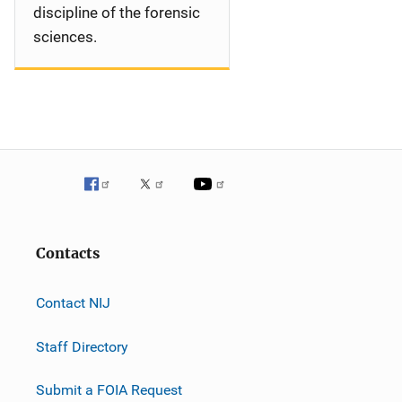
discipline of the forensic
sciences.
Contacts
Contact NIJ
Staff Directory
Submit a FOIA Request