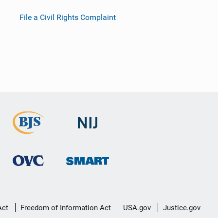
File a Civil Rights Complaint
Act
Freedom of Information Act
USA.gov
Justice.gov