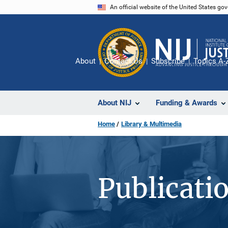
Skip
An official website of the United States go
to
main
content
About
Contact Us
Subscribe
Topics A-
About NIJ
Funding & Awards
Home
Library & Multimedia
Publicati