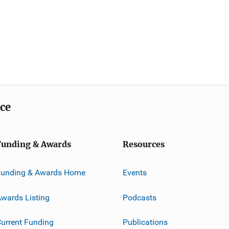
ice
Funding & Awards
Resources
Funding & Awards Home
Events
wards Listing
Podcasts
urrent Funding
Publications