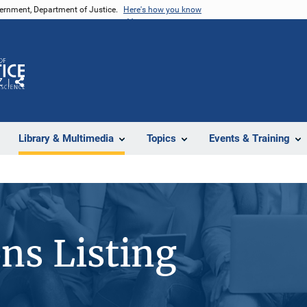
vernment, Department of Justice.
Here's how you know
Z
Share
Library & Multimedia
Topics
Events & Training
ons Listing