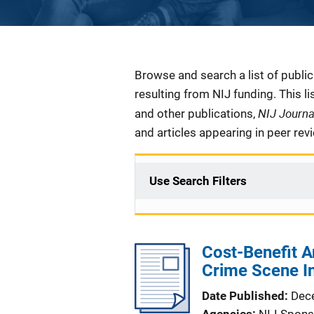
Description
Browse and search a list of publi
resulting from NIJ funding. This l
NIJ Journ
and other publications,
and articles appearing in peer rev
Use Search Filters
Cost-Benefit A
Crime Scene In
Date Published
Dec