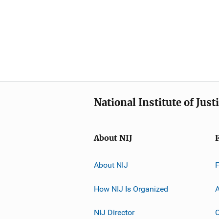
National Institute of Just
About NIJ
About NIJ
How NIJ Is Organized
A
NIJ Director
C