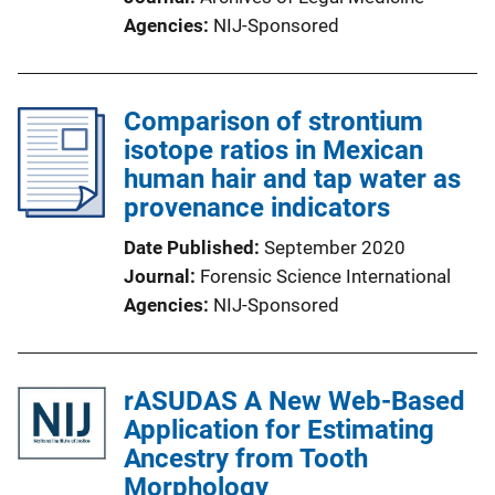
Agencies
NIJ-Sponsored
Comparison of strontium
isotope ratios in Mexican
human hair and tap water as
provenance indicators
Date Published
September 2020
Journal
Forensic Science International
Agencies
NIJ-Sponsored
rASUDAS A New Web-Based
Application for Estimating
Ancestry from Tooth
Morphology