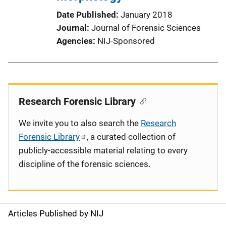
Date Published
January 2018
Journal
Journal of Forensic Sciences
Agencies
NIJ-Sponsored
Research Forensic Library
We invite you to also search the
Research
Forensic Library
, a curated collection of
publicly-accessible material relating to every
discipline of the forensic sciences.
Articles Published by NIJ
S