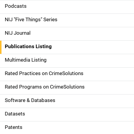
i
Podcasts
d
NIJ "Five Things" Series
e
NIJ Journal
n
Publications Listing
a
Multimedia Listing
v
Rated Practices on CrimeSolutions
i
g
Rated Programs on CrimeSolutions
a
Software & Databases
t
Datasets
i
Patents