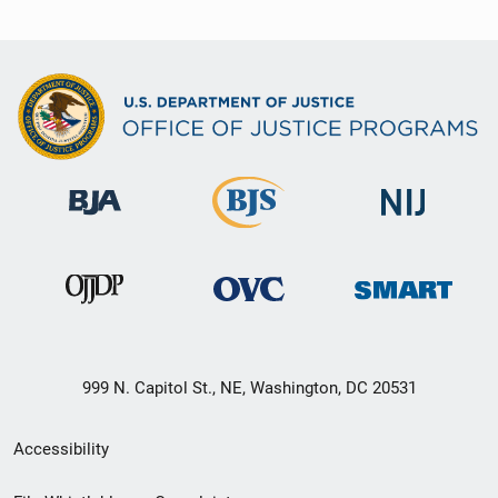
999 N. Capitol St., NE, Washington, DC 20531
Secondary
Accessibility
Footer