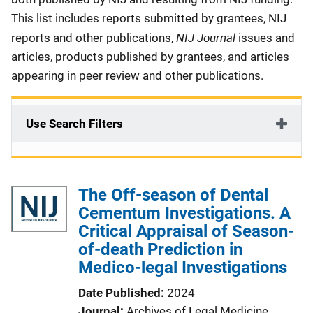
This list includes reports submitted by grantees, NIJ
NIJ Journal
reports and other publications,
issues and
articles, products published by grantees, and articles
appearing in peer review and other publications.
Use Search Filters
The Off-season of Dental
Cementum Investigations. A
Critical Appraisal of Season-
of-death Prediction in
Medico-legal Investigations
Date Published
2024
Journal
Archives of Legal Medicine