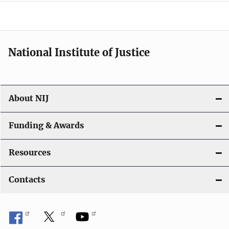
o
n
National Institute of Justice
About NIJ
Funding & Awards
Resources
Contacts