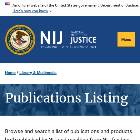
Skip
An official website of the United States government, Department of Justice.
Here's how you know
to
main
content
Menu
Home
Library & Multimedia
Publications Listing
Description
Browse and search a list of publications and products
both published by NIJ and resulting from NIJ funding.