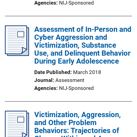
Agencies
NIJ-Sponsored
Assessment of In-Person and
Cyber Aggression and
Victimization, Substance
Use, and Delinquent Behavior
During Early Adolescence
Date Published
March 2018
Journal
Assessment
Agencies
NIJ-Sponsored
Victimization, Aggression,
and Other Problem
Behaviors: Trajectories of