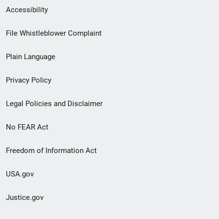
Secondary
Accessibility
Footer
File Whistleblower Complaint
link
Plain Language
menu
Privacy Policy
Legal Policies and Disclaimer
No FEAR Act
Freedom of Information Act
USA.gov
Justice.gov