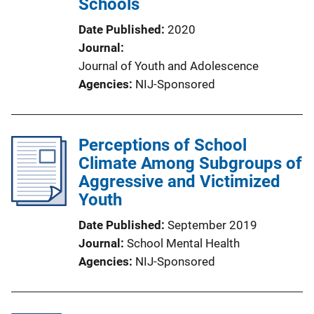
Schools
Date Published
2020
Journal
Journal of Youth and Adolescence
Agencies
NIJ-Sponsored
Perceptions of School
Climate Among Subgroups of
Aggressive and Victimized
Youth
Date Published
September 2019
Journal
School Mental Health
Agencies
NIJ-Sponsored