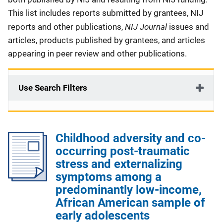
This list includes reports submitted by grantees, NIJ
NIJ Journal
reports and other publications,
issues and
articles, products published by grantees, and articles
appearing in peer review and other publications.
Use Search Filters
Childhood adversity and co-
occurring post-traumatic
stress and externalizing
symptoms among a
predominantly low-income,
African American sample of
early adolescents