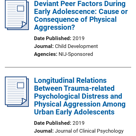
Deviant Peer Factors During
Early Adolescence: Cause or
Consequence of Physical
Aggression?
Date Published
2019
Journal
Child Development
Agencies
NIJ-Sponsored
Longitudinal Relations
Between Trauma-related
Psychological Distress and
Physical Aggression Among
Urban Early Adolescents
Date Published
2019
Journal
Journal of Clinical Psychology