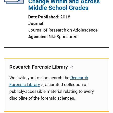
Change Within and Across
Middle School Grades
Date Published
2018
Journal
Journal of Research on Adolescence
Agencies
NIJ-Sponsored
Research Forensic Library
We invite you to also search the
Research
Forensic Library
, a curated collection of
publicly-accessible material relating to every
discipline of the forensic sciences.