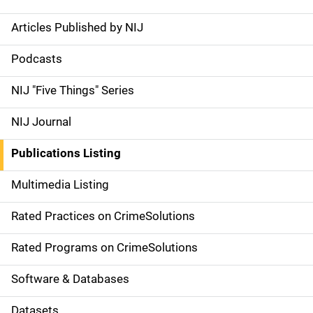
Articles Published by NIJ
S
i
Podcasts
d
NIJ "Five Things" Series
e
NIJ Journal
n
Publications Listing
a
Multimedia Listing
v
Rated Practices on CrimeSolutions
i
g
Rated Programs on CrimeSolutions
a
Software & Databases
t
Datasets