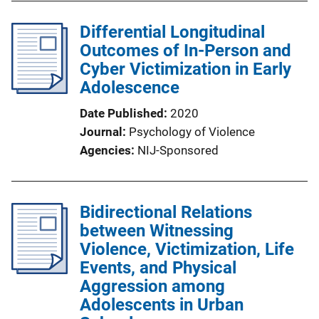
Differential Longitudinal
Outcomes of In-Person and
Cyber Victimization in Early
Adolescence
Date Published
2020
Journal
Psychology of Violence
Agencies
NIJ-Sponsored
Bidirectional Relations
between Witnessing
Violence, Victimization, Life
Events, and Physical
Aggression among
Adolescents in Urban