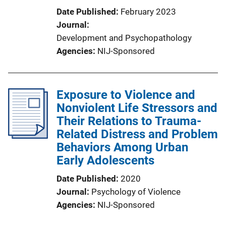
Date Published
February 2023
Journal
Development and Psychopathology
Agencies
NIJ-Sponsored
Exposure to Violence and
Nonviolent Life Stressors and
Their Relations to Trauma-
Related Distress and Problem
Behaviors Among Urban
Early Adolescents
Date Published
2020
Journal
Psychology of Violence
Agencies
NIJ-Sponsored