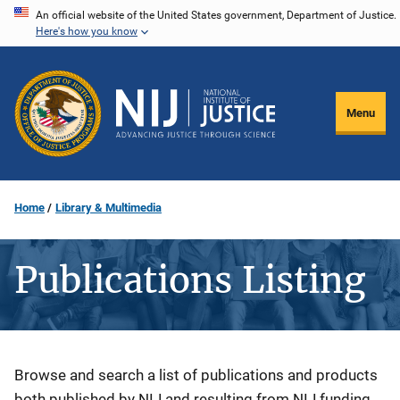
Skip
An official website of the United States government, Department of Justice.
Here's how you know
to
main
content
Menu
Home
Library & Multimedia
Publications Listing
Description
Browse and search a list of publications and products
both published by NIJ and resulting from NIJ funding.