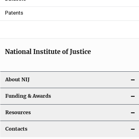
i
Patents
o
n
National Institute of Justice
About NIJ
Funding & Awards
Resources
Contacts