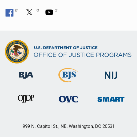
999 N. Capitol St., NE, Washington, DC 20531