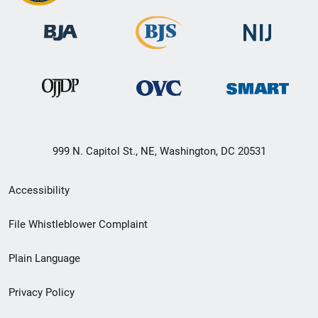
999 N. Capitol St., NE, Washington, DC 20531
Secondary
Accessibility
Footer
File Whistleblower Complaint
link
Plain Language
menu
Privacy Policy