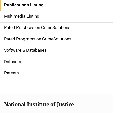
n
Publications Listing
a
Multimedia Listing
v
Rated Practices on CrimeSolutions
i
g
Rated Programs on CrimeSolutions
a
Software & Databases
t
Datasets
i
Patents
o
n
National Institute of Justice