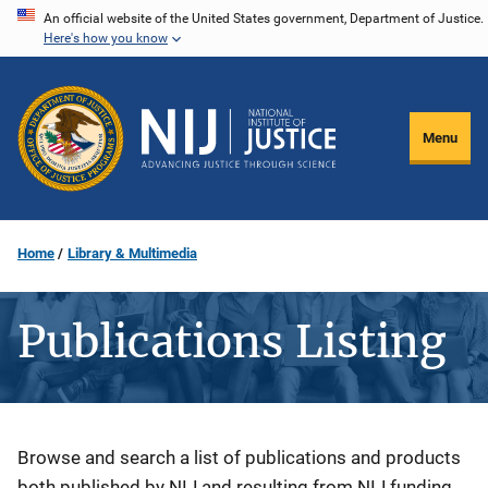
Skip
An official website of the United States government, Department of Justice.
Here's how you know
to
main
content
Menu
Home
Library & Multimedia
Publications Listing
Description
Browse and search a list of publications and products
both published by NIJ and resulting from NIJ funding.