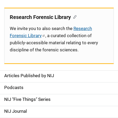
Research Forensic Library
We invite you to also search the
Research
Forensic Library
, a curated collection of
publicly-accessible material relating to every
discipline of the forensic sciences.
Articles Published by NIJ
S
i
Podcasts
d
NIJ "Five Things" Series
e
NIJ Journal