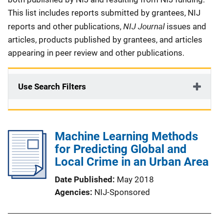
This list includes reports submitted by grantees, NIJ
NIJ Journal
reports and other publications,
issues and
articles, products published by grantees, and articles
appearing in peer review and other publications.
Use Search Filters
Machine Learning Methods
for Predicting Global and
Local Crime in an Urban Area
Date Published
May 2018
Agencies
NIJ-Sponsored