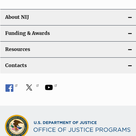
About NIJ
Funding & Awards
Resources
Contacts