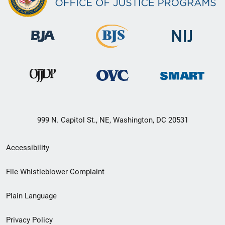
999 N. Capitol St., NE, Washington, DC 20531
Secondary
Accessibility
Footer
File Whistleblower Complaint
link
Plain Language
menu
Privacy Policy