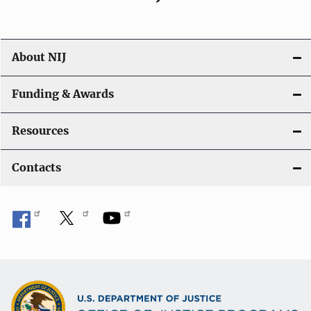
About NIJ
Funding & Awards
Resources
Contacts