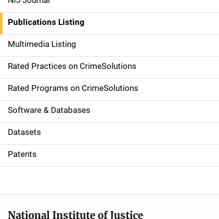
NIJ Journal
n
Publications Listing
a
Multimedia Listing
v
Rated Practices on CrimeSolutions
i
g
Rated Programs on CrimeSolutions
a
Software & Databases
t
Datasets
i
Patents
o
n
National Institute of Justice