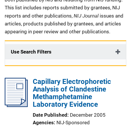
This list includes reports submitted by grantees, NIJ
NIJ Journal
reports and other publications,
issues and
articles, products published by grantees, and articles
appearing in peer review and other publications.
Use Search Filters
Capillary Electrophoretic
Analysis of Clandestine
Methamphetamine
Laboratory Evidence
Date Published
December 2005
Agencies
NIJ-Sponsored