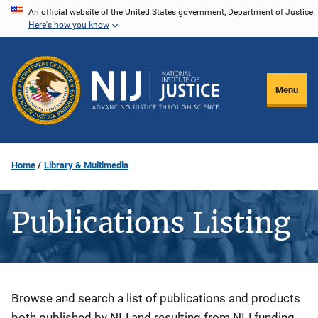
Skip
An official website of the United States government, Department of Justice.
Here's how you know
to
main
content
Menu
Home
Library & Multimedia
Publications Listing
Description
Browse and search a list of publications and products
both published by NIJ and resulting from NIJ funding.