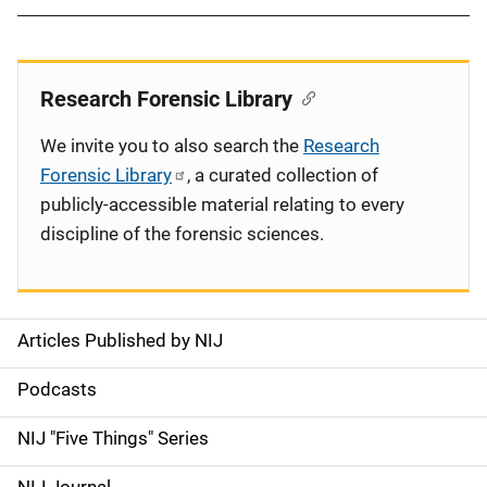
Research Forensic Library
We invite you to also search the
Research
Forensic Library
, a curated collection of
publicly-accessible material relating to every
discipline of the forensic sciences.
Articles Published by NIJ
S
i
Podcasts
d
NIJ "Five Things" Series
e