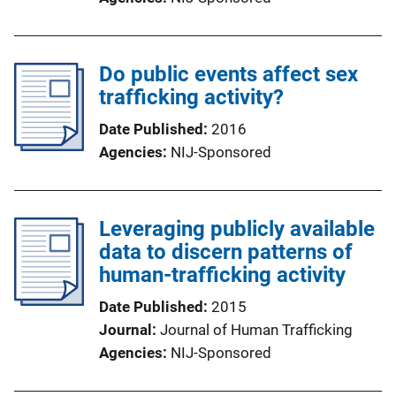
Do public events affect sex
trafficking activity?
Date Published
2016
Agencies
NIJ-Sponsored
Leveraging publicly available
data to discern patterns of
human-trafficking activity
Date Published
2015
Journal
Journal of Human Trafficking
Agencies
NIJ-Sponsored