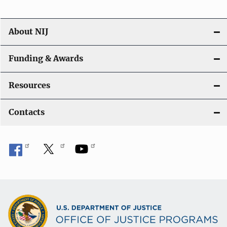
About NIJ
Funding & Awards
Resources
Contacts