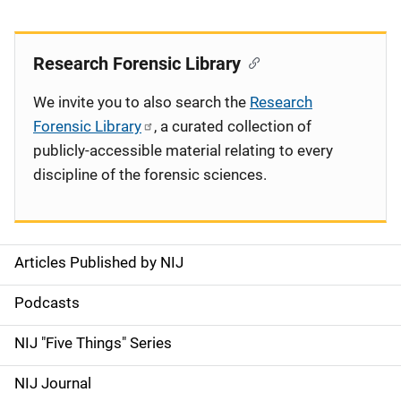
Research Forensic Library
We invite you to also search the
Research
Forensic Library
, a curated collection of
publicly-accessible material relating to every
discipline of the forensic sciences.
Articles Published by NIJ
S
i
Podcasts
d
NIJ "Five Things" Series
e
NIJ Journal