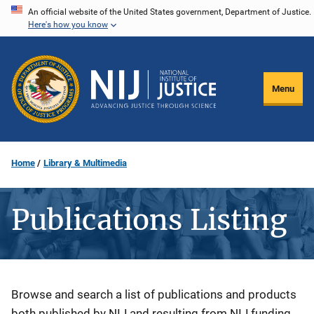
Skip
An official website of the United States government, Department of Justice.
Here's how you know
to
main
content
Menu
Home
Library & Multimedia
Publications Listing
Description
Browse and search a list of publications and products
both published by NIJ and resulting from NIJ funding.