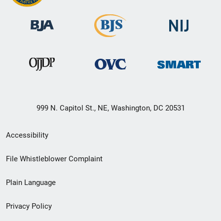
999 N. Capitol St., NE, Washington, DC 20531
Secondary
Accessibility
Footer
File Whistleblower Complaint
link
Plain Language
menu
Privacy Policy