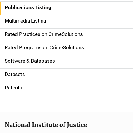
n
Publications Listing
a
Multimedia Listing
v
Rated Practices on CrimeSolutions
i
g
Rated Programs on CrimeSolutions
a
Software & Databases
t
Datasets
i
Patents
o
n
National Institute of Justice