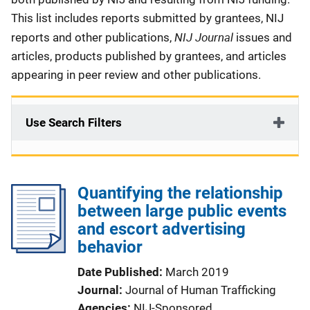
This list includes reports submitted by grantees, NIJ
NIJ Journal
reports and other publications,
issues and
articles, products published by grantees, and articles
appearing in peer review and other publications.
Use Search Filters
Quantifying the relationship
between large public events
and escort advertising
behavior
Date Published
March 2019
Journal
Journal of Human Trafficking
Agencies
NIJ-Sponsored