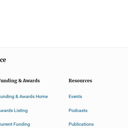
ice
Funding & Awards
Resources
Funding & Awards Home
Events
wards Listing
Podcasts
urrent Funding
Publications