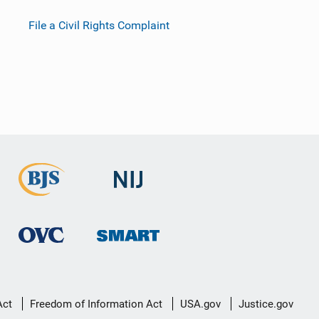
File a Civil Rights Complaint
Act
Freedom of Information Act
USA.gov
Justice.gov