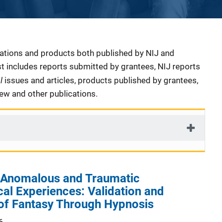
cations and products both published by NIJ and
ist includes reports submitted by grantees, NIJ reports
al
issues and articles, products published by grantees,
iew and other publications.
 Anomalous and Traumatic
al Experiences: Validation and
 of Fantasy Through Hypnosis