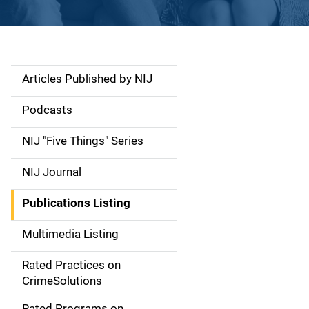
Articles Published by NIJ
S
i
Podcasts
d
NIJ "Five Things" Series
e
NIJ Journal
n
Publications Listing
a
Multimedia Listing
v
Rated Practices on
i
CrimeSolutions
g
Rated Programs on