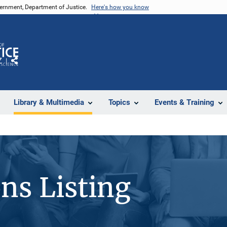
vernment, Department of Justice.
Here's how you know
Z
Share
Library & Multimedia
Topics
Events & Training
ons Listing