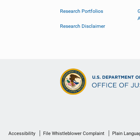
Research Portfolios
G
Research Disclaimer
Secondary
Accessibility
File Whistleblower Complaint
Plain Langua