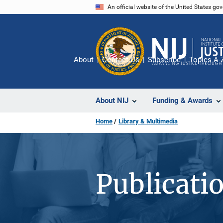
Skip
An official website of the United States go
to
main
content
About
Contact Us
Subscribe
Topics A-
About NIJ
Funding & Awards
Home
Library & Multimedia
Publicati