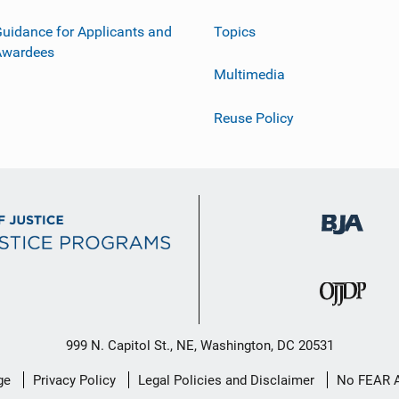
uidance for Applicants and
Topics
Awardees
Multimedia
Reuse Policy
999 N. Capitol St., NE, Washington, DC 20531
ge
Privacy Policy
Legal Policies and Disclaimer
No FEAR 