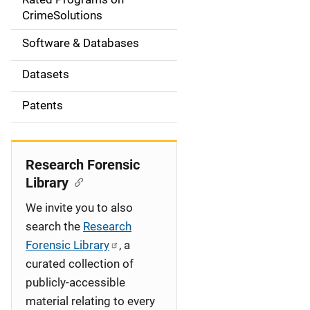
a
CrimeSolutions
t
Software & Databases
i
Datasets
o
Patents
n
Research Forensic
Library
We invite you to also
search the
Research
Forensic Library
, a
curated collection of
publicly-accessible
material relating to every