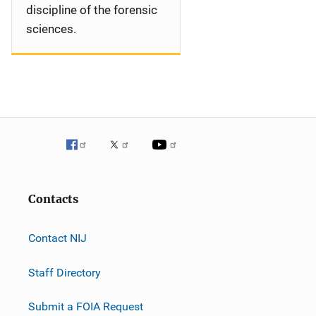
discipline of the forensic
sciences.
Contacts
Contact NIJ
Staff Directory
Submit a FOIA Request