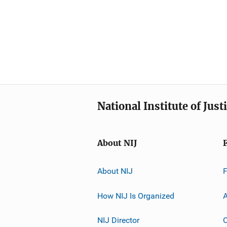
National Institute of Just
About NIJ
About NIJ
How NIJ Is Organized
A
NIJ Director
C