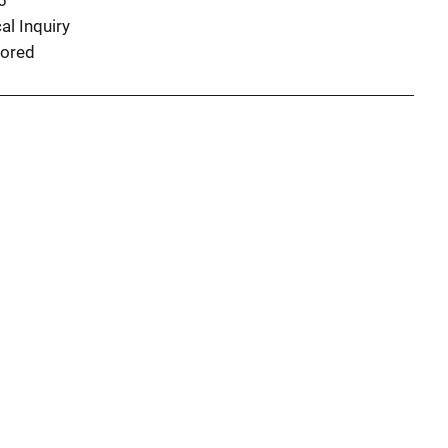
6
al Inquiry
ored