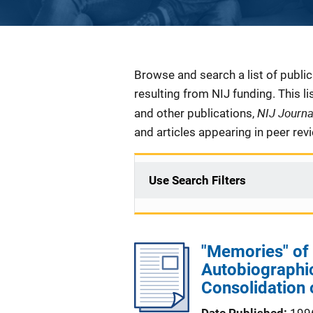
Description
Browse and search a list of publi
resulting from NIJ funding. This l
NIJ Journ
and other publications,
and articles appearing in peer rev
Use Search Filters
"Memories" of
Autobiographic
Consolidation