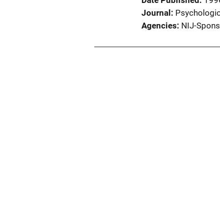
Date Published
199
Journal
Psychologic
Agencies
NIJ-Spons