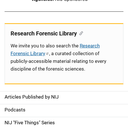
Research Forensic Library
We invite you to also search the
Research
Forensic Library
, a curated collection of
publicly-accessible material relating to every
discipline of the forensic sciences.
Articles Published by NIJ
S
i
Podcasts
d
NIJ "Five Things" Series