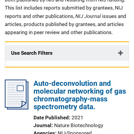
This list includes reports submitted by grantees, NIJ
NIJ Journal
reports and other publications,
issues and
articles, products published by grantees, and articles
appearing in peer review and other publications.
Use Search Filters
Auto-deconvolution and
molecular networking of gas
chromatography-mass
spectrometry data.
Date Published
2021
Journal
Nature Biotechnology
Agencies
NIJ-Sponsored