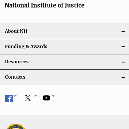
National Institute of Justice
About NIJ
Funding & Awards
Resources
Contacts