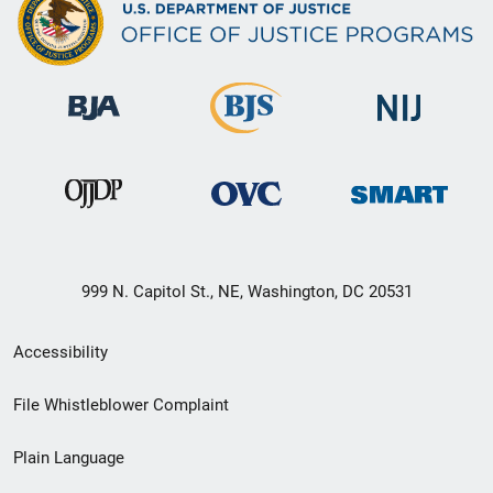
999 N. Capitol St., NE, Washington, DC 20531
Secondary
Accessibility
Footer
File Whistleblower Complaint
link
Plain Language
menu