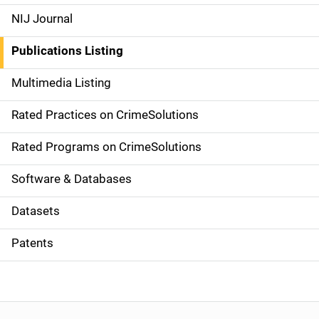
e
NIJ Journal
n
Publications Listing
a
Multimedia Listing
v
Rated Practices on CrimeSolutions
i
g
Rated Programs on CrimeSolutions
a
Software & Databases
t
Datasets
i
Patents
o
n