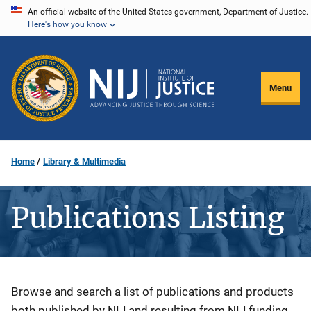
Skip
An official website of the United States government, Department of Justice.
Here's how you know
to
main
content
Menu
Home
Library & Multimedia
Publications Listing
Description
Browse and search a list of publications and products
both published by NIJ and resulting from NIJ funding.