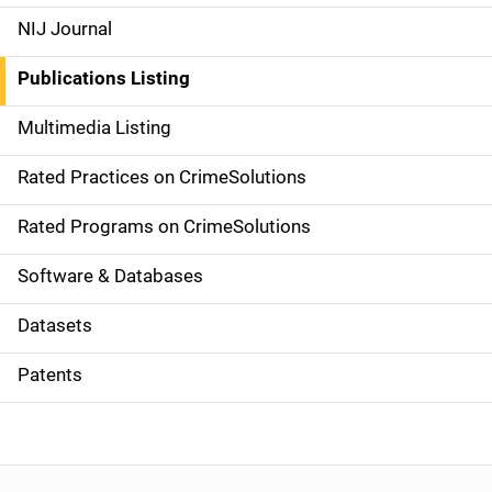
e
NIJ Journal
n
Publications Listing
a
Multimedia Listing
v
Rated Practices on CrimeSolutions
i
g
Rated Programs on CrimeSolutions
a
Software & Databases
t
Datasets
i
Patents
o
n