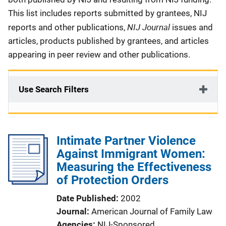
This list includes reports submitted by grantees, NIJ
NIJ Journal
reports and other publications,
issues and
articles, products published by grantees, and articles
appearing in peer review and other publications.
Use Search Filters
Intimate Partner Violence
Against Immigrant Women:
Measuring the Effectiveness
of Protection Orders
Date Published
2002
Journal
American Journal of Family Law
Agencies
NIJ-Sponsored