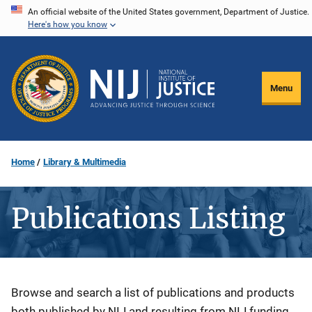
Skip
An official website of the United States government, Department of Justice.
Here's how you know
to
main
content
Menu
Home
Library & Multimedia
Publications Listing
Description
Browse and search a list of publications and products
both published by NIJ and resulting from NIJ funding.