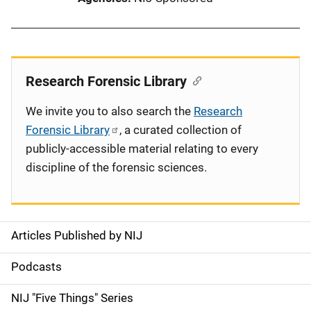
Research Forensic Library
We invite you to also search the
Research
Forensic Library
, a curated collection of
publicly-accessible material relating to every
discipline of the forensic sciences.
Articles Published by NIJ
S
i
Podcasts
d
NIJ "Five Things" Series