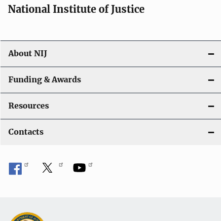
National Institute of Justice
About NIJ
Funding & Awards
Resources
Contacts