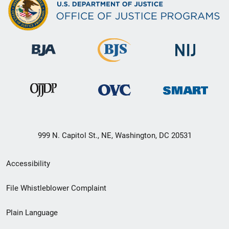
999 N. Capitol St., NE, Washington, DC 20531
Secondary
Accessibility
Footer
File Whistleblower Complaint
link
Plain Language
menu