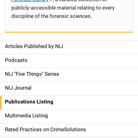
publicly-accessible material relating to every
discipline of the forensic sciences.
Articles Published by NIJ
S
i
Podcasts
d
NIJ "Five Things" Series
e
NIJ Journal
n
Publications Listing
a
Multimedia Listing
v
Rated Practices on CrimeSolutions
i