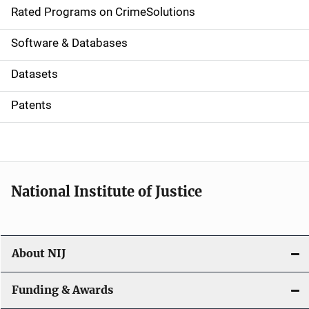
g
Rated Programs on CrimeSolutions
a
Software & Databases
t
Datasets
i
Patents
o
n
National Institute of Justice
About NIJ
Funding & Awards