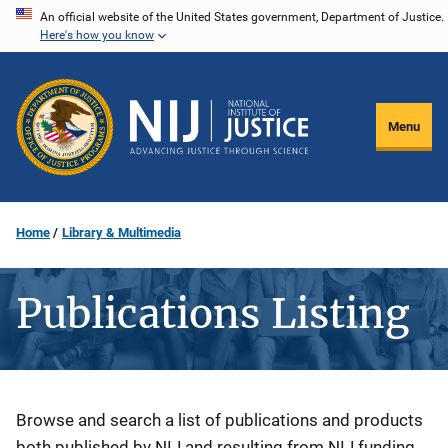
Skip
An official website of the United States government, Department of Justice.
Here's how you know
to
main
content
Menu
Home
Library & Multimedia
Publications Listing
Description
Browse and search a list of publications and products
both published by NIJ and resulting from NIJ funding.