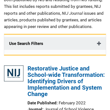
This list includes reports submitted by grantees, NIJ
NIJ Journal
reports and other publications,
issues and
articles, products published by grantees, and articles
appearing in peer review and other publications.
Use Search Filters
Restorative Justice and
School-wide Transformation:
Identifying Drivers of
Implementation and System
Change
Date Published
February 2022
Journal
Journal of School Violence