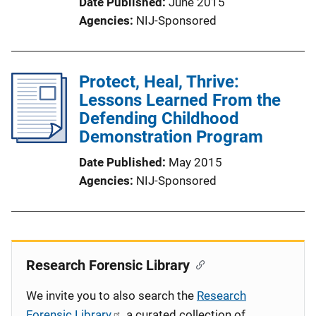
Date Published
June 2015
Agencies
NIJ-Sponsored
Protect, Heal, Thrive:
Lessons Learned From the
Defending Childhood
Demonstration Program
Date Published
May 2015
Agencies
NIJ-Sponsored
Research Forensic Library
We invite you to also search the
Research
Forensic Library
, a curated collection of