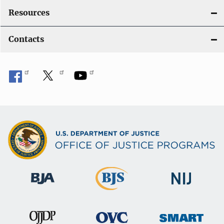
Resources
Contacts