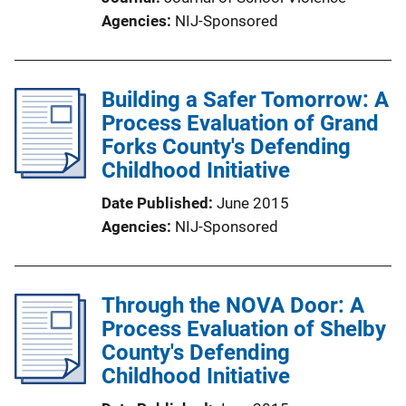
Agencies
NIJ-Sponsored
Building a Safer Tomorrow: A
Process Evaluation of Grand
Forks County's Defending
Childhood Initiative
Date Published
June 2015
Agencies
NIJ-Sponsored
Through the NOVA Door: A
Process Evaluation of Shelby
County's Defending
Childhood Initiative