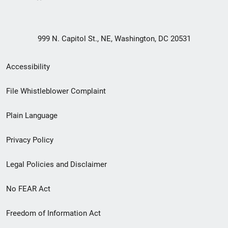
999 N. Capitol St., NE, Washington, DC 20531
Secondary
Accessibility
Footer
File Whistleblower Complaint
link
Plain Language
menu
Privacy Policy
Legal Policies and Disclaimer
No FEAR Act
Freedom of Information Act