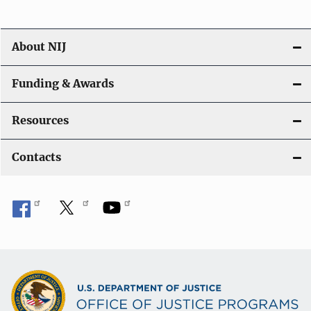
About NIJ
Funding & Awards
Resources
Contacts