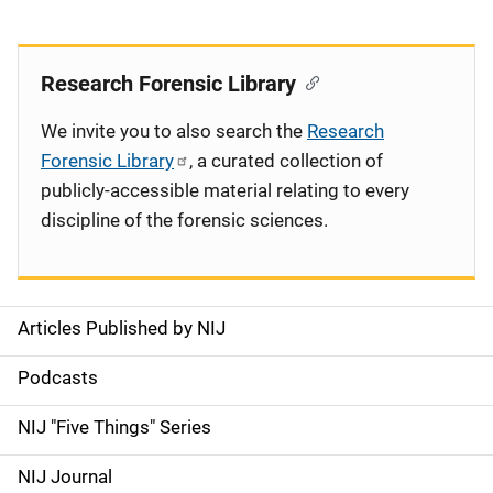
Research Forensic Library
We invite you to also search the
Research
Forensic Library
, a curated collection of
publicly-accessible material relating to every
discipline of the forensic sciences.
Articles Published by NIJ
S
i
Podcasts
d
NIJ "Five Things" Series
e
NIJ Journal