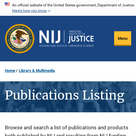
Skip
An official website of the United States government, Department of Justice.
Here's how you know
to
main
content
Menu
Home
Library & Multimedia
Publications Listing
Description
Browse and search a list of publications and products
both published by NIJ and resulting from NIJ funding.