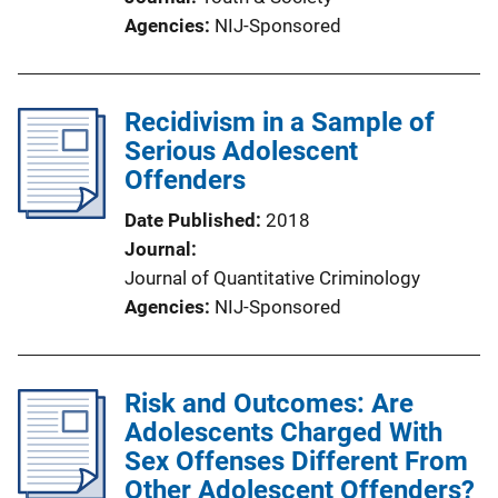
Agencies
NIJ-Sponsored
Recidivism in a Sample of
Serious Adolescent
Offenders
Date Published
2018
Journal
Journal of Quantitative Criminology
Agencies
NIJ-Sponsored
Risk and Outcomes: Are
Adolescents Charged With
Sex Offenses Different From
Other Adolescent Offenders?