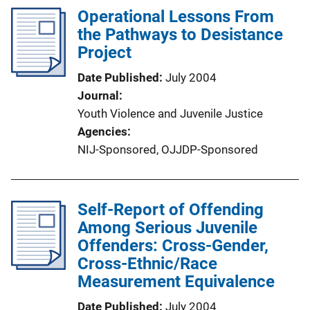
Operational Lessons From
the Pathways to Desistance
Project
Date Published
July 2004
Journal
Youth Violence and Juvenile Justice
Agencies
NIJ-Sponsored,
OJJDP-Sponsored
Self-Report of Offending
Among Serious Juvenile
Offenders: Cross-Gender,
Cross-Ethnic/Race
Measurement Equivalence
Date Published
July 2004