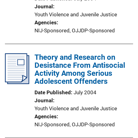
Journal
Youth Violence and Juvenile Justice
Agencies
NIJ-Sponsored,
OJJDP-Sponsored
Theory and Research on
Desistance From Antisocial
Activity Among Serious
Adolescent Offenders
Date Published
July 2004
Journal
Youth Violence and Juvenile Justice
Agencies
NIJ-Sponsored,
OJJDP-Sponsored