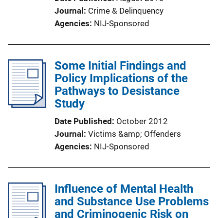
Journal
Crime & Delinquency
Agencies
NIJ-Sponsored
Some Initial Findings and
Policy Implications of the
Pathways to Desistance
Study
Date Published
October 2012
Journal
Victims &amp; Offenders
Agencies
NIJ-Sponsored
Influence of Mental Health
and Substance Use Problems
and Criminogenic Risk on