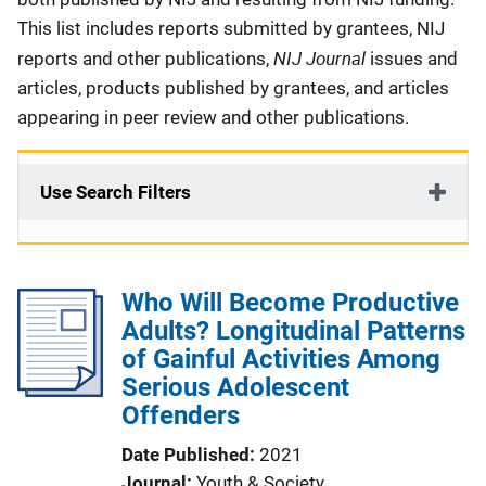
This list includes reports submitted by grantees, NIJ
NIJ Journal
reports and other publications,
issues and
articles, products published by grantees, and articles
appearing in peer review and other publications.
Use Search Filters
Who Will Become Productive
Adults? Longitudinal Patterns
of Gainful Activities Among
Serious Adolescent
Offenders
Date Published
2021
Journal
Youth & Society