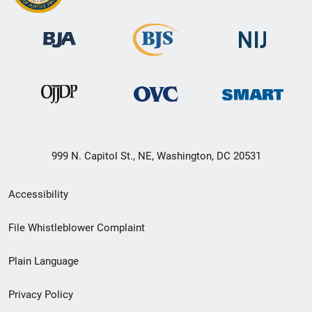
999 N. Capitol St., NE, Washington, DC 20531
Secondary
Accessibility
Footer
File Whistleblower Complaint
link
Plain Language
menu
Privacy Policy