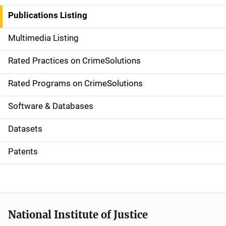
n
Publications Listing
a
Multimedia Listing
v
Rated Practices on CrimeSolutions
i
g
Rated Programs on CrimeSolutions
a
Software & Databases
t
Datasets
i
Patents
o
n
National Institute of Justice