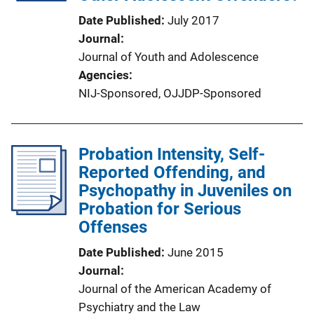
Date Published
July 2017
Journal
Journal of Youth and Adolescence
Agencies
NIJ-Sponsored,
OJJDP-Sponsored
Probation Intensity, Self-
Reported Offending, and
Psychopathy in Juveniles on
Probation for Serious
Offenses
Date Published
June 2015
Journal
Journal of the American Academy of
Psychiatry and the Law