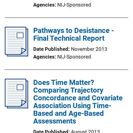
Agencies
NIJ-Sponsored
Pathways to Desistance -
Final Technical Report
Date Published
November 2013
Agencies
NIJ-Sponsored
Does Time Matter?
Comparing Trajectory
Concordance and Covariate
Association Using Time-
Based and Age-Based
Assessments
Date Published
August 2013