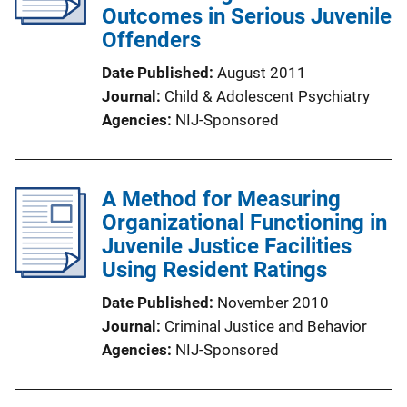
Outcomes in Serious Juvenile
Offenders
Date Published
August 2011
Journal
Child & Adolescent Psychiatry
Agencies
NIJ-Sponsored
A Method for Measuring
Organizational Functioning in
Juvenile Justice Facilities
Using Resident Ratings
Date Published
November 2010
Journal
Criminal Justice and Behavior
Agencies
NIJ-Sponsored