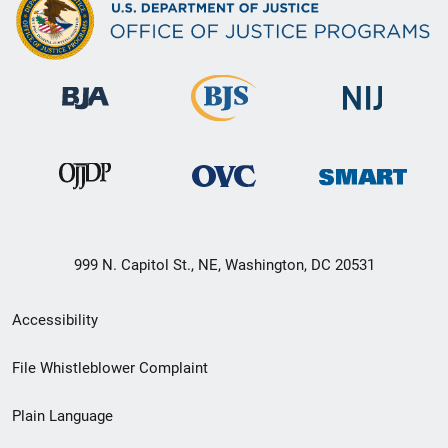
999 N. Capitol St., NE, Washington, DC 20531
Secondary
Accessibility
Footer
File Whistleblower Complaint
link
Plain Language
menu