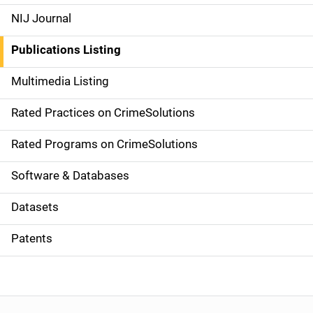
e
NIJ Journal
n
Publications Listing
a
Multimedia Listing
v
Rated Practices on CrimeSolutions
i
g
Rated Programs on CrimeSolutions
a
Software & Databases
t
Datasets
i
Patents
o
n