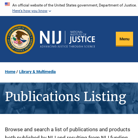
Skip
An official website of the United States government, Department of Justice.
Here's how you know
to
main
content
Menu
Home
Library & Multimedia
Publications Listing
Description
Browse and search a list of publications and products
both published by NIJ and resulting from NIJ funding.