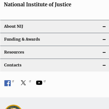
National Institute of Justice
About NIJ
Funding & Awards
Resources
Contacts