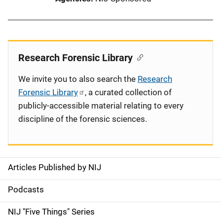
Research Forensic Library
We invite you to also search the
Research
Forensic Library
, a curated collection of
publicly-accessible material relating to every
discipline of the forensic sciences.
Articles Published by NIJ
S
i
Podcasts
d
NIJ "Five Things" Series