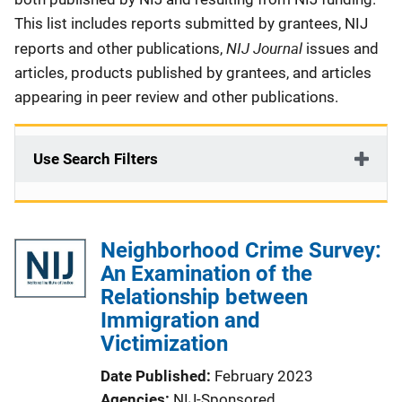
This list includes reports submitted by grantees, NIJ
NIJ Journal
reports and other publications,
issues and
articles, products published by grantees, and articles
appearing in peer review and other publications.
Use Search Filters
Neighborhood Crime Survey:
An Examination of the
Relationship between
Immigration and
Victimization
Date Published
February 2023
Agencies
NIJ-Sponsored