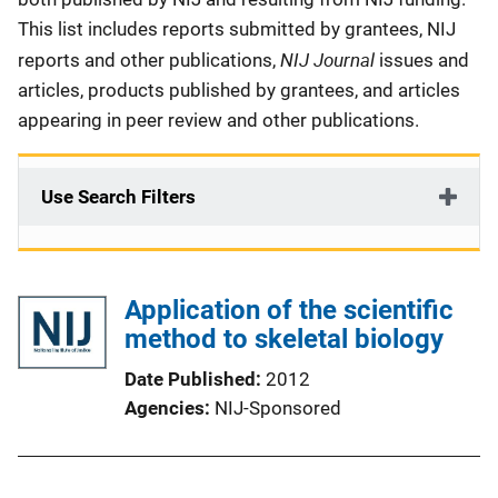
This list includes reports submitted by grantees, NIJ
NIJ Journal
reports and other publications,
issues and
articles, products published by grantees, and articles
appearing in peer review and other publications.
Use Search Filters
Application of the scientific
method to skeletal biology
Date Published
2012
Agencies
NIJ-Sponsored