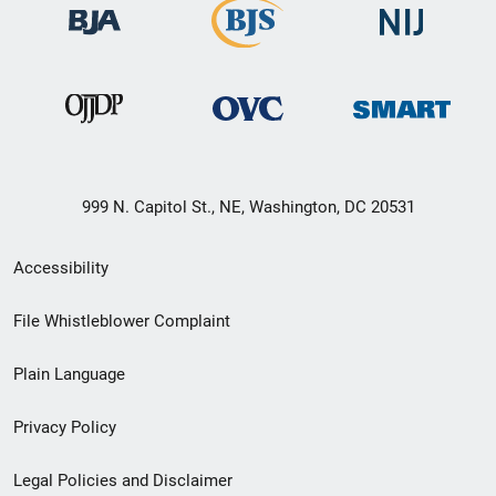
999 N. Capitol St., NE, Washington, DC 20531
Secondary
Accessibility
Footer
File Whistleblower Complaint
link
Plain Language
menu
Privacy Policy
Legal Policies and Disclaimer