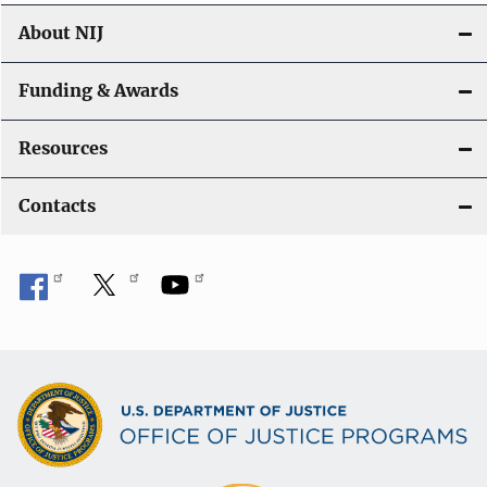
About NIJ
Funding & Awards
Resources
Contacts