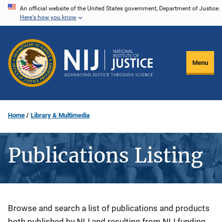
Skip
An official website of the United States government, Department of Justice.
Here's how you know
to
main
content
Menu
Home
Library & Multimedia
Publications Listing
Description
Browse and search a list of publications and products
both published by NIJ and resulting from NIJ funding.