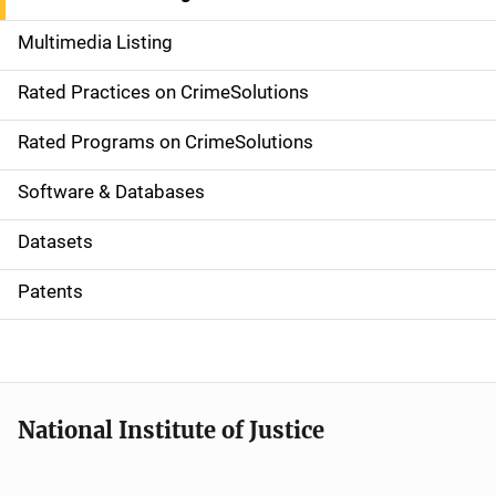
a
Multimedia Listing
v
Rated Practices on CrimeSolutions
i
g
Rated Programs on CrimeSolutions
a
Software & Databases
t
Datasets
i
Patents
o
n
National Institute of Justice