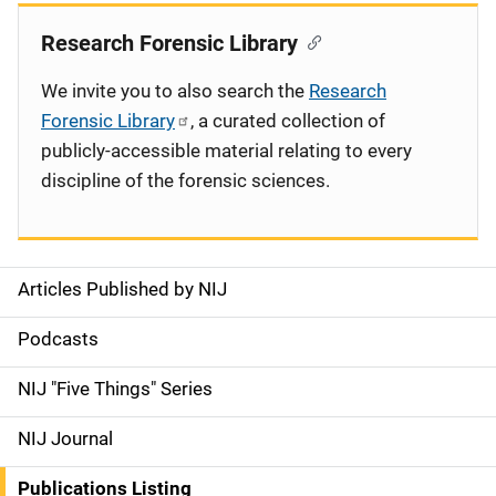
Research Forensic Library
We invite you to also search the
Research
Forensic Library
, a curated collection of
publicly-accessible material relating to every
discipline of the forensic sciences.
Articles Published by NIJ
S
i
Podcasts
d
NIJ "Five Things" Series
e
NIJ Journal
n
Publications Listing