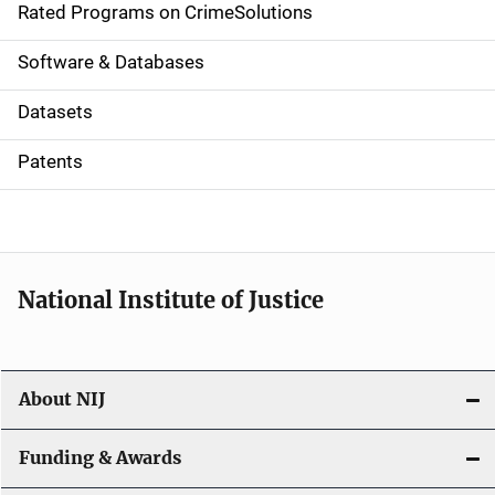
g
Rated Programs on CrimeSolutions
a
Software & Databases
t
Datasets
i
Patents
o
n
National Institute of Justice
About NIJ
Funding & Awards