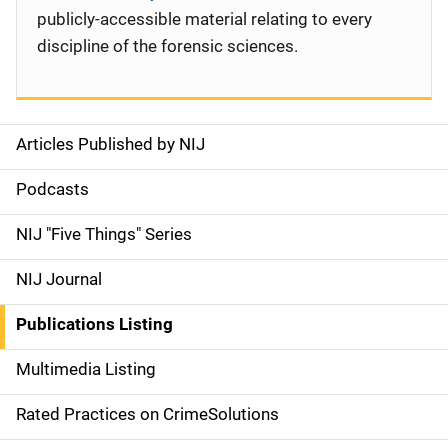
publicly-accessible material relating to every
discipline of the forensic sciences.
Articles Published by NIJ
S
i
Podcasts
d
NIJ "Five Things" Series
e
NIJ Journal
n
Publications Listing
a
Multimedia Listing
v
Rated Practices on CrimeSolutions
i