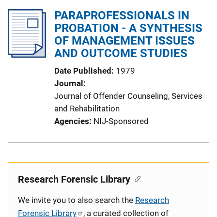
PARAPROFESSIONALS IN
PROBATION - A SYNTHESIS
OF MANAGEMENT ISSUES
AND OUTCOME STUDIES
Date Published
1979
Journal
Journal of Offender Counseling, Services
and Rehabilitation
Agencies
NIJ-Sponsored
Research Forensic Library
We invite you to also search the
Research
Forensic Library
, a curated collection of