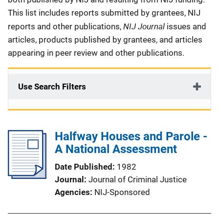
This list includes reports submitted by grantees, NIJ
NIJ Journal
reports and other publications,
issues and
articles, products published by grantees, and articles
appearing in peer review and other publications.
Use Search Filters
Halfway Houses and Parole -
A National Assessment
Date Published
1982
Journal
Journal of Criminal Justice
Agencies
NIJ-Sponsored