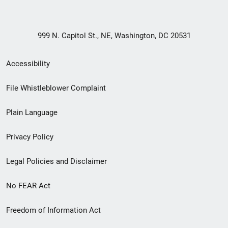
999 N. Capitol St., NE, Washington, DC 20531
Secondary
Accessibility
Footer
File Whistleblower Complaint
link
Plain Language
menu
Privacy Policy
Legal Policies and Disclaimer
No FEAR Act
Freedom of Information Act