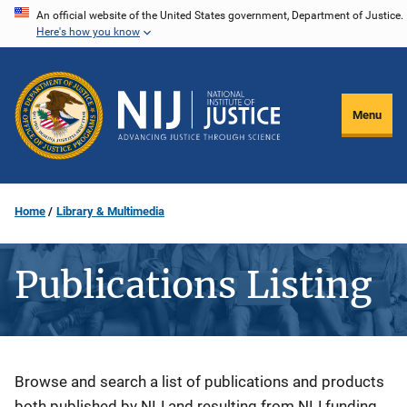
Skip
An official website of the United States government, Department of Justice.
Here's how you know
to
main
content
Menu
Home
Library & Multimedia
Publications Listing
Description
Browse and search a list of publications and products
both published by NIJ and resulting from NIJ funding.