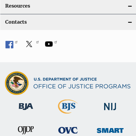
Resources
Contacts