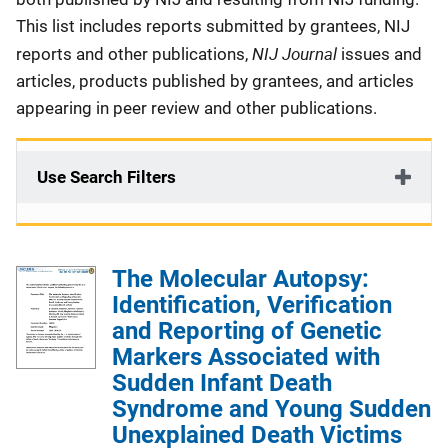
This list includes reports submitted by grantees, NIJ
NIJ Journal
reports and other publications,
issues and
articles, products published by grantees, and articles
appearing in peer review and other publications.
Use Search Filters
The Molecular Autopsy:
Identification, Verification
and Reporting of Genetic
Markers Associated with
Sudden Infant Death
Syndrome and Young Sudden
Unexplained Death Victims