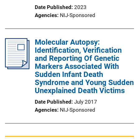
Date Published
2023
Agencies
NIJ-Sponsored
Molecular Autopsy:
Identification, Verification
and Reporting Of Genetic
Markers Associated With
Sudden Infant Death
Syndrome and Young Sudden
Unexplained Death Victims
Date Published
July 2017
Agencies
NIJ-Sponsored