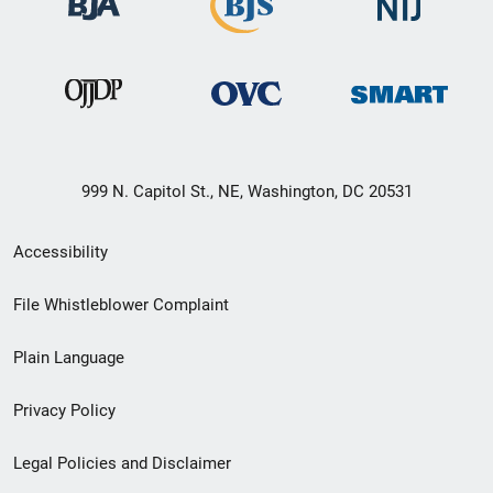
999 N. Capitol St., NE, Washington, DC 20531
Secondary
Accessibility
Footer
File Whistleblower Complaint
link
Plain Language
menu
Privacy Policy
Legal Policies and Disclaimer