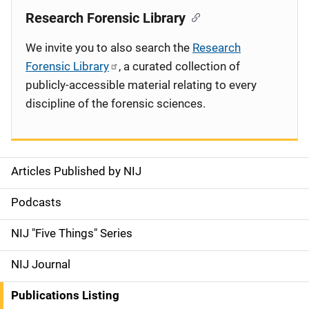
Research Forensic Library
We invite you to also search the
Research
Forensic Library
, a curated collection of
publicly-accessible material relating to every
discipline of the forensic sciences.
Articles Published by NIJ
S
i
Podcasts
d
NIJ "Five Things" Series
e
NIJ Journal
n
Publications Listing