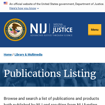
Skip
An official website of the United States government, Department of Justice.
Here's how you know
to
main
content
Menu
Home
Library & Multimedia
Publications Listing
Description
Browse and search a list of publications and products
both published by NIJ and resulting from NIJ funding.