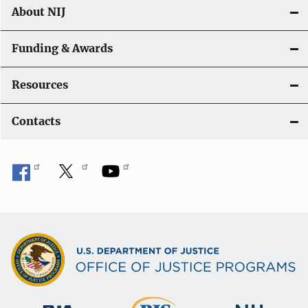
About NIJ
Funding & Awards
Resources
Contacts