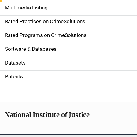
a
Multimedia Listing
v
Rated Practices on CrimeSolutions
i
g
Rated Programs on CrimeSolutions
a
Software & Databases
t
Datasets
i
Patents
o
n
National Institute of Justice