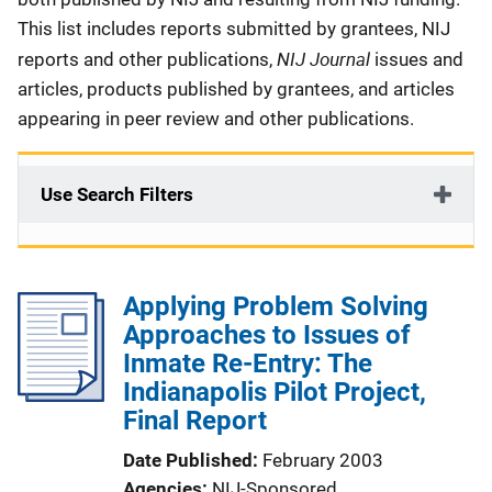
This list includes reports submitted by grantees, NIJ
NIJ Journal
reports and other publications,
issues and
articles, products published by grantees, and articles
appearing in peer review and other publications.
Use Search Filters
Applying Problem Solving
Approaches to Issues of
Inmate Re-Entry: The
Indianapolis Pilot Project,
Final Report
Date Published
February 2003
Agencies
NIJ-Sponsored