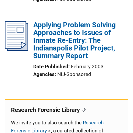
Applying Problem Solving
Approaches to Issues of
Inmate Re-Entry: The
Indianapolis Pilot Project,
Summary Report
Date Published
February 2003
Agencies
NIJ-Sponsored
Research Forensic Library
We invite you to also search the
Research
Forensic Library
, a curated collection of