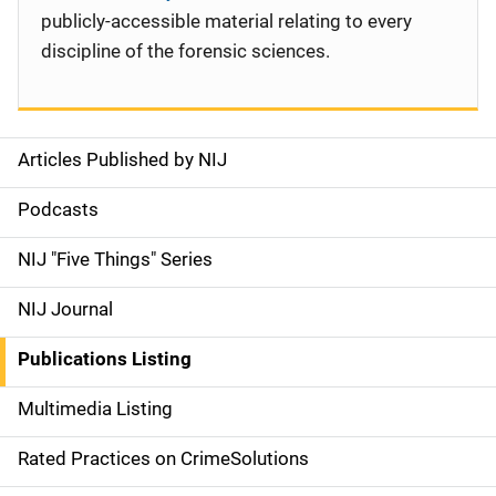
publicly-accessible material relating to every
discipline of the forensic sciences.
Articles Published by NIJ
S
i
Podcasts
d
NIJ "Five Things" Series
e
NIJ Journal
n
Publications Listing
a
Multimedia Listing
v
Rated Practices on CrimeSolutions
i