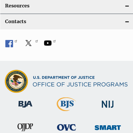
Resources
Contacts