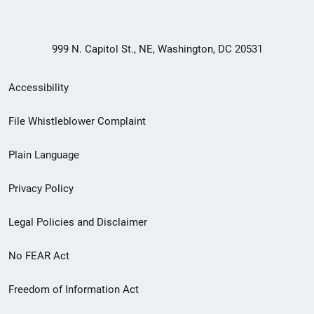
999 N. Capitol St., NE, Washington, DC 20531
Secondary
Accessibility
Footer
File Whistleblower Complaint
link
Plain Language
menu
Privacy Policy
Legal Policies and Disclaimer
No FEAR Act
Freedom of Information Act