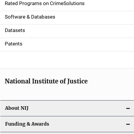
g
Rated Programs on CrimeSolutions
a
Software & Databases
t
Datasets
i
Patents
o
n
National Institute of Justice
About NIJ
Funding & Awards