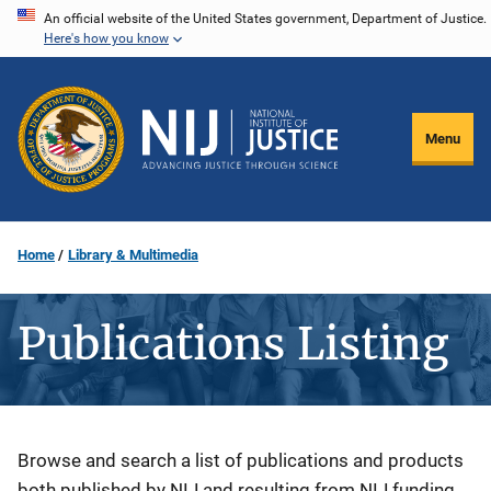
Skip
An official website of the United States government, Department of Justice.
Here's how you know
to
main
content
Menu
Home
Library & Multimedia
Publications Listing
Description
Browse and search a list of publications and products
both published by NIJ and resulting from NIJ funding.