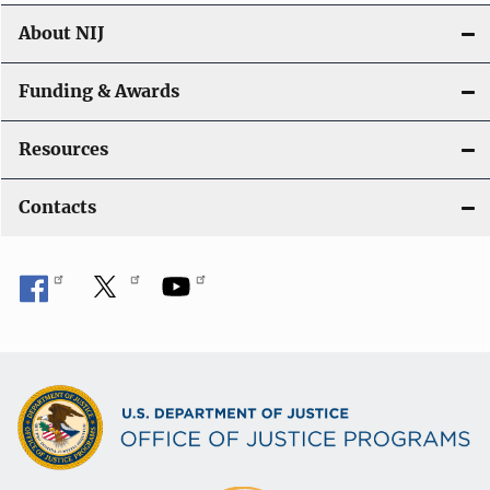
About NIJ
Funding & Awards
Resources
Contacts