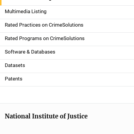
a
Multimedia Listing
v
Rated Practices on CrimeSolutions
i
g
Rated Programs on CrimeSolutions
a
Software & Databases
t
Datasets
i
Patents
o
n
National Institute of Justice