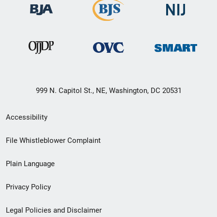
999 N. Capitol St., NE, Washington, DC 20531
Secondary
Accessibility
Footer
File Whistleblower Complaint
link
Plain Language
menu
Privacy Policy
Legal Policies and Disclaimer