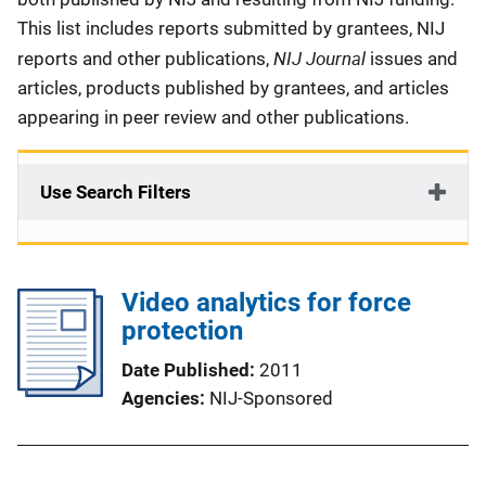
This list includes reports submitted by grantees, NIJ
NIJ Journal
reports and other publications,
issues and
articles, products published by grantees, and articles
appearing in peer review and other publications.
Use Search Filters
Video analytics for force
protection
Date Published
2011
Agencies
NIJ-Sponsored