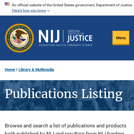
Skip
An official website of the United States government, Department of Justice.
Here's how you know
to
main
content
Menu
Home
Library & Multimedia
Publications Listing
Description
Browse and search a list of publications and products
both published by NIJ and resulting from NIJ funding.