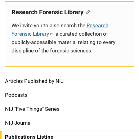
Research Forensic Library
We invite you to also search the
Research
Forensic Library
, a curated collection of
publicly-accessible material relating to every
discipline of the forensic sciences.
Articles Published by NIJ
S
i
Podcasts
d
NIJ "Five Things" Series
e
NIJ Journal
n
Publications Listing