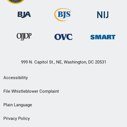
999 N. Capitol St., NE, Washington, DC 20531
Secondary
Accessibility
Footer
File Whistleblower Complaint
link
Plain Language
menu
Privacy Policy