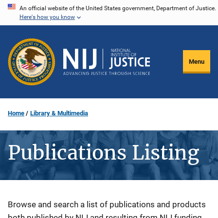
Skip
An official website of the United States government, Department of Justice.
Here's how you know
to
main
content
Menu
Home
Library & Multimedia
Publications Listing
Description
Browse and search a list of publications and products
both published by NIJ and resulting from NIJ funding.