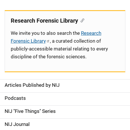
Research Forensic Library
We invite you to also search the
Research
Forensic Library
, a curated collection of
publicly-accessible material relating to every
discipline of the forensic sciences.
Articles Published by NIJ
S
i
Podcasts
d
NIJ "Five Things" Series
e
NIJ Journal