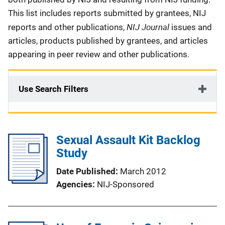
This list includes reports submitted by grantees, NIJ
NIJ Journal
reports and other publications,
issues and
articles, products published by grantees, and articles
appearing in peer review and other publications.
Use Search Filters
Sexual Assault Kit Backlog
Study
Date Published
March 2012
Agencies
NIJ-Sponsored