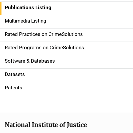
n
Publications Listing
a
Multimedia Listing
v
Rated Practices on CrimeSolutions
i
g
Rated Programs on CrimeSolutions
a
Software & Databases
t
Datasets
i
Patents
o
n
National Institute of Justice