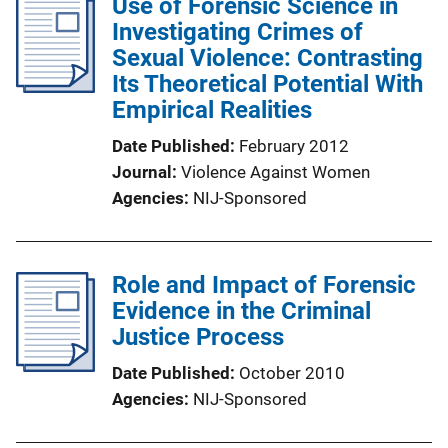
Use of Forensic Science in
Investigating Crimes of
Sexual Violence: Contrasting
Its Theoretical Potential With
Empirical Realities
Date Published
February 2012
Journal
Violence Against Women
Agencies
NIJ-Sponsored
Role and Impact of Forensic
Evidence in the Criminal
Justice Process
Date Published
October 2010
Agencies
NIJ-Sponsored