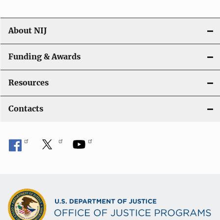
About NIJ
Funding & Awards
Resources
Contacts