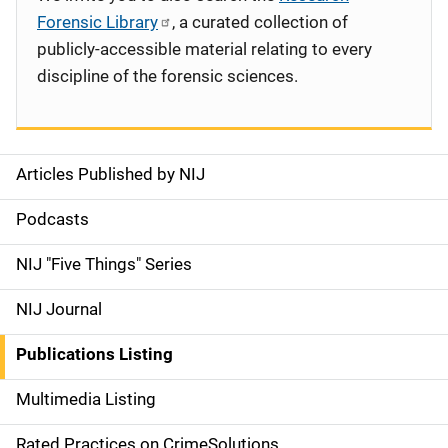
Forensic Library
, a curated collection of
publicly-accessible material relating to every
discipline of the forensic sciences.
Articles Published by NIJ
S
i
Podcasts
d
NIJ "Five Things" Series
e
NIJ Journal
n
Publications Listing
a
Multimedia Listing
v
Rated Practices on CrimeSolutions