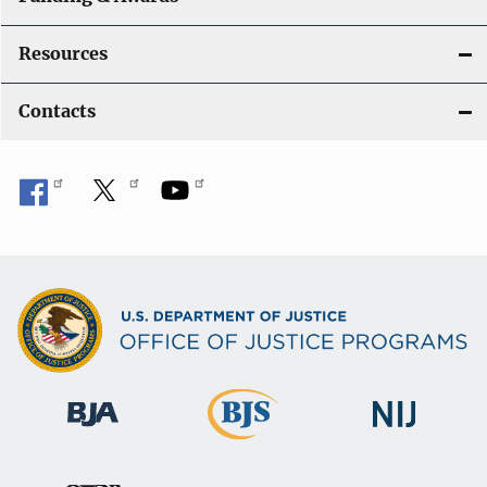
Resources
Contacts