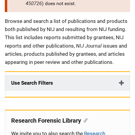
450726
) does not exist.
Description
Browse and search a list of publications and products
both published by NIJ and resulting from NIJ funding.
This list includes reports submitted by grantees, NIJ
NIJ Journal
reports and other publications,
issues and
articles, products published by grantees, and articles
appearing in peer review and other publications.
Use Search Filters
Research Forensic Library
We invite you to also search the
Research