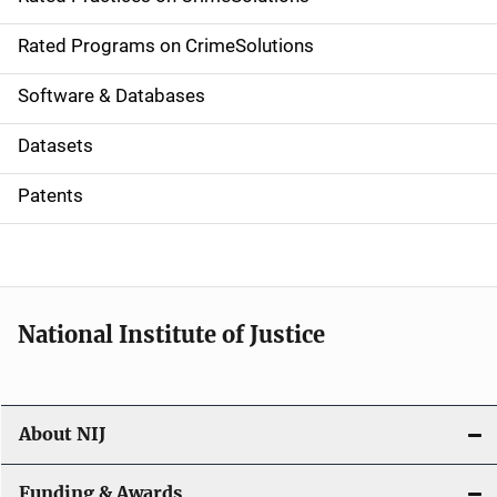
i
g
Rated Programs on CrimeSolutions
a
Software & Databases
t
Datasets
i
Patents
o
n
National Institute of Justice
About NIJ
Funding & Awards