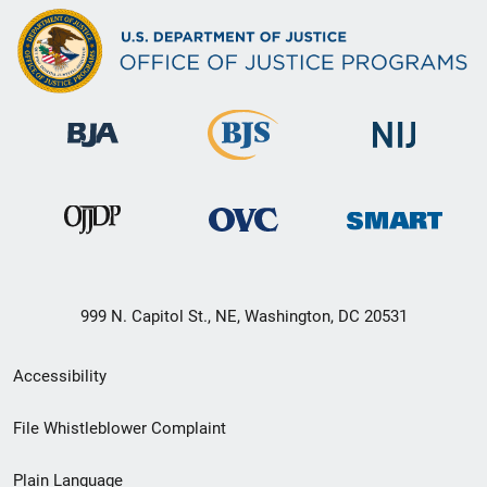
999 N. Capitol St., NE, Washington, DC 20531
Secondary
Accessibility
Footer
File Whistleblower Complaint
link
Plain Language