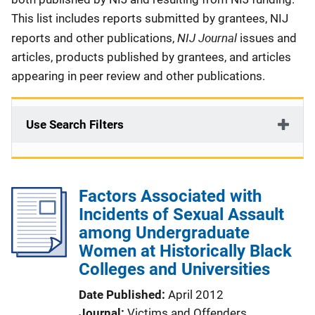
This list includes reports submitted by grantees, NIJ
NIJ Journal
reports and other publications,
issues and
articles, products published by grantees, and articles
appearing in peer review and other publications.
Use Search Filters
Factors Associated with
Incidents of Sexual Assault
among Undergraduate
Women at Historically Black
Colleges and Universities
Date Published
April 2012
Journal
Victims and Offenders