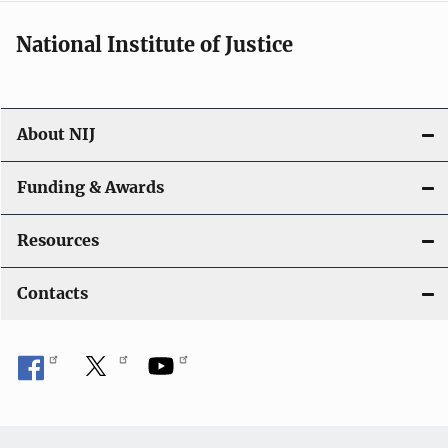
National Institute of Justice
About NIJ
Funding & Awards
Resources
Contacts