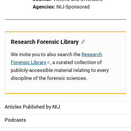
Agencies
NIJ-Sponsored
Research Forensic Library
We invite you to also search the
Research
Forensic Library
, a curated collection of
publicly-accessible material relating to every
discipline of the forensic sciences.
Articles Published by NIJ
S
i
Podcasts