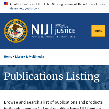
Skip
An official website of the United States government, Department of Justice.
Here's how you know
to
main
content
Menu
Home
Library & Multimedia
Publications Listing
Description
Browse and search a list of publications and products
both published by NIJ and resulting from NIJ funding.