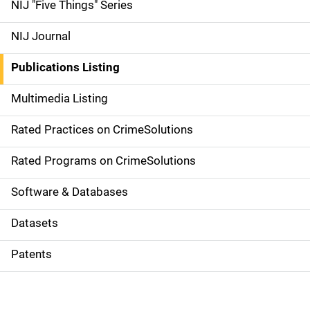
d
NIJ "Five Things" Series
e
NIJ Journal
n
Publications Listing
a
Multimedia Listing
v
Rated Practices on CrimeSolutions
i
g
Rated Programs on CrimeSolutions
a
Software & Databases
t
Datasets
i
Patents
o
n