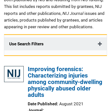
This list includes reports submitted by grantees, NIJ
NIJ Journal
reports and other publications,
issues and
articles, products published by grantees, and articles
appearing in peer review and other publications.
Use Search Filters
Improving forensics:
Characterizing injuries
among community-dwelling
physically abused older
adults
Date Published
August 2021
Journal