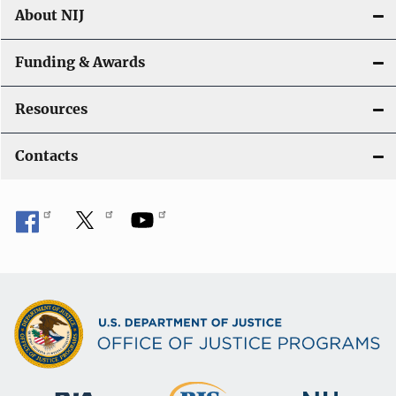
About NIJ
Funding & Awards
Resources
Contacts