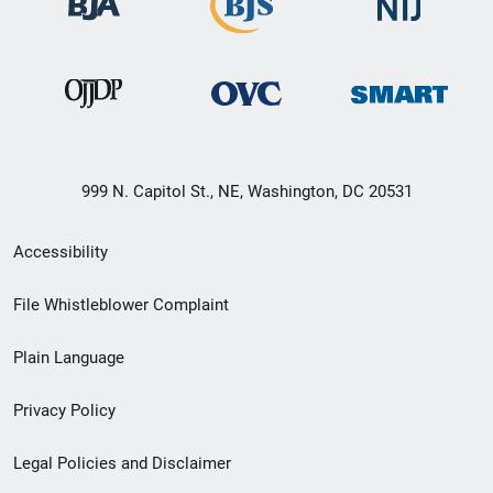
999 N. Capitol St., NE, Washington, DC 20531
Secondary
Accessibility
Footer
File Whistleblower Complaint
link
Plain Language
menu
Privacy Policy
Legal Policies and Disclaimer