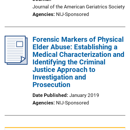
Journal of the American Geriatrics Society
Agencies
NIJ-Sponsored
Forensic Markers of Physical
Elder Abuse: Establishing a
Medical Characterization and
Identifying the Criminal
Justice Approach to
Investigation and
Prosecution
Date Published
January 2019
Agencies
NIJ-Sponsored