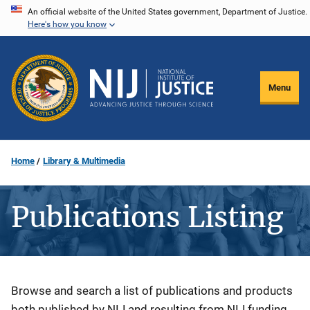
Skip
An official website of the United States government, Department of Justice.
Here's how you know
to
main
content
Menu
Home
Library & Multimedia
Publications Listing
Description
Browse and search a list of publications and products
both published by NIJ and resulting from NIJ funding.