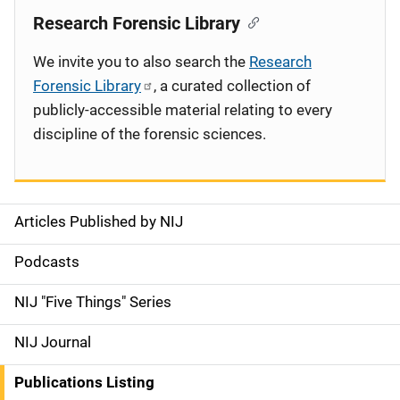
Research Forensic Library
We invite you to also search the
Research
Forensic Library
, a curated collection of
publicly-accessible material relating to every
discipline of the forensic sciences.
Articles Published by NIJ
S
i
Podcasts
d
NIJ "Five Things" Series
e
NIJ Journal
n
Publications Listing