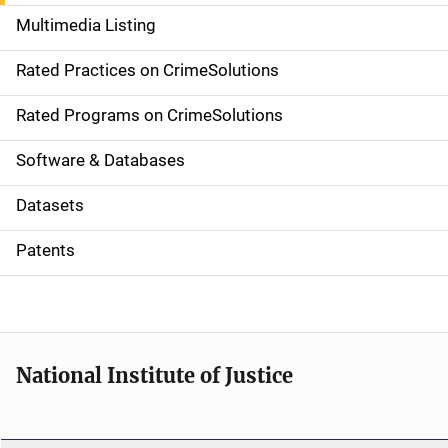
a
Multimedia Listing
v
Rated Practices on CrimeSolutions
i
g
Rated Programs on CrimeSolutions
a
Software & Databases
t
Datasets
i
Patents
o
n
National Institute of Justice