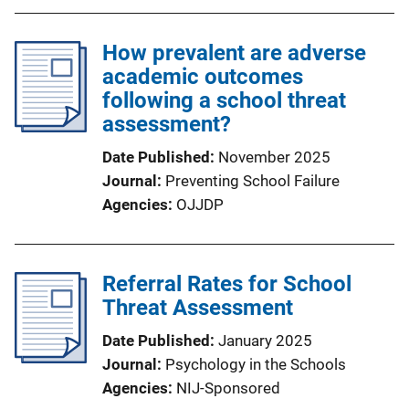
How prevalent are adverse
academic outcomes
following a school threat
assessment?
Date Published
November 2025
Journal
Preventing School Failure
Agencies
OJJDP
Referral Rates for School
Threat Assessment
Date Published
January 2025
Journal
Psychology in the Schools
Agencies
NIJ-Sponsored