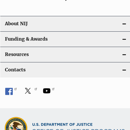
About NIJ
Funding & Awards
Resources
Contacts