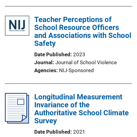
Teacher Perceptions of
School Resource Officers
and Associations with School
Safety
Date Published
2023
Journal
Journal of School Violence
Agencies
NIJ-Sponsored
Longitudinal Measurement
Invariance of the
Authoritative School Climate
Survey
Date Published
2021