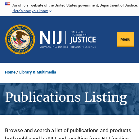
Skip
An official website of the United States government, Department of Justice.
Here's how you know
to
main
content
Menu
Home
Library & Multimedia
Publications Listing
Description
Browse and search a list of publications and products
both published by NIJ and resulting from NIJ funding.