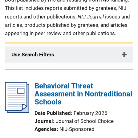
This list includes reports submitted by grantees, NIJ
NIJ Journal
reports and other publications,
issues and
articles, products published by grantees, and articles
appearing in peer review and other publications.
Use Search Filters
Behavioral Threat
Assessment in Nontraditional
Schools
Date Published
February 2026
Journal
Journal of School Choice
Agencies
NIJ-Sponsored