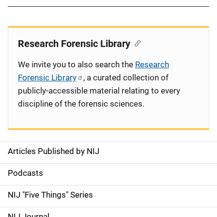
Research Forensic Library
We invite you to also search the
Research
Forensic Library
, a curated collection of
publicly-accessible material relating to every
discipline of the forensic sciences.
Articles Published by NIJ
S
i
Podcasts
d
NIJ "Five Things" Series
e
NIJ Journal