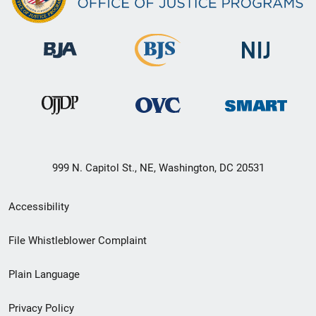
999 N. Capitol St., NE, Washington, DC 20531
Secondary
Accessibility
Footer
File Whistleblower Complaint
link
Plain Language
menu
Privacy Policy