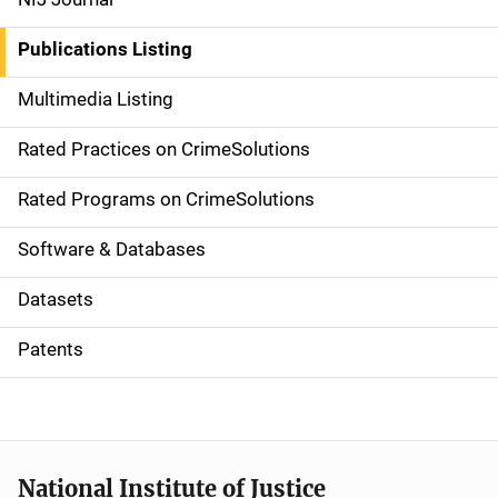
n
Publications Listing
a
Multimedia Listing
v
Rated Practices on CrimeSolutions
i
g
Rated Programs on CrimeSolutions
a
Software & Databases
t
Datasets
i
Patents
o
n
National Institute of Justice