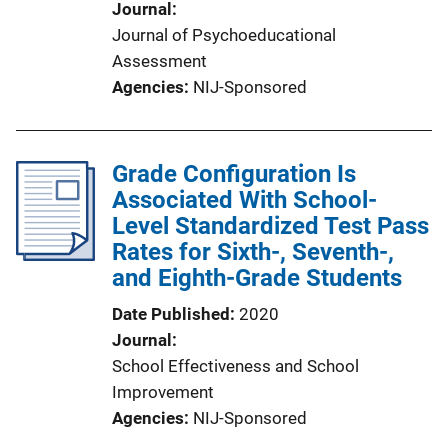
Journal
Journal of Psychoeducational
Assessment
Agencies
NIJ-Sponsored
Grade Configuration Is
Associated With School-
Level Standardized Test Pass
Rates for Sixth-, Seventh-,
and Eighth-Grade Students
Date Published
2020
Journal
School Effectiveness and School
Improvement
Agencies
NIJ-Sponsored